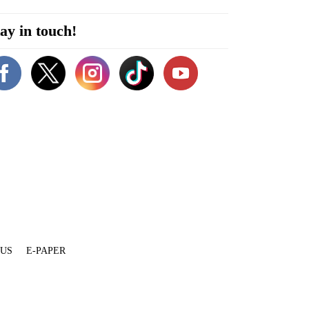
ay in touch!
 US
E-PAPER