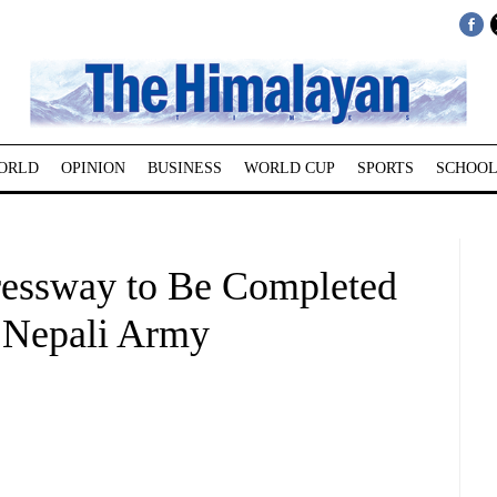
ORLD
OPINION
BUSINESS
WORLD CUP
SPORTS
SCHOOL
essway to Be Completed
 Nepali Army