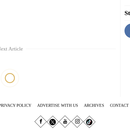
St
ext Article
PRIVACY POLICY
ADVERTISE WITH US
ARCHIVES
CONTACT