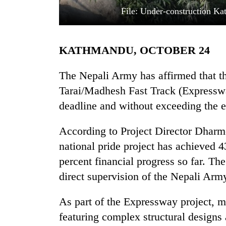
File: Under-construction Ka
KATHMANDU, OCTOBER 24
The Nepali Army has affirmed that t
Tarai/Madhesh Fast Track (Expresswa
deadline and without exceeding the e
TRENDING
According to Project Director Dharm
'Mystery
Beast'
national pride project has achieved 
that
percent financial progress so far. Th
terrorised
Rautahat
direct supervision of the Nepali Arm
villages
turns
As part of the Expressway project, mo
out
featuring complex structural designs 
to