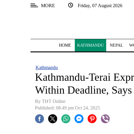
MORE
Friday, 07 August 2026
SECTIONS
Home
Kathmandu
HOME
KATHMANDU
NEPAL
W
Nepal
COVID-
Kathmandu
19
Kathmandu-Terai Expr
Covid
Within Deadline, Says
Connect
By THT Online
World
Published: 08:49 pm Oct 24, 2025
Opinion
Business