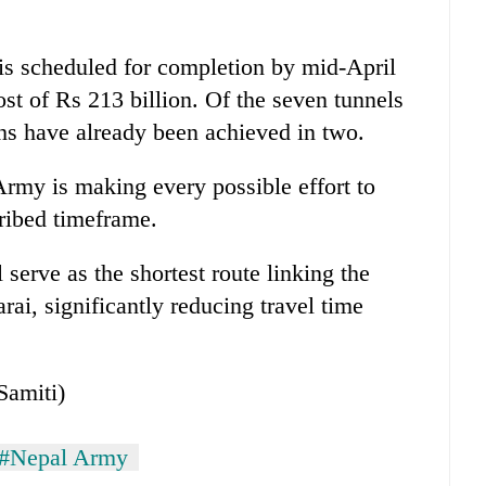
 is scheduled for completion by mid-April
st of Rs 213 billion. Of the seven tunnels
hs have already been achieved in two.
Army is making every possible effort to
cribed timeframe.
serve as the shortest route linking the
ai, significantly reducing travel time
Samiti)
#Nepal Army