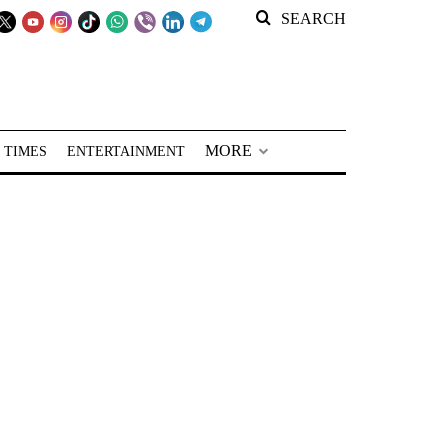
SEARCH
MORE
 TIMES
ENTERTAINMENT