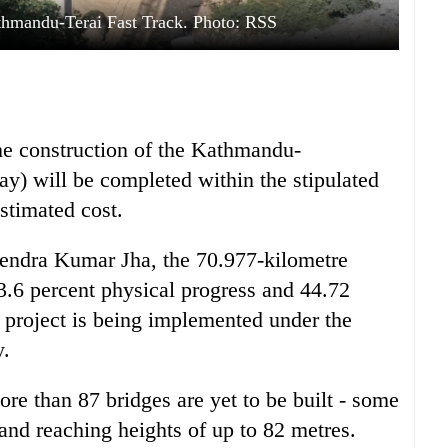
thmandu-Terai Fast Track. Photo: RSS
he construction of the Kathmandu-
y) will be completed within the stipulated
stimated cost.
endra Kumar Jha, the 70.977-kilometre
43.6 percent physical progress and 44.72
e project is being implemented under the
y.
re than 87 bridges are yet to be built - some
and reaching heights of up to 82 metres.