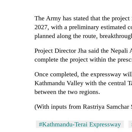
be
hunting
dog
The Army has stated that the project
2027, with a preliminary estimated co
Tea
planned along the route, breakthroug
gardens
turn
Project Director Jha said the Nepali 
remote
Ramechhap
complete the project within the pres
British
village
envoy
into
Once completed, the expressway will 
highlights
emerging
Nepal-
Kathmandu Valley with the central Tar
agri-
UK
tourism
WHO
between the two regions.
education
destination
chief
ties
says
at
(With inputs from Rastriya Samchar 
Ebola
English
outbreak
education
is
#Kathmandu-Terai Expressway
meet
outpacing