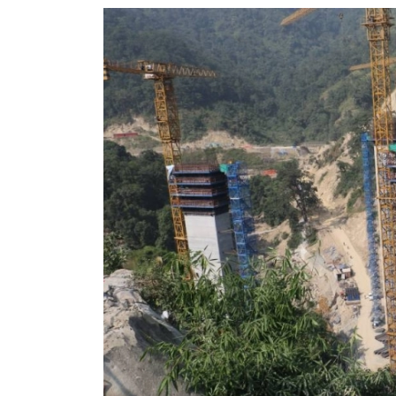
World
Cup
Sports
Entertainment
Lifestyle
Science&Tech
Blog
Environment
Health