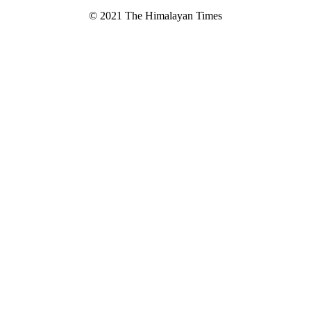
© 2021 The Himalayan Times