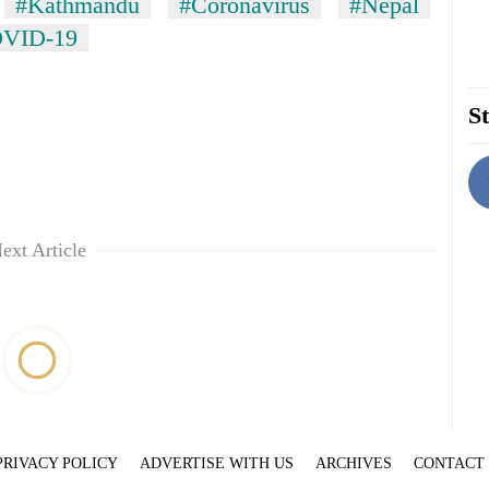
#Kathmandu
#Coronavirus
#Nepal
VID-19
St
ext Article
PRIVACY POLICY
ADVERTISE WITH US
ARCHIVES
CONTACT