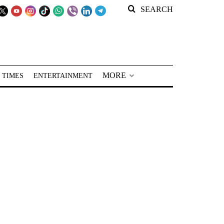
SEARCH
MORE
 TIMES
ENTERTAINMENT