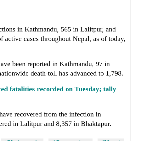
ections in Kathmandu, 565 in Lalitpur, and
f active cases throughout Nepal, as of today,
 have been reported in Kathmandu, 97 in
nationwide death-toll has advanced to 1,798.
d fatalities recorded on Tuesday; tally
have recovered from the infection in
ed in Lalitpur and 8,357 in Bhaktapur.