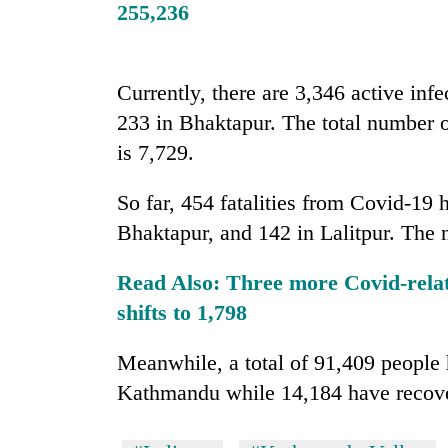
nears
255,236
Rs
3
lakh
mark
Currently, there are 3,346 active inf
233 in Bhaktapur. The total number o
is 7,729.
One
killed,
19
So far, 454 fatalities from Covid-19
injured
Bhaktapur, and 142 in Lalitpur. The 
in
20
Gwarko
kg
bus
Read Also:
Three more Covid-relate
suspected
crash
shifts to 1,798
charas
seized
Heavy
from
Meanwhile, a total of 91,409 people 
rain,
two
Kathmandu while 14,184 have recover
gusty
men
winds
in
to
Chitwan