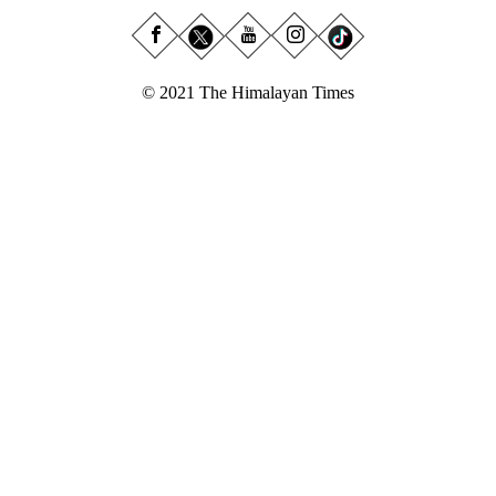
© 2021 The Himalayan Times