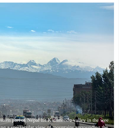
stern part of Nepal hit Kathmandu valley in the wee
ring a spectacular view of mountains surrounding the