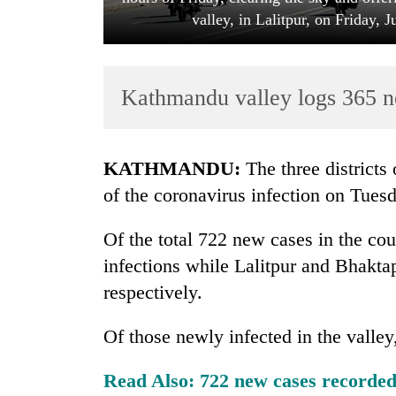
valley, in Lalitpur, on Friday,
Kathmandu valley logs 365 n
KATHMANDU:
The three districts
TRENDING
of the coronavirus infection on Tues
Gold
Of the total 722 new cases in the co
soars
infections while Lalitpur and Bhaktap
Rs
12,200
respectively.
per
tola
Of those newly infected in the valle
in
two
Read Also:
722 new cases recorded 
days,