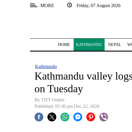
MORE
Friday, 07 August 2026
SECTIONS
Home
Kathmandu
HOME
KATHMANDU
NEPAL
W
Nepal
COVID-
Kathmandu
19
Kathmandu valley logs
Covid
on Tuesday
Connect
By THT Online
World
Published: 05:30 pm Dec 22, 2020
Opinion
Business