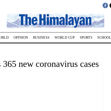
ORLD
OPINION
BUSINESS
WORLD CUP
SPORTS
SCHOOL
 365 new coronavirus cases