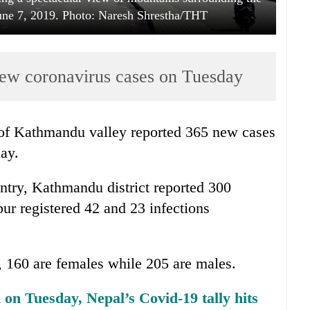
 June 7, 2019. Photo: Naresh Shrestha/THT
ew coronavirus cases on Tuesday
 of Kathmandu valley reported 365 new cases
day.
untry, Kathmandu district reported 300
ur registered 42 and 23 infections
y, 160 are females while 205 are males.
on Tuesday, Nepal’s Covid-19 tally hits