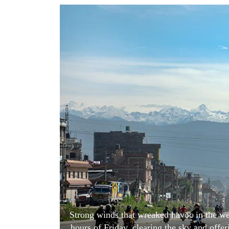
World
Cup
Sports
Entertainment
Lifestyle
Science&Tech
Blog
Environment
Health
Strong winds that wreaked havoc in the we
hours of Friday, clearing the sky and offe