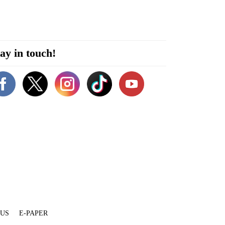
ay in touch!
 US
E-PAPER