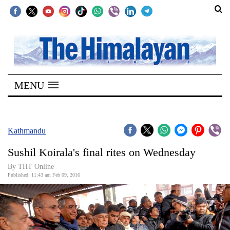
SECTIONS
Home
MENU
Kathmandu
Nepal
COVID-
Kathmandu
19
Sushil Koirala's final rites on Wednesday
Covid
By THT Online
Connect
Published: 11:43 am Feb 09, 2016
World
Opinion