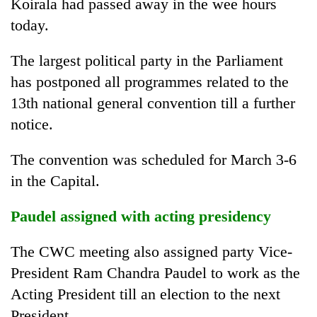
Koirala had passed away in the wee hours
today.
The largest political party in the Parliament
has postponed all programmes related to the
13th national general convention till a further
notice.
The convention was scheduled for March 3-6
in the Capital.
Paudel assigned with acting presidency
The CWC meeting also assigned party Vice-
President Ram Chandra Paudel to work as the
Acting President till an election to the next
President.