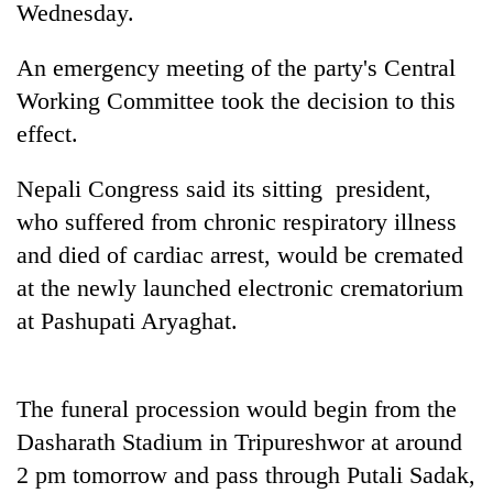
Wednesday.
An emergency meeting of the party's Central
Working Committee took the decision to this
effect.
Nepali Congress said its sitting president,
who suffered from chronic respiratory illness
and died of cardiac arrest, would be cremated
TRENDING
at the newly launched electronic crematorium
at Pashupati Aryaghat.
Govt
targets
100,000
new
The funeral procession would begin from the
jobs
this
Dasharath Stadium in Tripureshwor at around
fiscal
2 pm tomorrow and pass through Putali Sadak,
year