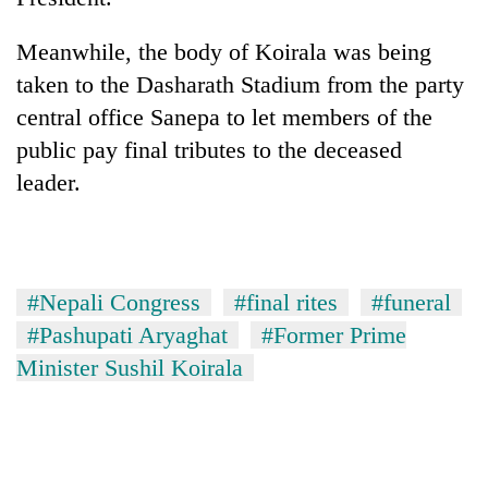
Meanwhile, the body of Koirala was being
taken to the Dasharath Stadium from the party
central office Sanepa to let members of the
public pay final tributes to the deceased
leader.
#Nepali Congress
#final rites
#funeral
#Pashupati Aryaghat
#Former Prime
Minister Sushil Koirala