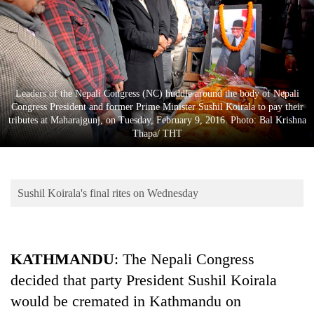
Business
World
Cup
Sports
Leaders of the Nepali Congress (NC) huddle around the body of Nepali
Entertainment
Congress President and former Prime Minister Sushil Koirala to pay their
tributes at Maharajgunj, on Tuesday, February 9, 2016. Photo: Bal Krishna
Lifestyle
Thapa/ THT
Science&Tech
Blog
Sushil Koirala's final rites on Wednesday
Environment
Health
KATHMANDU
: The Nepali Congress
decided that party President Sushil Koirala
would be cremated in Kathmandu on