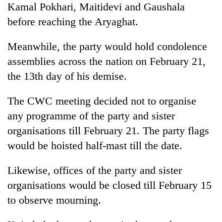
Kamal Pokhari, Maitidevi and Gaushala
before reaching the Aryaghat.
Heavy
rain,
Meanwhile, the party would hold condolence
gusty
assemblies across the nation on February 21,
winds
Gold
to
the 13th day of his demise.
soars
hit
Rs
western
12,200
The CWC meeting decided not to organise
Nepal
One
per
as
any programme of the party and sister
killed,
tola
monsoon
19
organisations till February 21. The party flags
in
stays
injured
two
active
would be hoisted half-mast till the date.
in
days,
Gwarko
nears
bus
Likewise, offices of the party and sister
Rs
crash
3
organisations would be closed till February 15
lakh
to observe mourning.
mark