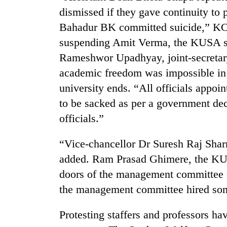
dismissed if they gave continuity to 
Bahadur BK committed suicide,” KC 
suspending Amit Verma, the KUSA se
Rameshwor Upadhyay, joint-secretary
academic freedom was impossible in t
university ends. “All officials appo
to be sacked as per a government dec
TRENDING
officials.”
Cancellation
“Vice-chancellor Dr Suresh Raj Sha
of
IATS
added. Ram Prasad Ghimere, the KUP
seminar
doors of the management committee o
sparks
dispute
the management committee hired som
Protesting staffers and professors ha
Badimalika's