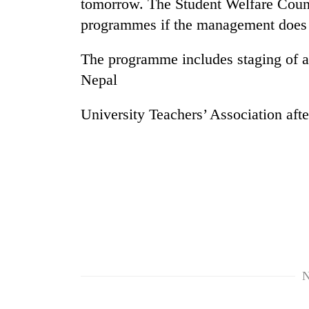
tomorrow. The Student Welfare Counc
high-
altitude
programmes if the management does no
appeal
grows
The programme includes staging of a 
Mountaineering
beyond
community
the
Nepal
bids
annual
farewell
pilgrimage
University Teachers’ Association afte
to
Bodies
Pur
spotted
Bahadur
at
'Yukta'
5,000m
Gurung
on
Yalung
Ri,
weather
halts
recovery
N