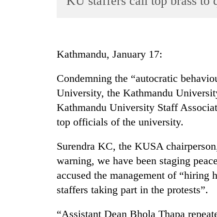
KU staffers call top brass to 
World
Cup
Sports
Kathmandu, January 17:
Entertainment
Condemning the “autocratic behavio
Lifestyle
University, the Kathmandu Universit
Science&Tech
Kathmandu University Staff Associa
Blog
top officials of the university.
Environment
Surendra KC, the KUSA chairperson,
Health
warning, we have been staging peace
accused the management of “hiring 
staffers taking part in the protests”.
“Assistant Dean Bhola Thapa repeate