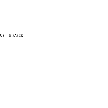
 US
E-PAPER