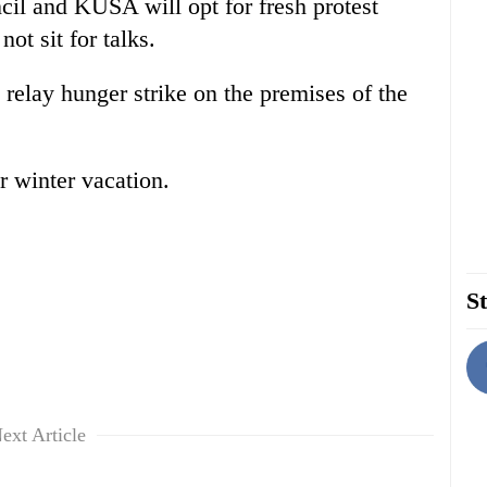
il and KUSA will opt for fresh protest
t sit for talks.
relay hunger strike on the premises of the
r winter vacation.
St
ext Article