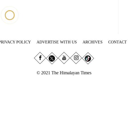
PRIVACY POLICY
ADVERTISE WITH US
ARCHIVES
CONTACT
© 2021 The Himalayan Times