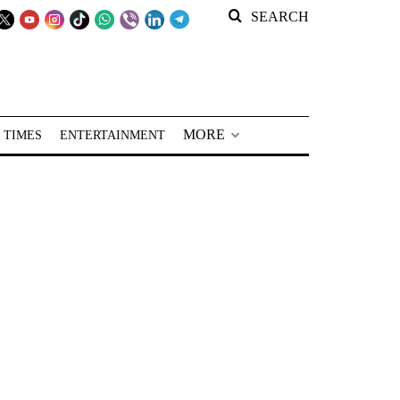
SEARCH
MORE
 TIMES
ENTERTAINMENT