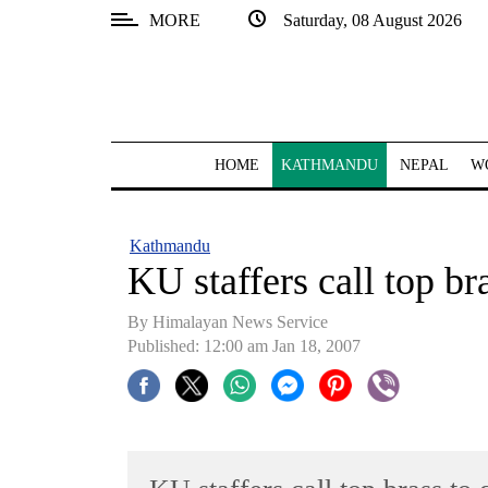
MORE
Saturday, 08 August 2026
SECTIONS
Home
Kathmandu
HOME
KATHMANDU
NEPAL
W
Nepal
COVID-
Kathmandu
19
KU staffers call top bra
Covid
By Himalayan News Service
Connect
Published: 12:00 am Jan 18, 2007
World
Opinion
Business