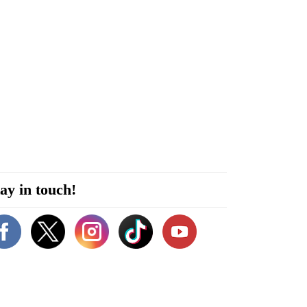
ay in touch!