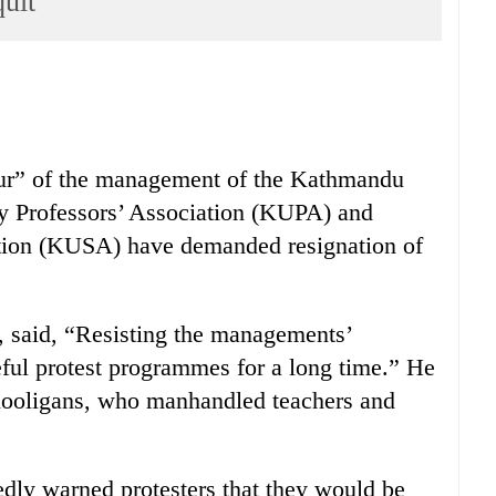
quit
ur” of the management of the Kathmandu
y Professors’ Association (KUPA) and
tion (KUSA) have demanded resignation of
 said, “Resisting the managements’
ful protest programmes for a long time.” He
hooligans, who manhandled teachers and
dly warned protesters that they would be