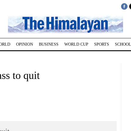
ORLD
OPINION
BUSINESS
WORLD CUP
SPORTS
SCHOOL
ss to quit