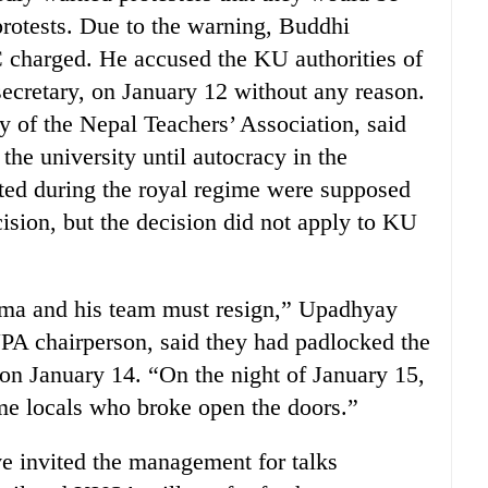
protests. Due to the warning, Buddhi
charged. He accused the KU authorities of
cretary, on January 12 without any reason.
 of the Nepal Teachers’ Association, said
he university until autocracy in the
inted during the royal regime were supposed
ision, but the decision did not apply to KU
rma and his team must resign,” Upadhyay
A chairperson, said they had padlocked the
n January 14. “On the night of January 15,
e locals who broke open the doors.”
ve invited the management for talks