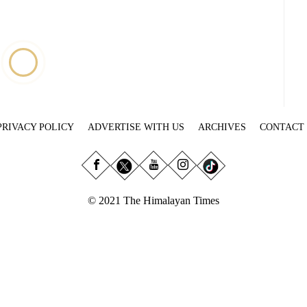
PRIVACY POLICY
ADVERTISE WITH US
ARCHIVES
CONTACT
© 2021 The Himalayan Times