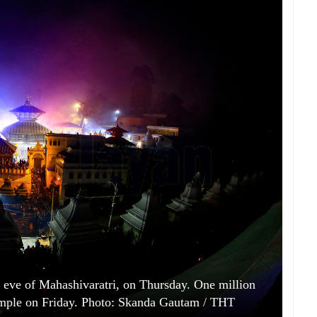
e eve of Mahashivaratri, on Thursday. One million
 temple on Friday. Photo: Skanda Gautam / THT