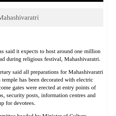
Mahashivaratri
 said it expects to host around one million
 during religious festival, Mahashivaratri.
ry said all preparations for Mahashivaratri
 temple has been decorated with electric
ome gates were erected at entry points of
s, security posts, information centres and
up for devotees.
ittee headed by Minister of Culture,