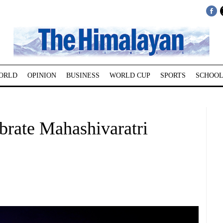
ORLD
OPINION
BUSINESS
WORLD CUP
SPORTS
SCHOOL
brate Mahashivaratri