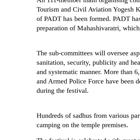
nears
Rs
Tourism and Civil Aviation Yogesh K
3
of PADT has been formed. PADT has
lakh
mark
preparation of Mahashivaratri, which
One
The sub-committees will oversee asp
killed,
19
sanitation, security, publicity and he
injured
and systematic manner. More than 6,
in
Kathmandu
and Armed Police Force have been de
Gwarko
DAO
bus
during the festival.
orders
crash
designated
smoking
'Mystery
areas
Hundreds of sadhus from various part
Beast'
in
that
camping on the temple premises.
hotels,
terrorised
restaurants
Rautahat