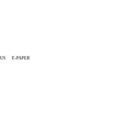
 US
E-PAPER