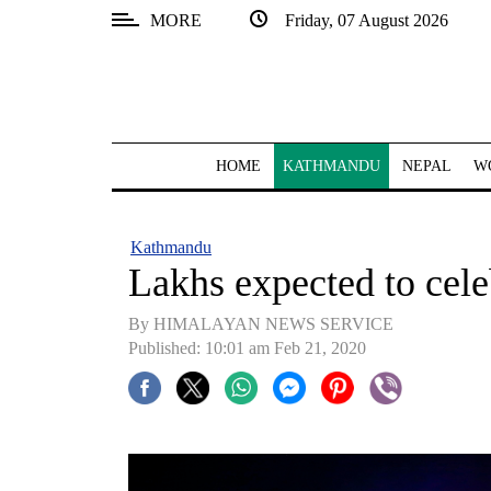
MORE
Friday, 07 August 2026
SECTIONS
Home
Kathmandu
HOME
KATHMANDU
NEPAL
W
Nepal
COVID-
Kathmandu
19
Lakhs expected to cele
Covid
By HIMALAYAN NEWS SERVICE
Connect
Published: 10:01 am Feb 21, 2020
World
Opinion
Business