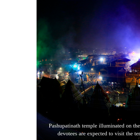
World
Cup
Sports
Entertainment
Lifestyle
Science&Tech
Blog
Environment
Health
Pashupatinath temple illuminated on th
devotees are expected to visit the