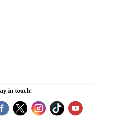
ay in touch!