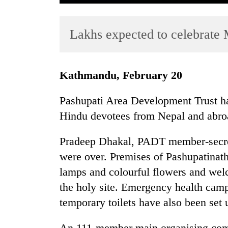
Lakhs expected to celebrate 
Kathmandu, February 20
Pashupati Area Development Trust has
TRENDING
Hindu devotees from Nepal and abroad
Gold
Pradeep Dhakal, PADT member-secreta
soars
Rs
were over. Premises of Pashupatinath
12,200
lamps and colourful flowers and welc
per
the holy site. Emergency health camp
tola
in
temporary toilets have also been set 
two
days,
An 111-member main organising comm