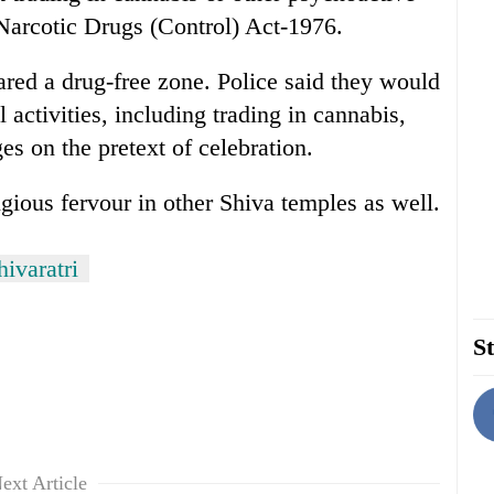
Narcotic Drugs (Control) Act-1976.
ared a drug-free zone. Police said they would
l activities, including trading in cannabis,
s on the pretext of celebration.
igious fervour in other Shiva temples as well.
ivaratri
St
ext Article