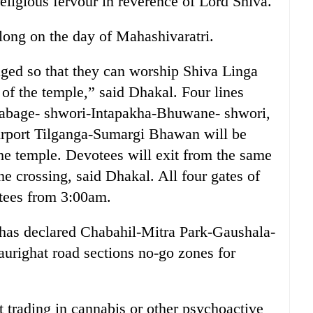
religious fervour in reverence of Lord Shiva.
 long on the day of Mahashivaratri.
aged so that they can worship Shiva Linga
 of the temple,” said Dhakal. Four lines
abage- shwori-Intapakha-Bhuwane- shwori,
rport Tilganga-Sumargi Bhawan will be
the temple. Devotees will exit from the same
ne crossing, said Dhakal. All four gates of
otees from 3:00am.
 has declared Chabahil-Mitra Park-Gaushala-
urighat road sections no-go zones for
trading in cannabis or other psychoactive