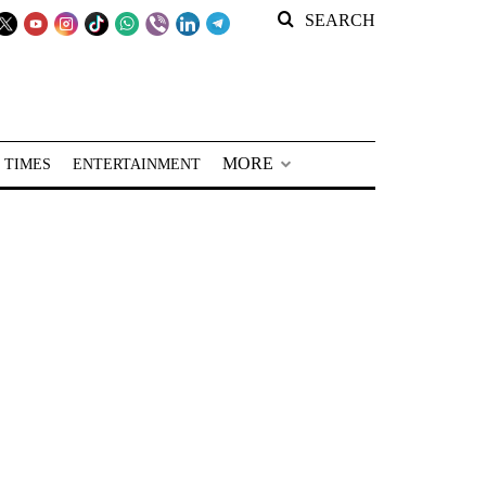
SEARCH
MORE
 TIMES
ENTERTAINMENT