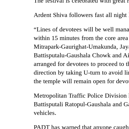
The festival is celebrated with great 
villages
turns
out
Ardent Shiva followers fast all night
to
be
“Lines of devotees will be well man
hunting
within 15 minutes from the core area
dog
Mitrapark-Gaurighat-Umakunda, Jay
Battisputalu-Gaushala Chowk and Ai
arranged for devotees to proceed to 
direction by taking U-turn to avoid li
the temple will remain open for dev
Metropolitan Traffic Police Division
Battisputali Ratopul-Gaushala and Ga
vehicles.
PADT has warned that anyone caught 