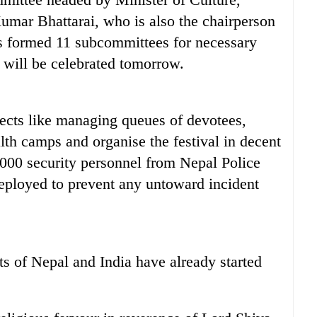
umar Bhattarai, who is also the chairperson
 formed 11 subcommittees for necessary
 will be celebrated tomorrow.
ects like managing queues of devotees,
alth camps and organise the festival in decent
000 security personnel from Nepal Police
ployed to prevent any untoward incident
s of Nepal and India have already started