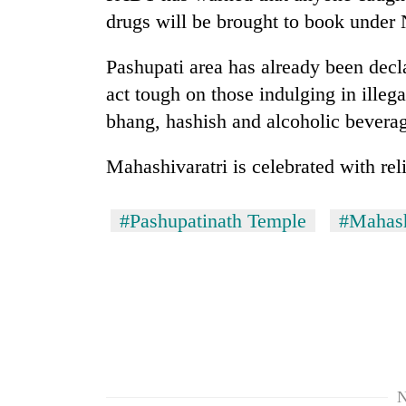
drugs will be brought to book under 
Pashupati area has already been decl
act tough on those indulging in illega
bhang, hashish and alcoholic beverage
Mahashivaratri is celebrated with rel
#Pashupatinath Temple
#Mahash
N