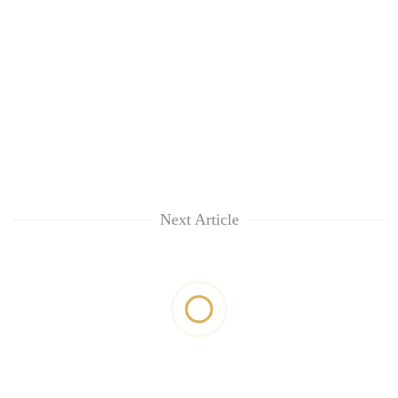
Next Article