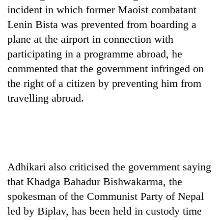
Badimalika's
incident in which former Maoist combatant
high-
Lenin Bista was prevented from boarding a
altitude
plane at the airport in connection with
appeal
Bodies
grows
participating in a programme abroad, he
spotted
beyond
at
commented that the government infringed on
the
5,000m
annual
the right of a citizen by preventing him from
Smugglers
on
pilgrimage
get
travelling abroad.
Yalung
creative:
Ri,
Modified
weather
bicycles
halts
used
recovery
to
transport
Adhikari also criticised the government saying
stolen
sal
that Khadga Bahadur Bishwakarma, the
timber
spokesman of the Communist Party of Nepal
in
Rautahat
led by Biplav, has been held in custody time