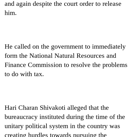
and again despite the court order to release
him.
He called on the government to immediately
form the National Natural Resources and
Finance Commission to resolve the problems
to do with tax.
Hari Charan Shivakoti alleged that the
bureaucracy instituted during the time of the
unitary political system in the country was
creating hurdles towards pursuing the