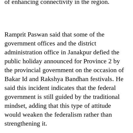
of enhancing connectivity in the region.
Ramprit Paswan said that some of the
government offices and the district
administration office in Janakpur defied the
public holiday announced for Province 2 by
the provincial government on the occasion of
Bakar Id and Rakshya Bandhan festivals. He
said this incident indicates that the federal
government is still guided by the traditional
mindset, adding that this type of attitude
would weaken the federalism rather than
strengthening it.