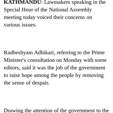
KATHMANDU
: Lawmakers speaking in the
Special Hour of the National Assembly
meeting today voiced their concerns on
various issues.
Radheshyam Adhikari, referring to the Prime
Minister's consultation on Monday with some
TRENDING
editors, said it was the job of the government
Cancellation
to raise hope among the people by removing
of
the sense of despair.
IATS
seminar
sparks
dispute
Drawing the attention of the government to the