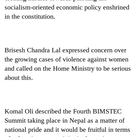
socialism-oriented economic policy enshrined
in the constitution.
Brisesh Chandra Lal expressed concern over
the growing cases of violence against women
and called on the Home Ministry to be serious
about this.
Komal Oli described the Fourth BIMSTEC
Summit taking place in Nepal as a matter of
national pride and it would be fruitful in terms