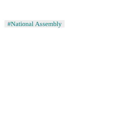
#National Assembly