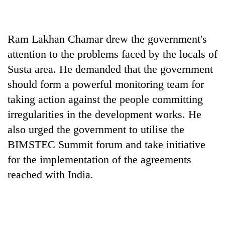
Ram Lakhan Chamar drew the government's
attention to the problems faced by the locals of
Susta area. He demanded that the government
should form a powerful monitoring team for
taking action against the people committing
irregularities in the development works. He
also urged the government to utilise the
BIMSTEC Summit forum and take initiative
for the implementation of the agreements
reached with India.