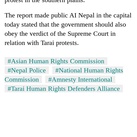
The report made public AI Nepal in the capital
today stated that the government should also
obey the verdict of the Supreme Court in
relation with Tarai protests.
#Asian Human Rights Commission
#Nepal Police
#National Human Rights
Commission
#Amnesty International
#Tarai Human Rights Defenders Alliance