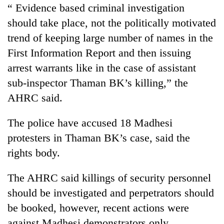
“ Evidence based criminal investigation
should take place, not the politically motivated
trend of keeping large number of names in the
First Information Report and then issuing
arrest warrants like in the case of assistant
sub-inspector Thaman BK’s killing,” the
AHRC said.
The police have accused 18 Madhesi
protesters in Thaman BK’s case, said the
rights body.
The AHRC said killings of security personnel
should be investigated and perpetrators should
be booked, however, recent actions were
against Madhesi demonstrators only.