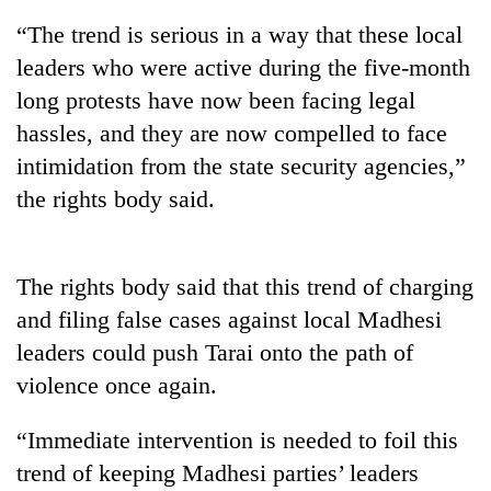
“The trend is serious in a way that these local
leaders who were active during the five-month
long protests have now been facing legal
hassles, and they are now compelled to face
intimidation from the state security agencies,”
the rights body said.
TRENDING
The rights body said that this trend of charging
and filing false cases against local Madhesi
Silent
for
leaders could push Tarai onto the path of
years,
violence once again.
Hetauda
Textile
Industry's
“Immediate intervention is needed to foil this
looms
trend of keeping Madhesi parties’ leaders
start