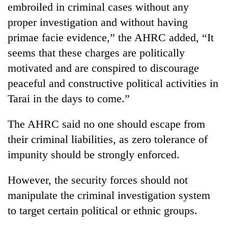
embroiled in criminal cases without any
running
again
proper investigation and without having
primae facie evidence,” the AHRC added, “It
55
seems that these charges are politically
young
motivated and are conspired to discourage
leaders
peaceful and constructive political activities in
selected
My
for
Tarai in the days to come.”
Malaka
2026
Adversaries:
USYC
You
The AHRC said no one should escape from
Nepal
do
cohort
their criminal liabilities, as zero tolerance of
not
impunity should be strongly enforced.
need
meditation
to
However, the security forces should not
awaken
manipulate the criminal investigation system
awareness
to target certain political or ethnic groups.