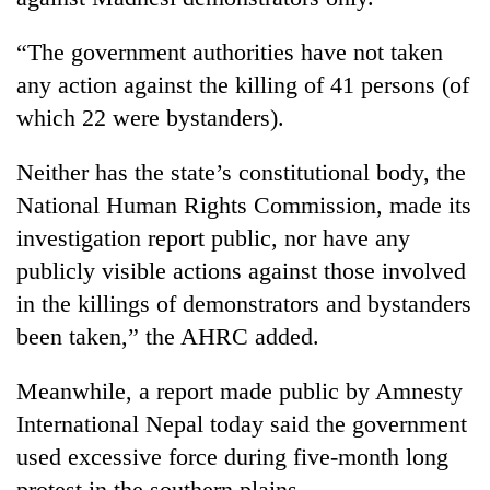
“The government authorities have not taken
any action against the killing of 41 persons (of
which 22 were bystanders).
Neither has the state’s constitutional body, the
National Human Rights Commission, made its
investigation report public, nor have any
publicly visible actions against those involved
in the killings of demonstrators and bystanders
been taken,” the AHRC added.
Meanwhile, a report made public by Amnesty
International Nepal today said the government
used excessive force during five-month long
protest in the southern plains.