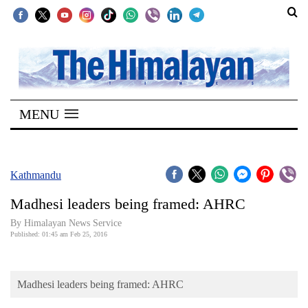
SECTIONS
Home
MENU
Kathmandu
Nepal
COVID-
Kathmandu
19
Madhesi leaders being framed: AHRC
Covid
By Himalayan News Service
Connect
Published: 01:45 am Feb 25, 2016
World
Madhesi leaders being framed: AHRC
Opinion