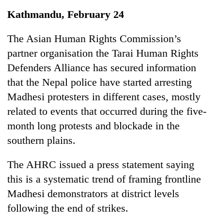
Business
Kathmandu, February 24
World
Cup
The Asian Human Rights Commission’s
partner organisation the Tarai Human Rights
Sports
Defenders Alliance has secured information
Entertainment
that the Nepal police have started arresting
Lifestyle
Madhesi protesters in different cases, mostly
related to events that occurred during the five-
Science&Tech
month long protests and blockade in the
Blog
southern plains.
Environment
The AHRC issued a press statement saying
Health
this is a systematic trend of framing frontline
Madhesi demonstrators at district levels
following the end of strikes.