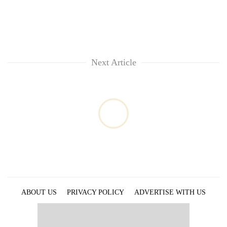
Next Article
ABOUT US
PRIVACY POLICY
ADVERTISE WITH US
ARCHIVES
CONTACT US
E-PAPER