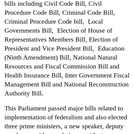
bills including Civil Code Bill, Civil
Procedure Code Bill, Criminal Code Bill,
Criminal Procedure Code bill, Local
Governments Bill, Election of House of
Representatives Members Bill, Election of
President and Vice President Bill, Education
(Ninth Amendment) Bill, National Natural
Resources and Fiscal Commission Bill and
TRENDING
Health Insurance Bill, Inter Government Fiscal
Management Bill and National Reconstruction
Cancellation
Authority Bill.
of
IATS
seminar
This Parliament passed major bills related to
sparks
implementation of federalism and also elected
dispute
three prime ministers, a new speaker, deputy