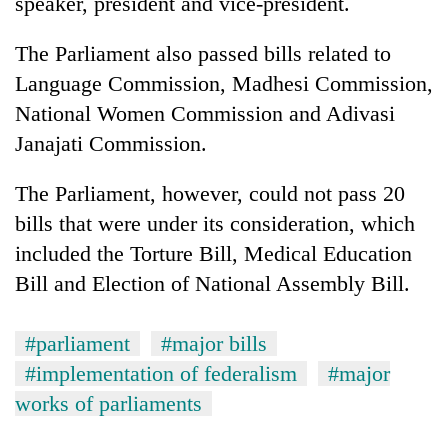
speaker, president and vice-president.
Badimalika's
high-
The Parliament also passed bills related to
altitude
appeal
Language Commission, Madhesi Commission,
Bodies
grows
National Women Commission and Adivasi
spotted
beyond
at
Janajati Commission.
the
5,000m
annual
Smugglers
on
pilgrimage
The Parliament, however, could not pass 20
get
Yalung
creative:
Ri,
bills that were under its consideration, which
Modified
weather
included the Torture Bill, Medical Education
bicycles
halts
used
Bill and Election of National Assembly Bill.
recovery
to
transport
stolen
#parliament
#major bills
sal
#implementation of federalism
#major
timber
works of parliaments
in
Rautahat