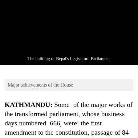
Business
World
Cup
Sports
Entertainment
Lifestyle
The building of Nepal's Legislature-Parliament.
Science&Tech
Blog
Major achievements of the House
Environment
KATHMANDU:
Some of the major works of
Health
the transformed parliament, whose business
days numbered 666, were: the first
amendment to the constitution, passage of 84