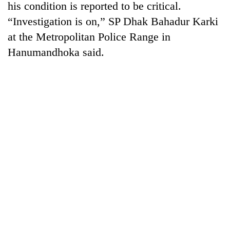
his condition is reported to be critical.
“Investigation is on,” SP Dhak Bahadur Karki
at the Metropolitan Police Range in
Hanumandhoka said.
TRENDING
Silent
for
years,
Hetauda
Textile
Industry's
looms
start