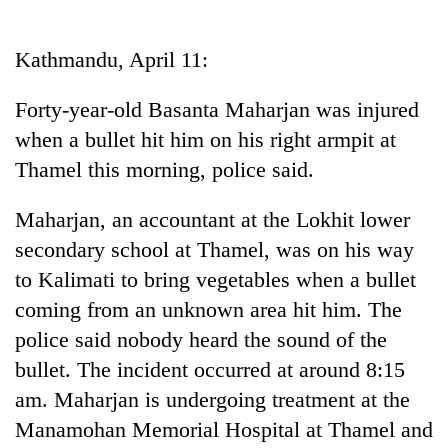
Business
World
Kathmandu, April 11:
Cup
Forty-year-old Basanta Maharjan was injured
Sports
when a bullet hit him on his right armpit at
Entertainment
Thamel this morning, police said.
Lifestyle
Maharjan, an accountant at the Lokhit lower
Science&Tech
secondary school at Thamel, was on his way
Blog
to Kalimati to bring vegetables when a bullet
coming from an unknown area hit him. The
Environment
police said nobody heard the sound of the
Health
bullet. The incident occurred at around 8:15
am. Maharjan is undergoing treatment at the
Manamohan Memorial Hospital at Thamel and