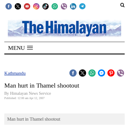
SECTIONS
Home
MENU
Kathmandu
Nepal
COVID-
Kathmandu
19
Man hurt in Thamel shootout
Covid
By Himalayan News Service
Connect
Published: 12:00 am Apr 12, 2007
World
Man hurt in Thamel shootout
Opinion