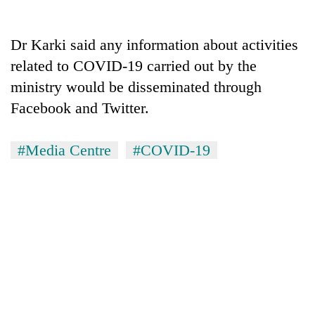
days,
nears
Rs
Dr Karki said any information about activities
3
related to COVID-19 carried out by the
lakh
mark
ministry would be disseminated through
Facebook and Twitter.
One
killed,
#Media Centre
#COVID-19
19
injured
Heavy
in
rain,
Gwarko
gusty
bus
winds
crash
20
to
kg
hit
suspected
western
charas
Nepal
seized
as
from