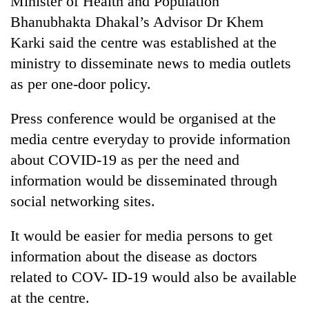
Minister of Health and Population
Bhanubhakta Dhakal’s Advisor Dr Khem
Karki said the centre was established at the
ministry to disseminate news to media outlets
as per one-door policy.
Press conference would be organised at the
media centre everyday to provide information
about COVID-19 as per the need and
TRENDING
information would be disseminated through
social networking sites.
Gold
soars
Rs
It would be easier for media persons to get
12,200
information about the disease as doctors
per
tola
related to COV- ID-19 would also be available
in
at the centre.
two