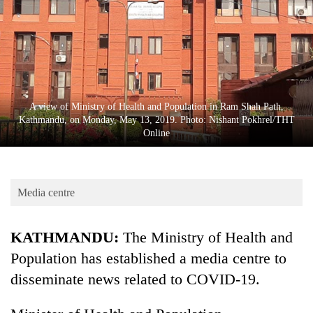
Business
World
Cup
Sports
Entertainment
A view of Ministry of Health and Population in Ram Shah Path,
Kathmandu, on Monday, May 13, 2019. Photo: Nishant Pokhrel/THT
Lifestyle
Online
Science&Tech
Blog
Media centre
Environment
KATHMANDU:
The Ministry of Health and
Health
Population has established a media centre to
disseminate news related to COVID-19.