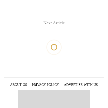
Next Article
ABOUT US
PRIVACY POLICY
ADVERTISE WITH US
ARCHIVES
CONTACT US
E-PAPER
© 2021 The Himalayan Times