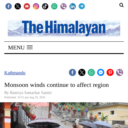
SECTIONS
Home
MENU
Kathmandu
Nepal
COVID-
Kathmandu
19
Monsoon winds continue to affect region
Covid
By Rastriya Samachar Samiti
Connect
Published: 10:51 pm Aug 20, 2024
World
Opinion