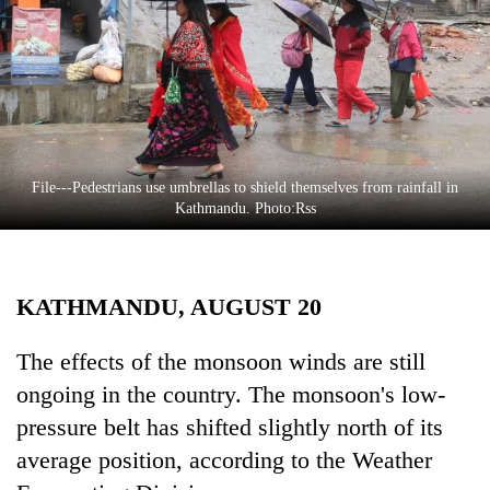
Business
World
Cup
Sports
Entertainment
File---Pedestrians use umbrellas to shield themselves from rainfall in
Lifestyle
Kathmandu. Photo:Rss
Science&Tech
Blog
KATHMANDU, AUGUST 20
Environment
The effects of the monsoon winds are still
Health
ongoing in the country. The monsoon's low-
pressure belt has shifted slightly north of its
average position, according to the Weather