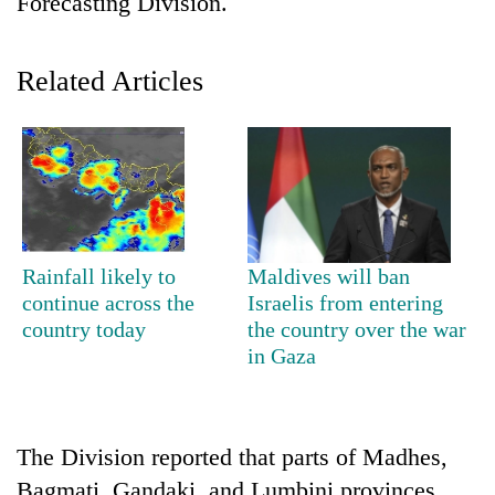
Forecasting Division.
Related Articles
TRENDING
Rainfall likely to
Maldives will ban
continue across the
Israelis from entering
Gold
country today
the country over the war
soars
in Gaza
Rs
12,200
per
tola
The Division reported that parts of Madhes,
in
two
Bagmati, Gandaki, and Lumbini provinces