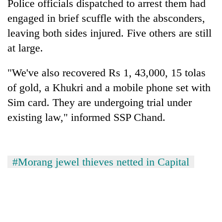
Police officials dispatched to arrest them had
engaged in brief scuffle with the absconders,
leaving both sides injured. Five others are still
at large.
"We've also recovered Rs 1, 43,000, 15 tolas
of gold, a Khukri and a mobile phone set with
Sim card. They are undergoing trial under
existing law," informed SSP Chand.
#Morang jewel thieves netted in Capital