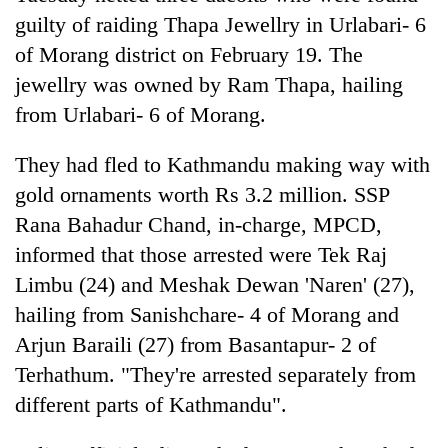
Badimalika's
guilty of raiding Thapa Jewellry in Urlabari- 6
high-
of Morang district on February 19. The
altitude
appeal
jewellry was owned by Ram Thapa, hailing
Bodies
grows
from Urlabari- 6 of Morang.
spotted
beyond
at
the
5,000m
They had fled to Kathmandu making way with
annual
Mountaineering
on
pilgrimage
community
gold ornaments worth Rs 3.2 million. SSP
Yalung
bids
Ri,
Rana Bahadur Chand, in-charge, MPCD,
farewell
weather
informed that those arrested were Tek Raj
to
halts
Pur
Limbu (24) and Meshak Dewan 'Naren' (27),
recovery
Bahadur
hailing from Sanishchare- 4 of Morang and
'Yukta'
Gurung
Arjun Baraili (27) from Basantapur- 2 of
Terhathum. "They're arrested separately from
different parts of Kathmandu".