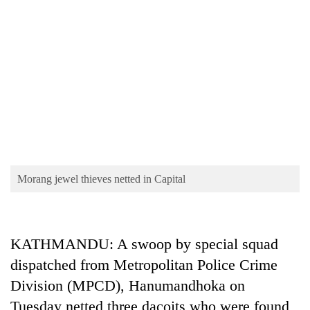
TRENDING
Morang jewel thieves netted in Capital
Cancellation
of
IATS
KATHMANDU: A swoop by special squad
seminar
sparks
dispatched from Metropolitan Police Crime
dispute
Division (MPCD), Hanumandhoka on
Tuesday netted three dacoits who were found