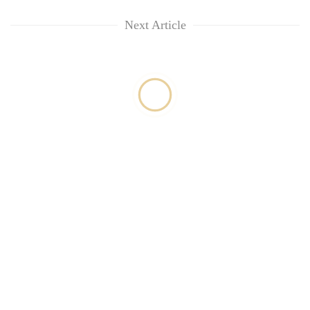
Next Article