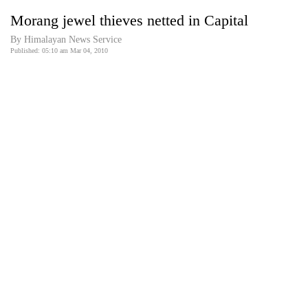
Business
Morang jewel thieves netted in Capital
World
By Himalayan News Service
Cup
Published: 05:10 am Mar 04, 2010
Sports
Entertainment
Lifestyle
Science&Tech
Blog
Environment
Health