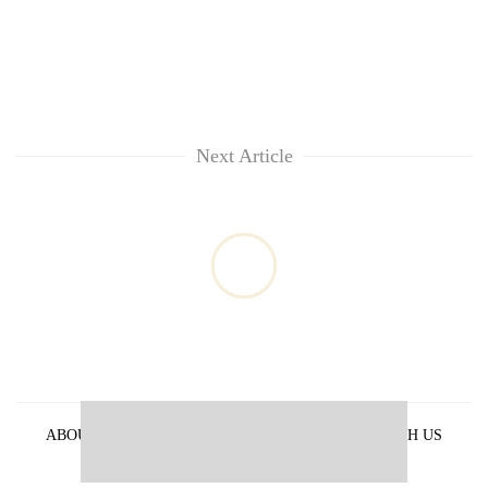
Next Article
ABOUT US
PRIVACY POLICY
ADVERTISE WITH US
ARCHIVES
CONTACT US
E-PAPER