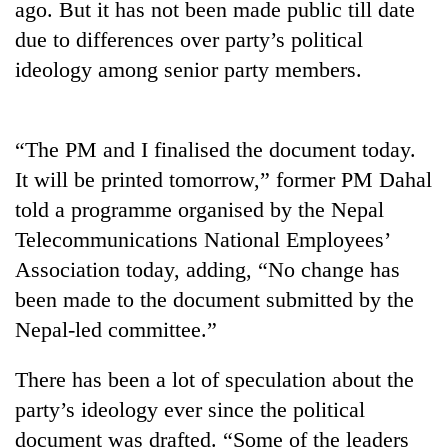
ago. But it has not been made public till date
Gurung
due to differences over party’s political
ideology among senior party members.
Badimalika's
high-
altitude
appeal
“The PM and I finalised the document today.
Cancellation
grows
It will be printed tomorrow,” former PM Dahal
of
beyond
IATS
the
told a programme organised by the Nepal
seminar
annual
Monsoon
Telecommunications National Employees’
sparks
pilgrimage
eases,
dispute
Association today, adding, “No change has
heavy
rain
been made to the document submitted by the
risk
Nepal-led committee.”
shrinks
to
There has been a lot of speculation about the
parts
of
party’s ideology ever since the political
Koshi,
document was drafted. “Some of the leaders
Bagmati