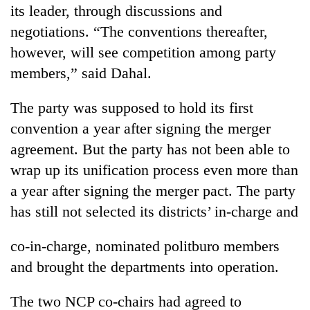
its leader, through discussions and
negotiations. “The conventions thereafter,
however, will see competition among party
members,” said Dahal.
The party was supposed to hold its first
convention a year after signing the merger
agreement. But the party has not been able to
wrap up its unification process even more than
a year after signing the merger pact. The party
has still not selected its districts’ in-charge and
co-in-charge, nominated politburo members
and brought the departments into operation.
The two NCP co-chairs had agreed to