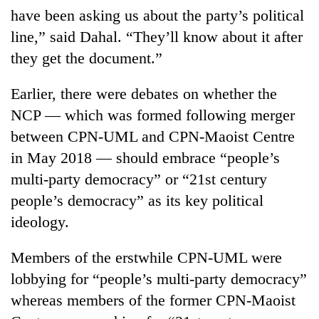
have been asking us about the party’s political
line,” said Dahal. “They’ll know about it after
they get the document.”
Earlier, there were debates on whether the
NCP — which was formed following merger
between CPN-UML and CPN-Maoist Centre
in May 2018 — should embrace “people’s
multi-party democracy” or “21st century
people’s democracy” as its key political
ideology.
Members of the erstwhile CPN-UML were
lobbying for “people’s multi-party democracy”
whereas members of the former CPN-Maoist