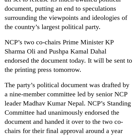
document, putting an end to speculations
surrounding the viewpoints and ideologies of
the country’s largest political party.
NCP’s two co-chairs Prime Minister KP
Sharma Oli and Pushpa Kamal Dahal
endorsed the document today. It will be sent to
the printing press tomorrow.
TRENDING
The party’s political document was drafted by
Mountaineering
a nine-member committee led by senior NCP
community
bids
leader Madhav Kumar Nepal. NCP’s Standing
farewell
Committee had unanimously endorsed the
to
document and handed it over to the two co-
Pur
Bahadur
chairs for their final approval around a year
'Yukta'