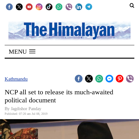
SECTIONS
Home
MENU
Kathmandu
Nepal
COVID-
Kathmandu
19
NCP all set to release its much-awaited
Covid
political document
Connect
By Jagdishor Panday
Published: 07:20 am Jul 08, 2019
World
Opinion