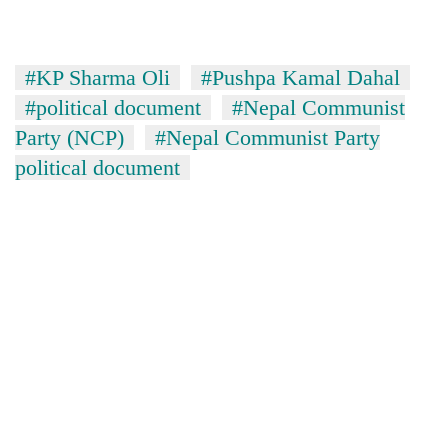
#KP Sharma Oli
#Pushpa Kamal Dahal
#political document
#Nepal Communist
Party (NCP)
#Nepal Communist Party
political document