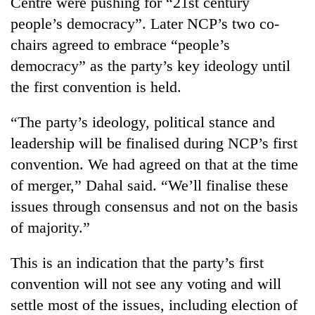
Centre were pushing for “21st century
people’s democracy”. Later NCP’s two co-
chairs agreed to embrace “people’s
democracy” as the party’s key ideology until
the first convention is held.
“The party’s ideology, political stance and
leadership will be finalised during NCP’s first
convention. We had agreed on that at the time
of merger,” Dahal said. “We’ll finalise these
issues through consensus and not on the basis
of majority.”
This is an indication that the party’s first
convention will not see any voting and will
settle most of the issues, including election of