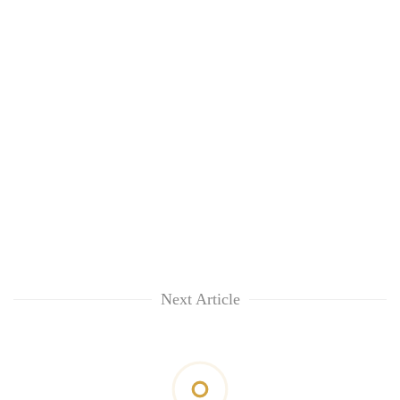
Next Article