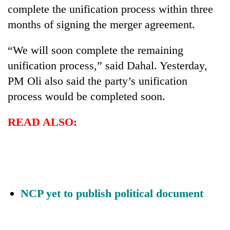
complete the unification process within three
months of signing the merger agreement.
“We will soon complete the remaining
unification process,” said Dahal. Yesterday,
PM Oli also said the party’s unification
process would be completed soon.
READ ALSO:
NCP yet to publish political document