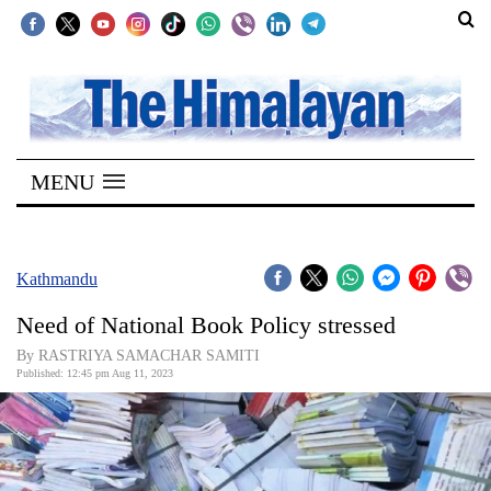
SECTIONS
Home
MENU
Kathmandu
Nepal
COVID-
Kathmandu
19
Need of National Book Policy stressed
Covid
By RASTRIYA SAMACHAR SAMITI
Connect
Published: 12:45 pm Aug 11, 2023
World
Opinion