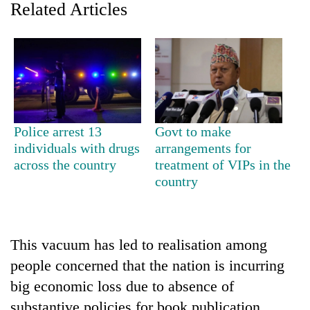
Related Articles
Police arrest 13
Govt to make
individuals with drugs
arrangements for
across the country
treatment of VIPs in the
TRENDING
country
Gold
jumps
Rs
This vacuum has led to realisation among
4,200
per
people concerned that the nation is incurring
tola
big economic loss due to absence of
substantive policies for book publication.