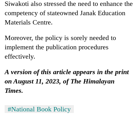
Siwakoti also stressed the need to enhance the
competency of stateowned Janak Education
Materials Centre.
Moreover, the policy is sorely needed to
implement the publication procedures
effectively.
A version of this article appears in the print
on August 11, 2023, of The Himalayan
Times.
#National Book Policy