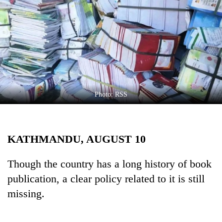
Business
World
Cup
Sports
Entertainment
Lifestyle
Photo: RSS
Science&Tech
Blog
KATHMANDU, AUGUST 10
Environment
Though the country has a long history of book
Health
publication, a clear policy related to it is still
missing.