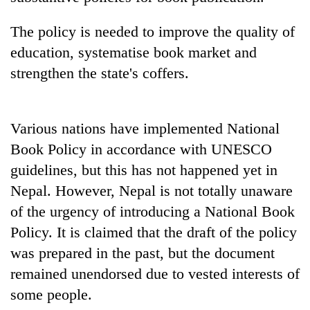
Police
seize
The policy is needed to improve the quality of
67
education, systematise book market and
firearms
AI
nationwide,
strengthen the state's coffers.
and
recover
the
55
future
abandoned
Cabinet
of
Various nations have implemented National
guns
names
education:
in
Yangki
Book Policy in accordance with UNESCO
Is
Dang
Ukyab
AI
guidelines, but this has not happened yet in
forests
as
making
Nepal. However, Nepal is not totally unaware
Investment
high
Board
of the urgency of introducing a National Book
school
CEO
pointless?
Policy. It is claimed that the draft of the policy
was prepared in the past, but the document
remained unendorsed due to vested interests of
some people.