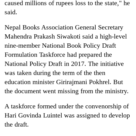
caused millions of rupees loss to the state," he
said.
Nepal Books Association General Secretary
Mahendra Prakash Siwakoti said a high-level
nine-member National Book Policy Draft
Formulation Taskforce had prepared the
National Policy Draft in 2017. The initiative
was taken during the term of the then
education minister Girirajmani Pokhrel. But
the document went missing from the ministry.
A taskforce formed under the convenorship of
Hari Govinda Luintel was assigned to develop
the draft.