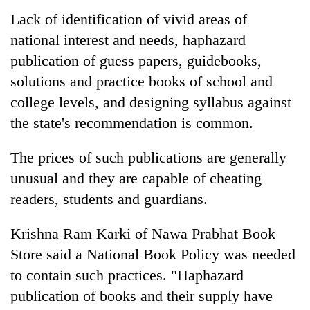
Lack of identification of vivid areas of
national interest and needs, haphazard
publication of guess papers, guidebooks,
solutions and practice books of school and
college levels, and designing syllabus against
the state's recommendation is common.
The prices of such publications are generally
unusual and they are capable of cheating
readers, students and guardians.
Krishna Ram Karki of Nawa Prabhat Book
Store said a National Book Policy was needed
to contain such practices. "Haphazard
publication of books and their supply have