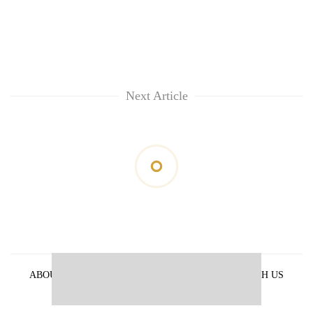
Next Article
ABOUT US
PRIVACY POLICY
ADVERTISE WITH US
ARCHIVES
CONTACT US
E-PAPER