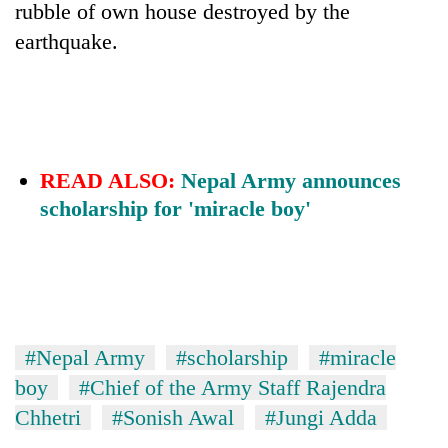
rubble of own house destroyed by the
earthquake.
READ ALSO:
Nepal Army announces
scholarship for 'miracle boy'
#Nepal Army
#scholarship
#miracle
boy
#Chief of the Army Staff Rajendra
Chhetri
#Sonish Awal
#Jungi Adda