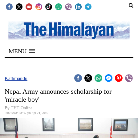
SECTIONS
Home
MENU
Kathmandu
Nepal
COVID-
Kathmandu
19
Nepal Army announces scholarship for
Covid
'miracle boy'
Connect
By THT Online
Published: 03:35 pm Apr 24, 2016
World
Opinion