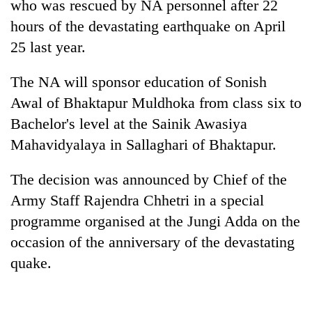
who was rescued by NA personnel after 22
hours of the devastating earthquake on April
25 last year.
The NA will sponsor education of Sonish
Awal of Bhaktapur Muldhoka from class six to
Bachelor's level at the Sainik Awasiya
Mahavidyalaya in Sallaghari of Bhaktapur.
TRENDING
The decision was announced by Chief of the
Army Staff Rajendra Chhetri in a special
Silent
for
programme organised at the Jungi Adda on the
years,
occasion of the anniversary of the devastating
Hetauda
quake.
Textile
Industry's
looms
start