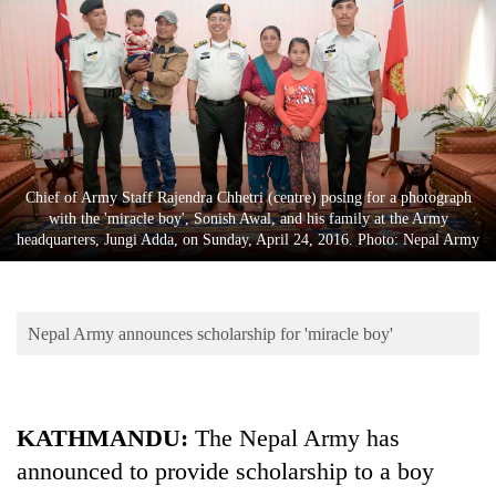
Business
World
Cup
Sports
Entertainment
Chief of Army Staff Rajendra Chhetri (centre) posing for a photograph
Lifestyle
with the 'miracle boy', Sonish Awal, and his family at the Army
headquarters, Jungi Adda, on Sunday, April 24, 2016. Photo: Nepal Army
Science&Tech
Blog
Nepal Army announces scholarship for 'miracle boy'
Environment
Health
KATHMANDU:
The Nepal Army has
announced to provide scholarship to a boy