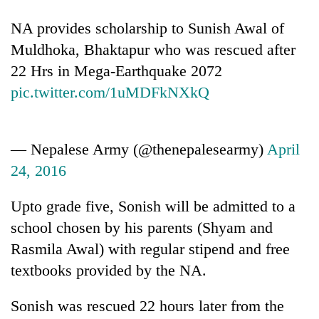
running
again
NA provides scholarship to Sunish Awal of
Muldhoka, Bhaktapur who was rescued after
22 Hrs in Mega-Earthquake 2072
55
young
pic.twitter.com/1uMDFkNXkQ
leaders
selected
for
2026
— Nepalese Army (@thenepalesearmy)
April
USYC
24, 2016
Nepal
cohort
Upto grade five, Sonish will be admitted to a
school chosen by his parents (Shyam and
Rasmila Awal) with regular stipend and free
textbooks provided by the NA.
Sonish was rescued 22 hours later from the