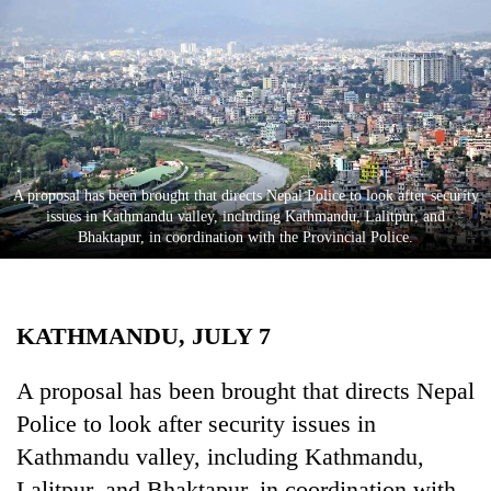
Business
World
Cup
Sports
Entertainment
​​​​​​​A proposal has been brought that directs Nepal Police to look after security
Lifestyle
issues in Kathmandu valley, including Kathmandu, Lalitpur, and
Bhaktapur, in coordination with the Provincial Police.
Science&Tech
Blog
KATHMANDU, JULY 7
Environment
Health
A proposal has been brought that directs Nepal
Police to look after security issues in
Kathmandu valley, including Kathmandu,
Lalitpur, and Bhaktapur, in coordination with