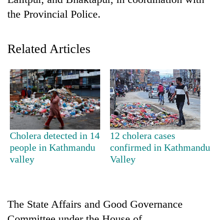
the Provincial Police.
Related Articles
TRENDING
Cholera detected in 14
12 cholera cases
Bodies
people in Kathmandu
confirmed in Kathmandu
spotted
valley
Valley
at
5,000m
on
Yalung
The State Affairs and Good Governance
Ri,
weather
Committee under the House of