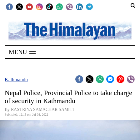
SECTIONS
Home
MENU
Kathmandu
Nepal
COVID-
Kathmandu
19
Nepal Police, Provincial Police to take charge
Covid
of security in Kathmandu
Connect
By RASTRIYA SAMACHAR SAMITI
Published: 12:15 pm Jul 08, 2022
World
Opinion