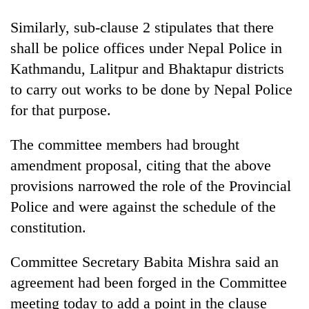
Similarly, sub-clause 2 stipulates that there
shall be police offices under Nepal Police in
Kathmandu, Lalitpur and Bhaktapur districts
to carry out works to be done by Nepal Police
for that purpose.
The committee members had brought
amendment proposal, citing that the above
provisions narrowed the role of the Provincial
Police and were against the schedule of the
constitution.
Committee Secretary Babita Mishra said an
agreement had been forged in the Committee
meeting today to add a point in the clause