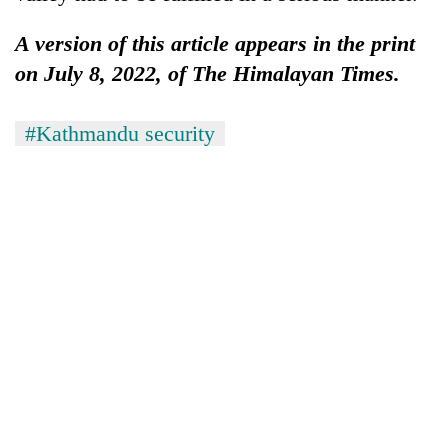
A version of this article appears in the print
on July 8, 2022, of The Himalayan Times.
#Kathmandu security