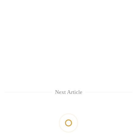
Next Article