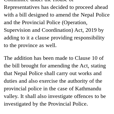
halts
Representatives has decided to proceed ahead
recovery
with a bill designed to amend the Nepal Police
and the Provincial Police (Operation,
Smugglers
Supervision and Coordination) Act, 2019 by
get
creative:
adding to it a clause providing responsibility
Modified
to the province as well.
The
bicycles
first
used
few
The addition has been made to Clause 10 of
to
hours
transport
KOICA
the bill brought for amending the Act, stating
can
stolen
initiative
decide
that Nepal Police shall carry out works and
sal
seeks
a
timber
duties and also exercise the authority of the
to
snakebite
in
strengthen
provincial police in the case of Kathmandu
victim's
Rautahat
Nepal's
fate
valley. It shall also investigate offences to be
entrepreneurship
in
ecosystem
investigated by the Provincial Police.
Nepal