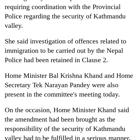
requiring coordination with the Provincial
Police regarding the security of Kathmandu
valley.
She said investigation of offences related to
immigration to be carried out by the Nepal
Police had been retained in Clause 2.
Home Minister Bal Krishna Khand and Home
Secretary Tek Narayan Pandey were also
present in the committee's meeting today.
On the occasion, Home Minister Khand said
the amendment had been brought as the
responsibility of the security of Kathmandu
valley had to be fulfilled in a serious manner.