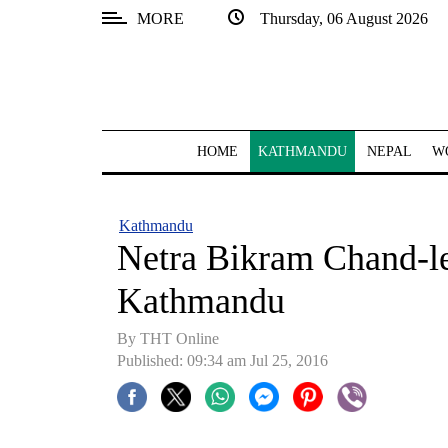
MORE
Thursday, 06 August 2026
SECTIONS
Home
Kathmandu
HOME
KATHMANDU
NEPAL
W
Nepal
COVID-
Kathmandu
19
Netra Bikram Chand-led
Covid
Kathmandu
Connect
By THT Online
World
Published: 09:34 am Jul 25, 2016
Opinion
Business