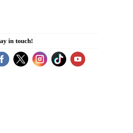
ay in touch!