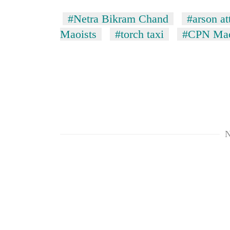
#Netra Bikram Chand
#arson at
Maoists
#torch taxi
#CPN Mao
TRENDING
N
Govt
targets
100,000
new
jobs
this
fiscal
year