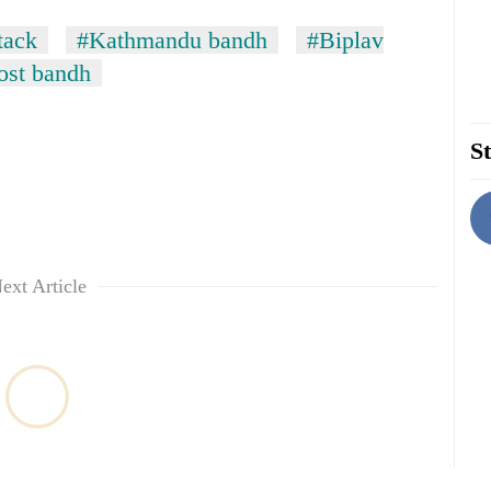
tack
#Kathmandu bandh
#Biplav
st bandh
St
ext Article