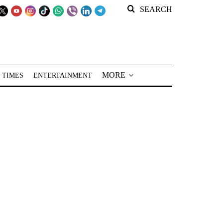
SEARCH
MORE
 TIMES
ENTERTAINMENT