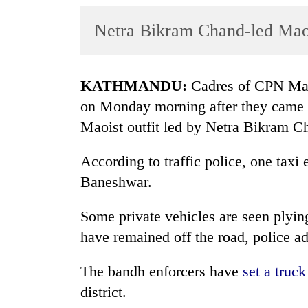
World
Netra Bikram Chand-led Maoi
Cup
Sports
Entertainment
KATHMANDU:
Cadres of CPN Maois
on Monday
morning after they came t
Lifestyle
Maoist outfit led by Netra Bikram C
Science&Tech
According to traffic police, one tax
Blog
Baneshwar.
Environment
Some private vehicles are seen plying
Health
have remained off the road, police a
The bandh enforcers have
set a truc
district.