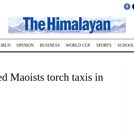
ORLD
OPINION
BUSINESS
WORLD CUP
SPORTS
SCHOOL
 Maoists torch taxis in