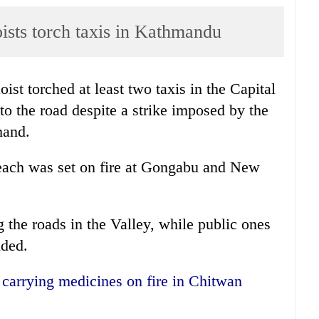
sts torch taxis in Kathmandu
t torched at least two taxis in the Capital
o the road despite a strike imposed by the
hand.
i each was set on fire at Gongabu and New
 the roads in the Valley, while public ones
dded.
k carrying medicines on fire in Chitwan