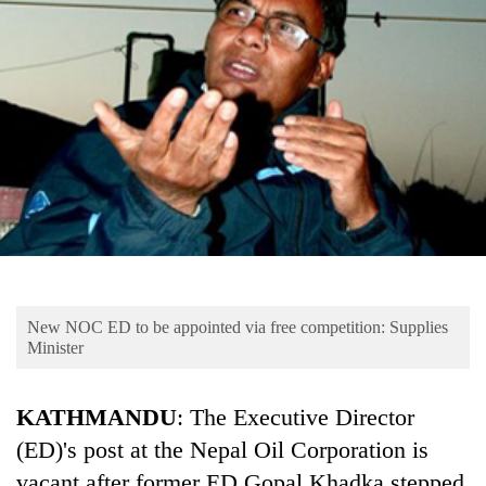
Business
World
Cup
Sports
Entertainment
Lifestyle
Science&Tech
Blog
New NOC ED to be appointed via free competition: Supplies
Environment
Minister
Health
KATHMANDU
: The Executive Director
(ED)'s post at the Nepal Oil Corporation is
vacant after former ED Gopal Khadka stepped