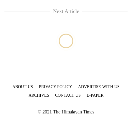
Next Article
ABOUT US
PRIVACY POLICY
ADVERTISE WITH US
ARCHIVES
CONTACT US
E-PAPER
© 2021 The Himalayan Times