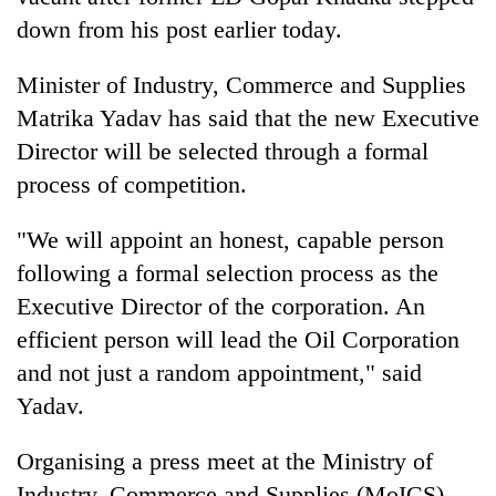
down from his post earlier today.
Minister of Industry, Commerce and Supplies
Matrika Yadav has said that the new Executive
Director will be selected through a formal
process of competition.
"We will appoint an honest, capable person
TRENDING
following a formal selection process as the
Executive Director of the corporation. An
Gold
efficient person will lead the Oil Corporation
soars
and not just a random appointment," said
Rs
12,200
Yadav.
per
tola
Organising a press meet at the Ministry of
in
two
Industry, Commerce and Supplies (MoICS)