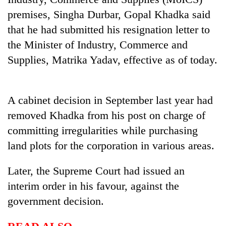
days,
premises, Singha Durbar, Gopal Khadka said
nears
Rs
that he had submitted his resignation letter to
3
the Minister of Industry, Commerce and
lakh
Supplies, Matrika Yadav, effective as of today.
mark
One
A cabinet decision in September last year had
killed,
removed Khadka from his post on charge of
19
injured
committing irregularities while purchasing
20
in
kg
land plots for the corporation in various areas.
Gwarko
suspected
bus
charas
crash
Later, the Supreme Court had issued an
Heavy
seized
rain,
interim order in his favour, against the
from
gusty
two
government decision.
winds
men
to
in
hit