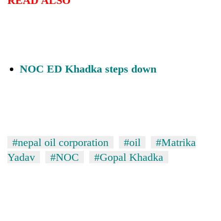
READ ALSO
Chitwan
western
Nepal
as
monsoon
stays
active
NOC ED Khadka steps down
#nepal oil corporation
#oil
#Matrika
Yadav
#NOC
#Gopal Khadka