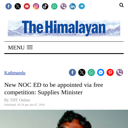
SECTIONS
Home
MENU
Kathmandu
Nepal
COVID-
Kathmandu
19
New NOC ED to be appointed via free
Covid
competition: Supplies Minister
Connect
By THT Online
Published: 02:24 pm Jun 07, 2018
World
Opinion