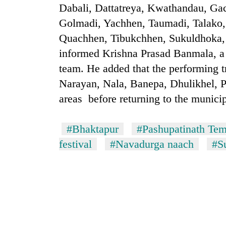
Dabali, Dattatreya, Kwathandau, Ga
One
Golmadi, Yachhen, Taumadi, Talako,
killed,
19
Quachhen, Tibukchhen, Sukuldhoka, 
injured
informed Krishna Prasad Banmala, a
in
Heavy
Gwarko
team. He added that the performing 
rain,
bus
Narayan, Nala, Banepa, Dhulikhel, 
gusty
crash
winds
areas before returning to the municip
to
Gold
hit
soars
western
#Bhaktapur
#Pashupatinath Tem
Rs
Nepal
festival
#Navadurga naach
#S
12,200
as
per
monsoon
tola
stays
in
active
two
days,
nears
Rs