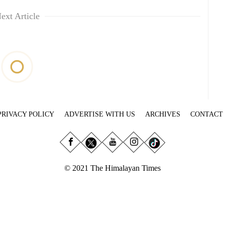
ext Article
PRIVACY POLICY
ADVERTISE WITH US
ARCHIVES
CONTACT
© 2021 The Himalayan Times