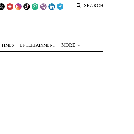
SEARCH
MORE
 TIMES
ENTERTAINMENT