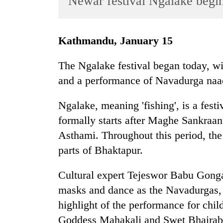
Newar festival Ngalake begi
World
Cup
Kathmandu, January 15
Sports
Entertainment
The Ngalake festival began today, wi
and a performance of Navadurga naa
Lifestyle
Science&Tech
Ngalake, meaning 'fishing', is a fes
Blog
formally starts after Maghe Sankraan
Asthami. Throughout this period, th
Environment
parts of Bhaktapur.
Health
Cultural expert Tejeswor Babu Gonga
masks and dance as the Navadurgas,
highlight of the performance for child
Goddess Mahakali and Swet Bhairab l