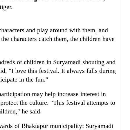
iger.
 characters and play around with them, and
f the characters catch them, the children have
dreds of children in Suryamadi shouting and
 "I love this festival. It always falls during
icipate in the fun."
rticipation may help increase interest in
rotect the culture. "This festival attempts to
ildren," he said.
wards of Bhaktapur municipality: Suryamadi