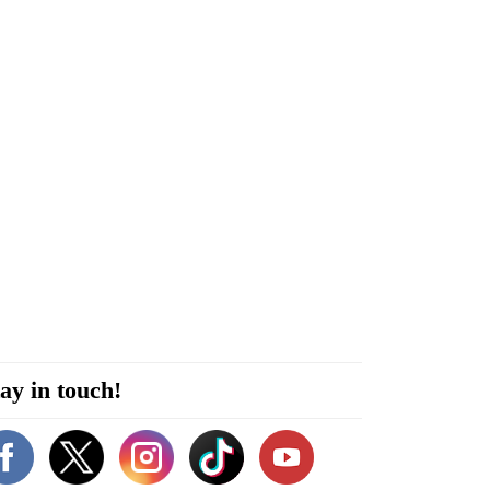
ay in touch!