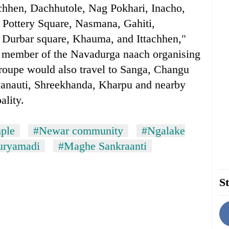
chhen, Dachhutole, Nag Pokhari, Inacho,
 Pottery Square, Nasmana, Gahiti,
Durbar square, Khauma, and Ittachhen,"
 member of the Navadurga naach organising
troupe would also travel to Sanga, Changu
Panauti, Shreekhanda, Kharpu and nearby
ality.
ple
#Newar community
#Ngalake
uryamadi
#Maghe Sankraanti
St