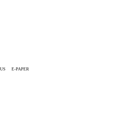
 US
E-PAPER