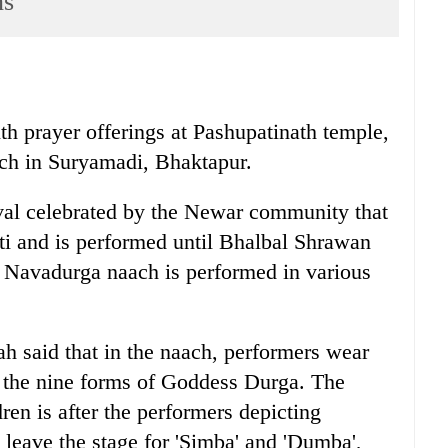
ns
th prayer offerings at Pashupatinath temple,
ch in Suryamadi, Bhaktapur.
tival celebrated by the Newar community that
ti and is performed until Bhalbal Shrawan
e Navadurga naach is performed in various
h said that in the naach, performers wear
 the nine forms of Goddess Durga. The
ren is after the performers depicting
eave the stage for 'Simba' and 'Dumba',