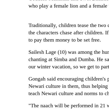
who play a female lion and a female t
Traditionally, children tease the two
the characters chase after children. I
to pay them money to be set free.
TRENDING
Sailesh Lage (10) was among the hun
chanting at Simba and Dumba. He said,
Govt
our winter vacation, so we get to part
targets
100,000
Gongah said encouraging children's pa
new
jobs
Newari culture in them, thus helping p
this
teach Newari culture and norms to ch
fiscal
year
"The naach will be performed in 21 