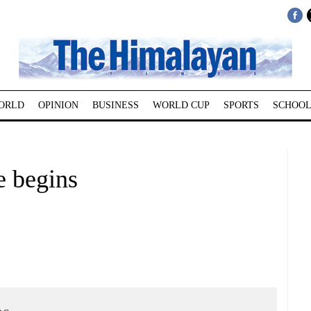
ORLD
OPINION
BUSINESS
WORLD CUP
SPORTS
SCHOOL
e begins