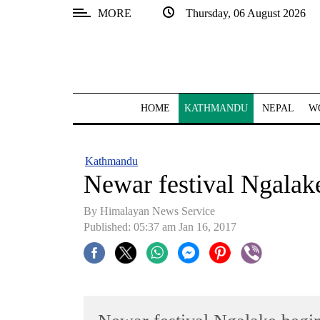
MORE
Thursday, 06 August 2026
SECTIONS
Home
Kathmandu
HOME
KATHMANDU
NEPAL
W
Nepal
COVID-
Kathmandu
19
Newar festival Ngalak
Covid
By Himalayan News Service
Connect
Published: 05:37 am Jan 16, 2017
World
Opinion
Business