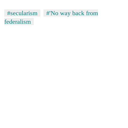
#secularism
#'No way back from
federalism