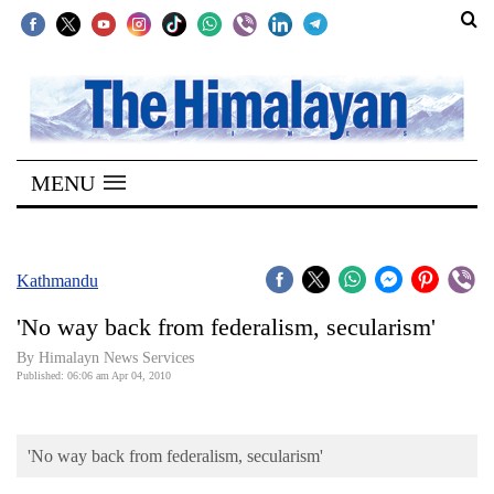
SECTIONS
Home
MENU
Kathmandu
Nepal
COVID-
Kathmandu
19
'No way back from federalism, secularism'
Covid
By Himalayn News Services
Connect
Published: 06:06 am Apr 04, 2010
World
'No way back from federalism, secularism'
Opinion