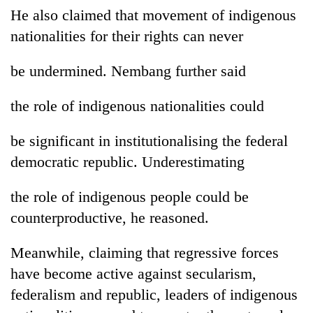
He also claimed that movement of indigenous
nationalities for their rights can never
be undermined. Nembang further said
the role of indigenous nationalities could
be significant in institutionalising the federal
democratic republic. Underestimating
TRENDING
the role of indigenous people could be
Mountaineering
counterproductive, he reasoned.
community
bids
farewell
Meanwhile, claiming that regressive forces
to
have become active against secularism,
Pur
Bahadur
federalism and republic, leaders of indigenous
'Yukta'