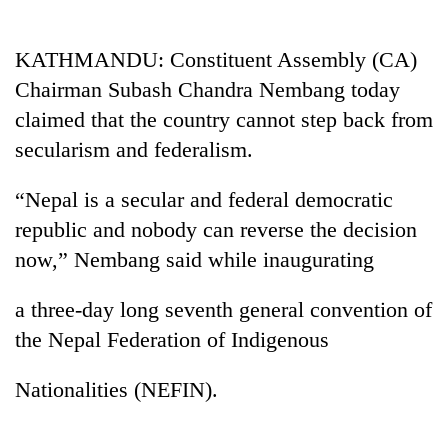
Business
World
KATHMANDU: Constituent Assembly (CA)
Cup
Chairman Subash Chandra Nembang today
Sports
claimed that the country cannot step back from
secularism and federalism.
Entertainment
Lifestyle
“Nepal is a secular and federal democratic
republic and nobody can reverse the decision
Science&Tech
now,” Nembang said while inaugurating
Blog
a three-day long seventh general convention of
Environment
the Nepal Federation of Indigenous
Health
Nationalities (NEFIN).