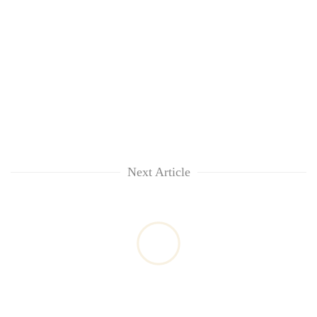
Next Article