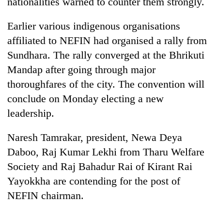
nationalities warned to counter them strongly.
Gurung
Earlier various indigenous organisations
Badimalika's
affiliated to NEFIN had organised a rally from
high-
Sundhara. The rally converged at the Bhrikuti
altitude
Mandap after going through major
appeal
Cancellation
grows
thoroughfares of the city. The convention will
of
beyond
IATS
conclude on Monday electing a new
the
seminar
annual
leadership.
Monsoon
sparks
pilgrimage
eases,
dispute
heavy
Naresh Tamrakar, president, Newa Deya
rain
Daboo, Raj Kumar Lekhi from Tharu Welfare
risk
shrinks
Society and Raj Bahadur Rai of Kirant Rai
to
Yayokkha are contending for the post of
parts
NEFIN chairman.
of
Koshi,
Bagmati