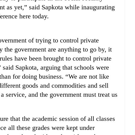
 as yet,” said Sapkota while inaugurating
erence here today.
rnment of trying to control private
by the government are anything to go by, it
rules have been brought to control private
” said Sapkota, arguing that schools were
 than for doing business. “We are not like
ifferent goods and commodities and sell
s a service, and the government must treat us
re that the academic session of all classes
ce all these grades were kept under