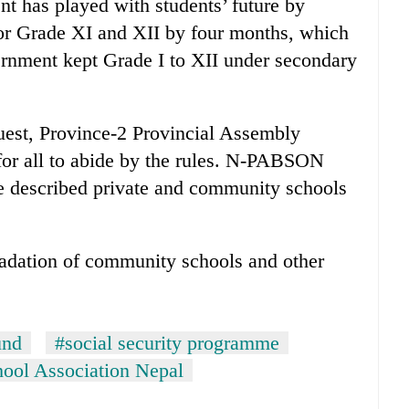
t has played with students’ future by
or Grade XI and XII by four months, which
ernment kept Grade I to XII under secondary
est, Province-2 Provincial Assembly
for all to abide by the rules. N-PABSON
 described private and community schools
radation of community schools and other
und
#social security programme
hool Association Nepal