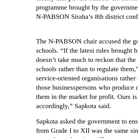
be
programme brought by the government
hunting
dog
N-PABSON Siraha’s 8th district conf
Tea
The N-PABSON chair accused the gove
gardens
turn
schools. “If the latest rules brought 
remote
doesn’t take much to reckon that the 
Ramechhap
British
village
schools rather than to regulate them,
envoy
into
service-oriented organisations rather
highlights
emerging
Nepal-
agri-
those businesspersons who produce d
UK
tourism
WHO
them in the market for profit. Ours i
education
destination
chief
ties
accordingly,” Sapkota said.
says
at
Ebola
English
Sapkota asked the government to ensu
outbreak
education
is
meet
from Grade I to XII was the same sin
outpacing