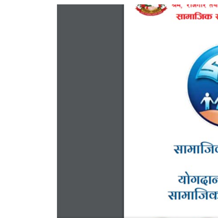
World
Cup
Sports
Entertainment
Lifestyle
Science&Tech
Blog
Environment
Health