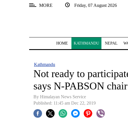
MORE
Friday, 07 August 2026
SECTIONS
Home
Kathmandu
HOME
KATHMANDU
NEPAL
W
Nepal
COVID-
Kathmandu
19
Not ready to participat
Covid
says N-PABSON chair
Connect
By Himalayan News Service
World
Published: 11:45 am Dec 22, 2019
Opinion
Business