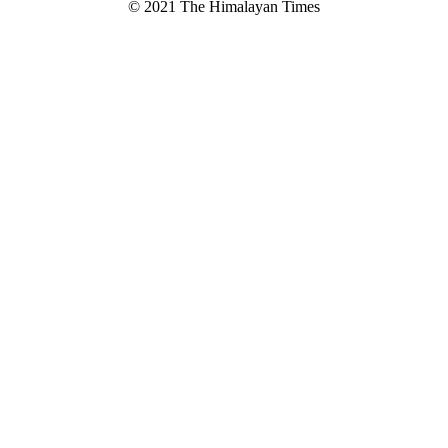
© 2021 The Himalayan Times