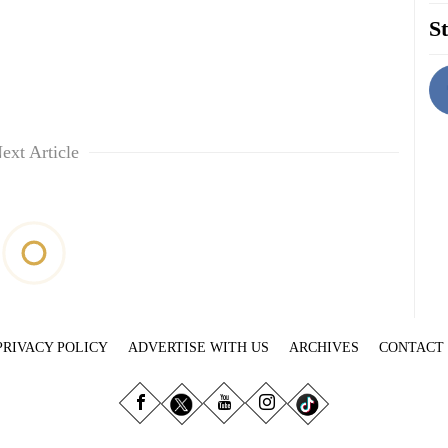
St
ext Article
PRIVACY POLICY
ADVERTISE WITH US
ARCHIVES
CONTACT