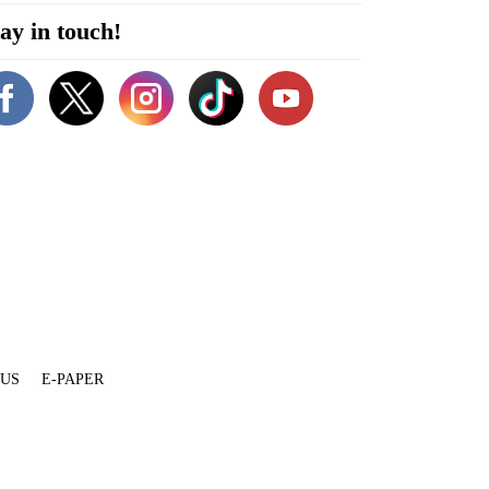
ay in touch!
 US
E-PAPER