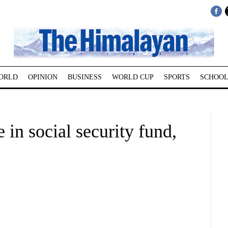
ORLD
OPINION
BUSINESS
WORLD CUP
SPORTS
SCHOOL
e in social security fund,