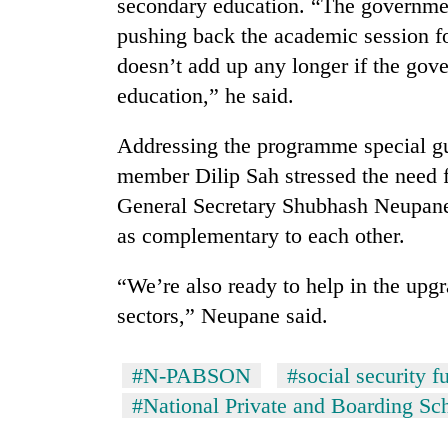
secondary education. “The governmen
response
as
pushing back the academic session f
aid
doesn’t add up any longer if the gov
workers
strike
education,” he said.
over
pay
Addressing the programme special gu
member Dilip Sah stressed the need 
General Secretary Shubhash Neupane
as complementary to each other.
“We’re also ready to help in the upg
sectors,” Neupane said.
#N-PABSON
#social security f
#National Private and Boarding Sc