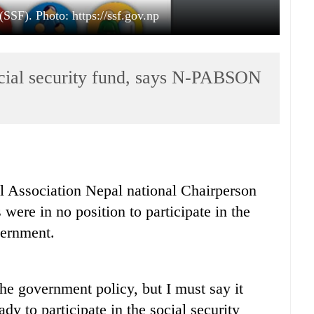
(SSF). Photo: https://ssf.gov.np
social security fund, says N-PABSON
l Association Nepal national Chairperson
were in no position to participate in the
vernment.
the government policy, but I must say it
ady to participate in the social security