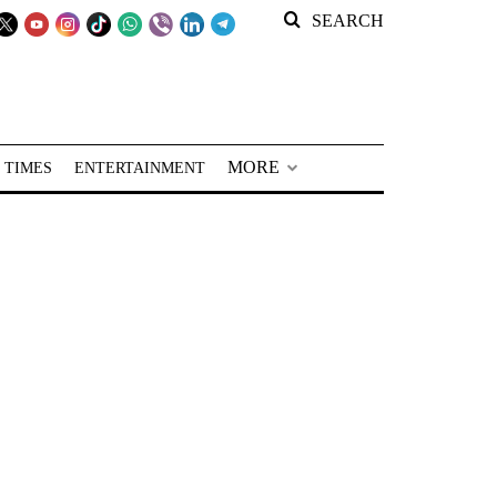
SEARCH
MORE
 TIMES
ENTERTAINMENT