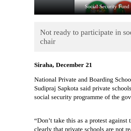
Social Security Fund 
Not ready to participate in 
chair
TRENDING
Siraha, December 21
'Mystery
National Private and Boarding Schoo
Beast'
Sudipraj Sapkota said private schools 
that
terrorised
social security programme of the go
Rautahat
villages
turns
out
“Don’t take this as a protest against 
to
clearly that private schools are not re