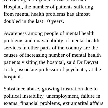
Hospital, the number of patients suffering
from mental health problems has almost
doubled in the last 10 years.
Awareness among people of mental health
problems and unavailability of mental health
services in other parts of the country are the
causes of increasing number of mental health
TRENDING
patients visiting the hospital, said Dr Devrat
Joshi, associate professor of psychiatry at the
Silent
for
hospital.
years,
Hetauda
Substance abuse, growing frustration due to
Textile
political instability, unemployment, failure in
Industry's
looms
exams, financial problems, extramarital affairs
start