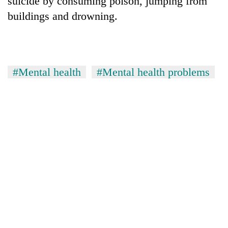
suicide by consuming poison, jumping from
buildings and drowning.
#Mental health
#Mental health problems