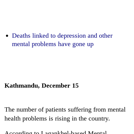
Business
World
Cup
Sports
Deaths linked to depression and other
mental problems have gone up
Entertainment
Lifestyle
Science&Tech
Blog
Kathmandu, December 15
Environment
Health
The number of patients suffering from mental
health problems is rising in the country.
According to Lagankhel-based Mental