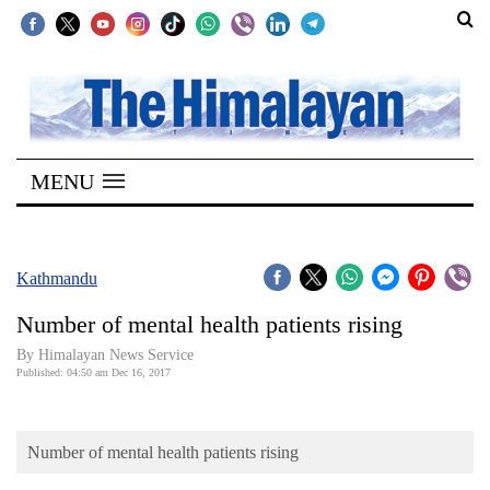
SECTIONS
Home
MENU
Kathmandu
Nepal
COVID-
Kathmandu
19
Number of mental health patients rising
Covid
By Himalayan News Service
Connect
Published: 04:50 am Dec 16, 2017
World
Number of mental health patients rising
Opinion