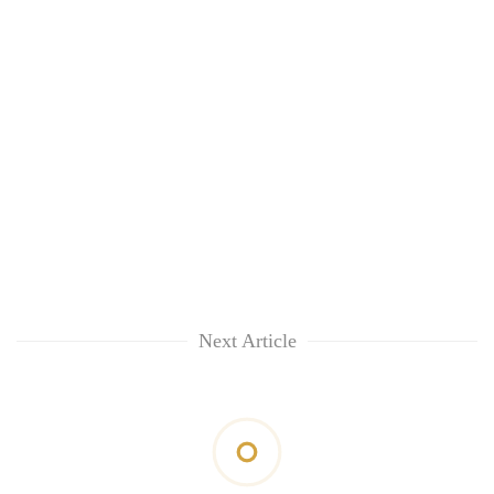
Next Article