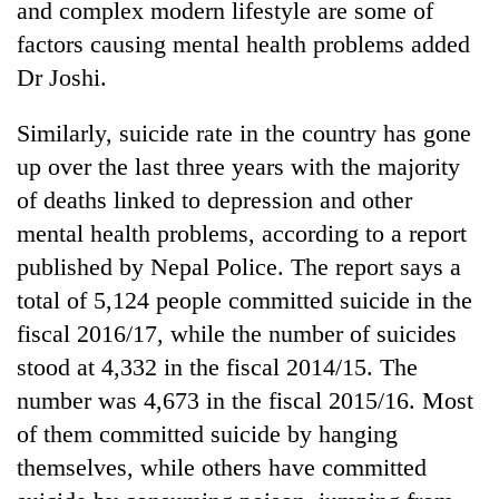
and complex modern lifestyle are some of
running
again
factors causing mental health problems added
Dr Joshi.
55
Similarly, suicide rate in the country has gone
young
leaders
up over the last three years with the majority
selected
of deaths linked to depression and other
for
2026
mental health problems, according to a report
USYC
published by Nepal Police. The report says a
Nepal
total of 5,124 people committed suicide in the
cohort
fiscal 2016/17, while the number of suicides
stood at 4,332 in the fiscal 2014/15. The
number was 4,673 in the fiscal 2015/16. Most
of them committed suicide by hanging
themselves, while others have committed