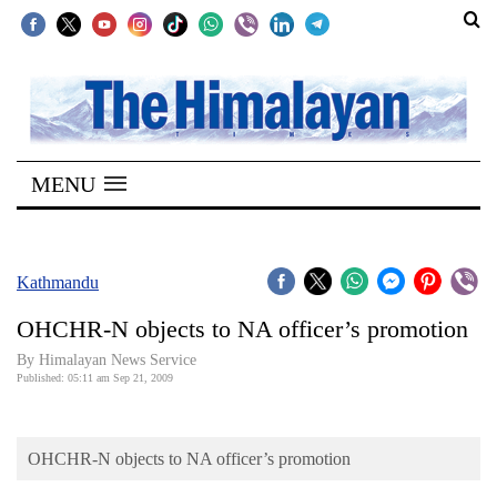
SECTIONS
Home
MENU
Kathmandu
Nepal
COVID-
Kathmandu
19
OHCHR-N objects to NA officer’s promotion
Covid
By Himalayan News Service
Connect
Published: 05:11 am Sep 21, 2009
World
OHCHR-N objects to NA officer’s promotion
Opinion