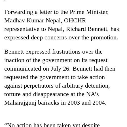
Forwarding a letter to the Prime Minister,
Madhav Kumar Nepal, OHCHR
representative to Nepal, Richard Bennett, has
expressed deep concerns over the promotion.
Bennett expressed frustrations over the
inaction of the government on its request
communicated on July 26. Bennett had then
TRENDING
requested the government to take action
Govt
against perpetrators of arbitrary detention,
targets
torture and disappearance at the NA’s
100,000
new
Maharajgunj barracks in 2003 and 2004.
jobs
this
fiscal
“No action has been taken yet despite
year