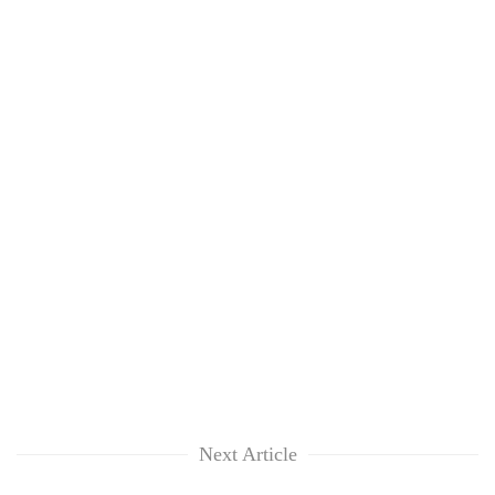
lakh
mark
Next Article