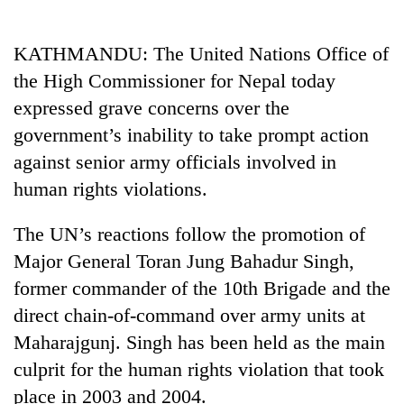
Business
World
KATHMANDU: The United Nations Office of
Cup
the High Commissioner for Nepal today
Sports
expressed grave concerns over the
government’s inability to take prompt action
Entertainment
against senior army officials involved in
Lifestyle
human rights violations.
Science&Tech
The UN’s reactions follow the promotion of
Blog
Major General Toran Jung Bahadur Singh,
Environment
former commander of the 10th Brigade and the
direct chain-of-command over army units at
Health
Maharajgunj. Singh has been held as the main
culprit for the human rights violation that took
place in 2003 and 2004.