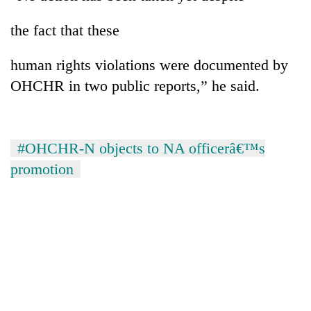
the fact that these
Heavy
rain,
human rights violations were documented by
gusty
OHCHR in two public reports,” he said.
winds
One
to
killed,
hit
19
western
injured
Nepal
#OHCHR-N objects to NA officerâ€™s
Gold
in
as
soars
Gwarko
promotion
monsoon
Rs
bus
stays
12,200
crash
active
per
tola
in
two
days,
nears
Rs
3