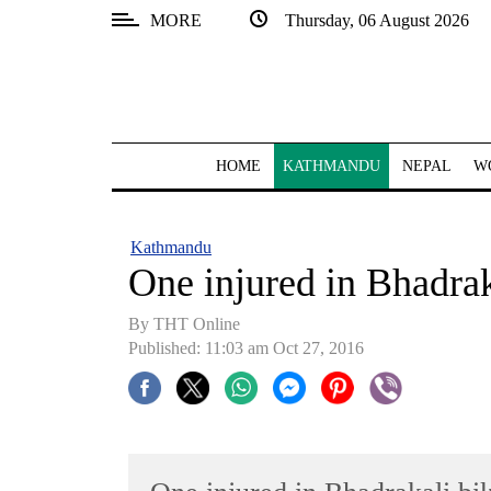
MORE
Thursday, 06 August 2026
SECTIONS
Home
Kathmandu
HOME
KATHMANDU
NEPAL
W
Nepal
COVID-
Kathmandu
19
One injured in Bhadrak
Covid
By THT Online
Connect
Published: 11:03 am Oct 27, 2016
World
Opinion
Business