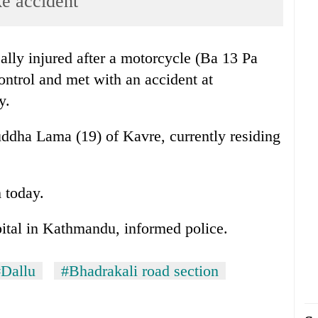
ke accident
ally injured after a motorcycle (Ba 13 Pa
ontrol and met with an accident at
y.
uddha Lama (19) of Kavre, currently residing
 today.
pital in Kathmandu, informed police.
Dallu
#Bhadrakali road section