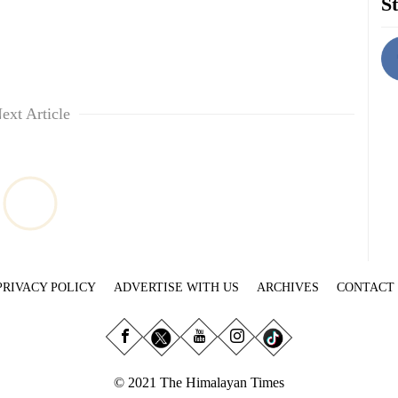
St
ext Article
PRIVACY POLICY
ADVERTISE WITH US
ARCHIVES
CONTACT
© 2021 The Himalayan Times