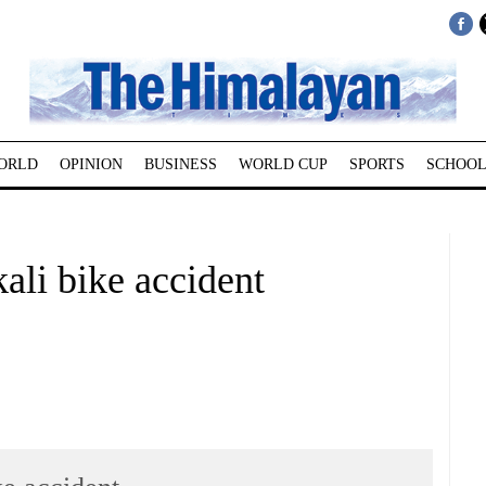
ORLD
OPINION
BUSINESS
WORLD CUP
SPORTS
SCHOOL
ali bike accident