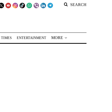
SEARCH
MORE
 TIMES
ENTERTAINMENT