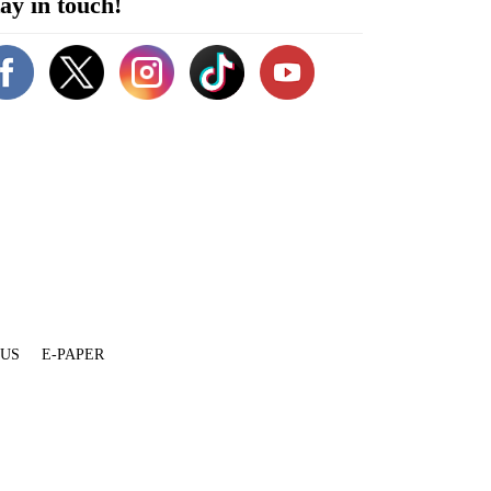
ay in touch!
 US
E-PAPER