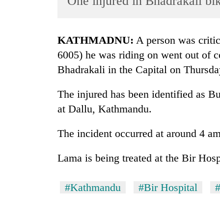
One injured in Bhadrakali bi
World
Cup
KATHMADNU:
A person was critic
Sports
6005) he was riding on went out of c
Entertainment
Bhadrakali in the Capital on Thursda
Lifestyle
The injured has been identified as B
Science&Tech
at Dallu, Kathmandu.
Blog
The incident occurred at around 4 am
Environment
Health
Lama is being treated at the Bir Hos
#Kathmandu
#Bir Hospital
#