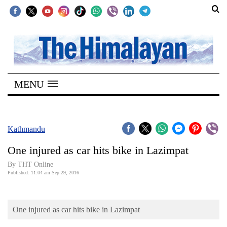
SECTIONS
Home
MENU
Kathmandu
Nepal
COVID-
Kathmandu
19
One injured as car hits bike in Lazimpat
Covid
By THT Online
Connect
Published: 11:04 am Sep 29, 2016
World
One injured as car hits bike in Lazimpat
Opinion