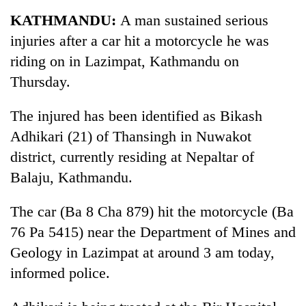
Business
KATHMANDU:
A man sustained serious
World
injuries after a car hit a motorcycle he was
Cup
riding on in Lazimpat, Kathmandu on
Sports
Thursday.
Entertainment
The injured has been identified as Bikash
Lifestyle
Adhikari (21) of Thansingh in Nuwakot
district, currently residing at Nepaltar of
Science&Tech
Balaju, Kathmandu.
Blog
The car (Ba 8 Cha 879) hit the motorcycle (Ba
Environment
76 Pa 5415) near the Department of Mines and
Health
Geology in Lazimpat at around 3 am today,
informed police.