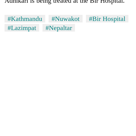
Adhikari is being treated at the Bir Hospital.
#Kathmandu
#Nuwakot
#Bir Hospital
#Lazimpat
#Nepaltar
TRENDING
Silent
for
years,
Hetauda
Textile
Industry's
looms
start