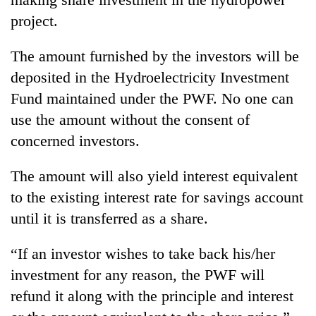
to
project.
be
hunting
dog
The amount furnished by the investors will be
deposited in the Hydroelectricity Investment
Fund maintained under the PWF. No one can
Tea
gardens
use the amount without the consent of
turn
concerned investors.
remote
British
Ramechhap
envoy
The amount will also yield interest equivalent
village
highlights
into
to the existing interest rate for savings account
Nepal-
emerging
Floodwaters
UK
until it is transferred as a share.
agri-
swamp
education
tourism
Postal
ties
destination
“If an investor wishes to take back his/her
Highway,
at
Rautahat
investment for any reason, the PWF will
English
residents
education
refund it along with the principle and interest
forced
meet
to