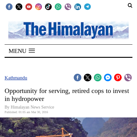
SECTIONS
Home
MENU
Kathmandu
Nepal
COVID-
Kathmandu
19
Opportunity for serving, retired cops to invest
Covid
in hydropower
Connect
By Himalayan News Service
Published: 01:05 am Mar 30, 2016
World
Opinion