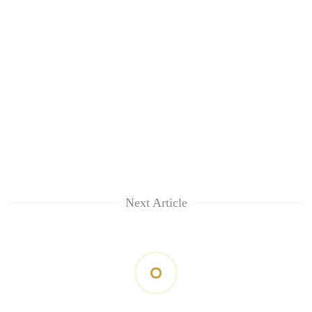
Next Article