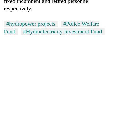
fixed incumbent and retired personnel
respectively.
#hydropower projects
#Police Welfare
Fund
#Hydroelectricity Investment Fund