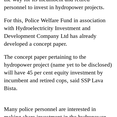
personnel to invest in hydropower projects.
For this, Police Welfare Fund in association
with Hydroelectricity Investment and
Development Company Ltd has already
developed a concept paper.
The concept paper pertaining to the
TRENDING
hydropower project (name yet to be disclosed)
will have 45 per cent equity investment by
'Mystery
incumbent and retired cops, said SSP Lava
Beast'
that
Bista.
terrorised
Rautahat
villages
Many police personnel are interested in
turns
out
making share investment in the hydropower