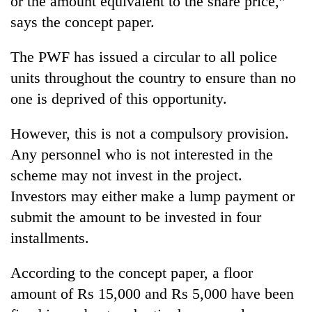
or the amount equivalent to the share price,”
risk
says the concept paper.
dangerous
crossing
The PWF has issued a circular to all police
units throughout the country to ensure than no
one is deprived of this opportunity.
However, this is not a compulsory provision.
Any personnel who is not interested in the
scheme may not invest in the project.
Investors may either make a lump payment or
submit the amount to be invested in four
installments.
According to the concept paper, a floor
amount of Rs 15,000 and Rs 5,000 have been