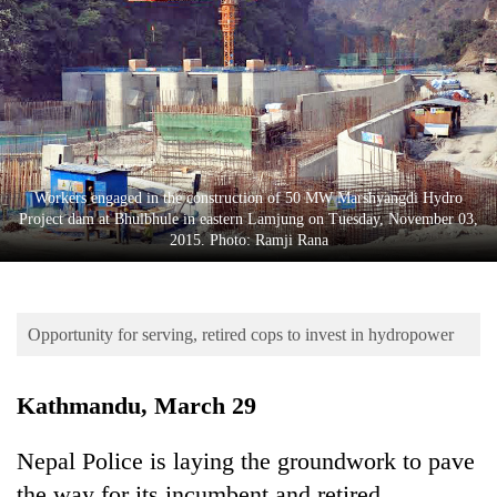
Business
World
Cup
Sports
Entertainment
Workers engaged in the construction of 50 MW Marshyangdi Hydro
Lifestyle
Project dam at Bhulbhule in eastern Lamjung on Tuesday, November 03,
2015. Photo: Ramji Rana
Science&Tech
Blog
Opportunity for serving, retired cops to invest in hydropower
Environment
Health
Kathmandu, March 29
Nepal Police is laying the groundwork to pave
the way for its incumbent and retired