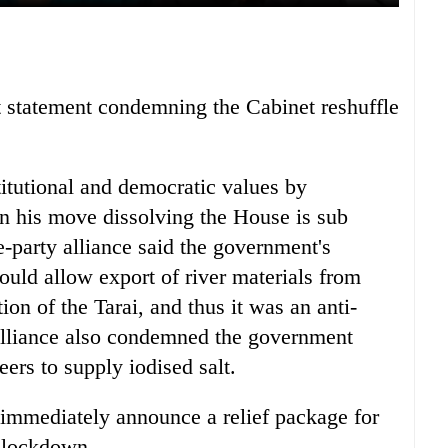
nt statement condemning the Cabinet reshuffle
tutional and democratic values by
en his move dissolving the House is sub
-party alliance said the government's
ould allow export of river materials from
ion of the Tarai, and thus it was an anti-
alliance also condemned the government
rs to supply iodised salt.
immediately announce a relief package for
e lockdown.