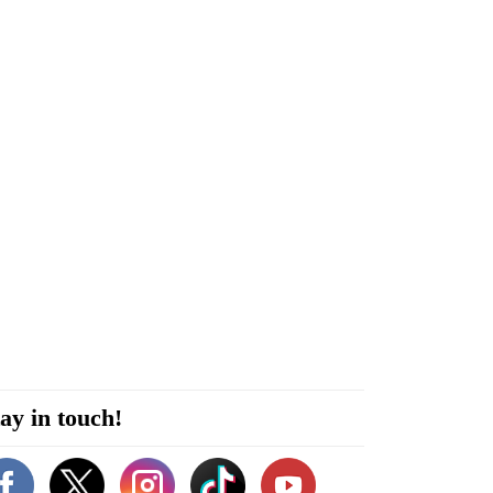
ay in touch!