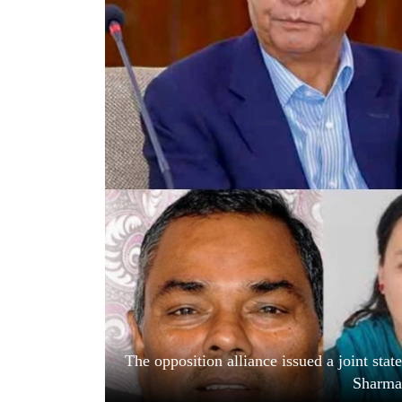
World
Cup
Sports
Entertainment
Lifestyle
Science&Tech
Blog
Environment
Health
The opposition alliance issued a joint st
Sharma