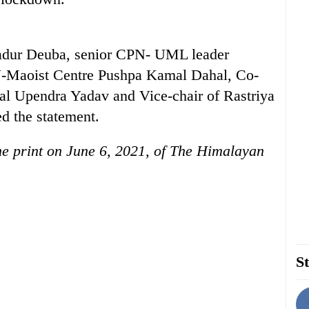
hadur Deuba, senior CPN- UML leader
-Maoist Centre Pushpa Kamal Dahal, Co-
al Upendra Yadav and Vice-chair of Rastriya
d the statement.
the print on June 6, 2021, of The Himalayan
St