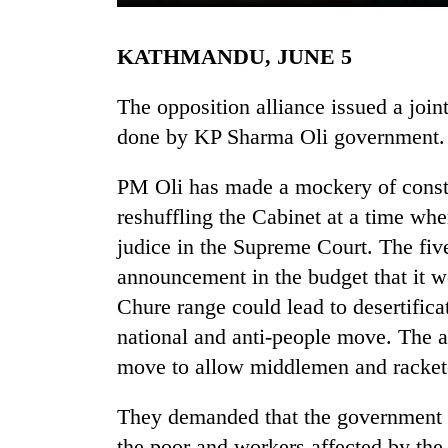
KATHMANDU, JUNE 5
The opposition alliance issued a joi
done by KP Sharma Oli government.
PM Oli has made a mockery of consti
TRENDING
reshuffling the Cabinet at a time wh
judice in the Supreme Court. The five
Badimalika's
announcement in the budget that it w
high-
altitude
Chure range could lead to desertificat
appeal
national and anti-people move. The 
grows
move to allow middlemen and racketee
beyond
the
annual
They demanded that the government 
pilgrimage
the poor and workers affected by th