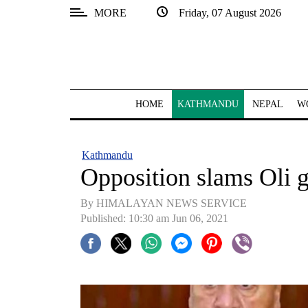
MORE
Friday, 07 August 2026
SECTIONS
Home
Kathmandu
HOME
KATHMANDU
NEPAL
W
Nepal
COVID-
Kathmandu
19
Opposition slams Oli 
Covid
By HIMALAYAN NEWS SERVICE
Connect
Published: 10:30 am Jun 06, 2021
World
Opinion
Business