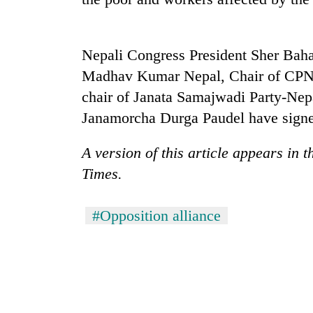
Mountaineering
community
Nepali Congress President Sher Ba
bids
Madhav Kumar Nepal, Chair of CPN
farewell
to
chair of Janata Samajwadi Party-Nep
Cancellation
Pur
Janamorcha Durga Paudel have signe
of
Bahadur
IATS
'Yukta'
seminar
A version of this article appears in 
Gurung
sparks
Monsoon
Times.
dispute
eases,
heavy
#Opposition alliance
rain
risk
shrinks
to
parts
of
Koshi,