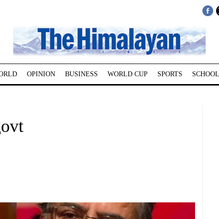
ORLD
OPINION
BUSINESS
WORLD CUP
SPORTS
SCHOOL
govt