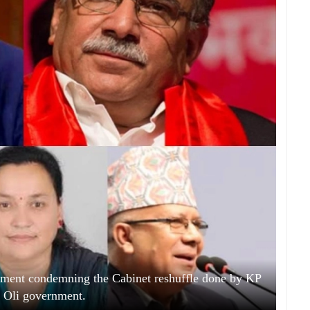
atement condemning the Cabinet reshuffle done by KP
 Oli government.