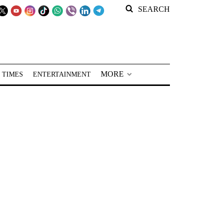
SEARCH
MORE
 TIMES
ENTERTAINMENT