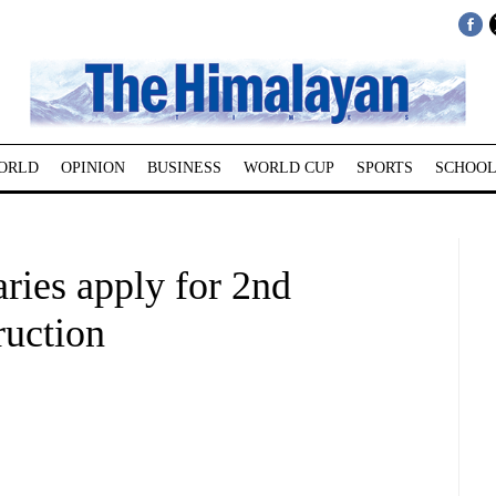
ORLD
OPINION
BUSINESS
WORLD CUP
SPORTS
SCHOOL
ries apply for 2nd
ruction