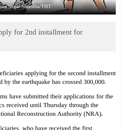
Ratna Sagar Shrestha/THT
ply for 2nd installment for
ficiaries applying for the second installment
ed by the earthquake has crossed 300,000.
s have submitted their applications for the
ics received until Thursday through the
ional Reconstruction Authority (NRA).
iaries, who have received the first