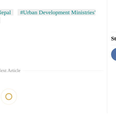
epal
#Urban Development Ministries'
St
ext Article