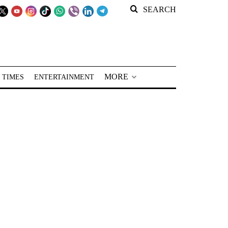
SEARCH
MORE
 TIMES
ENTERTAINMENT