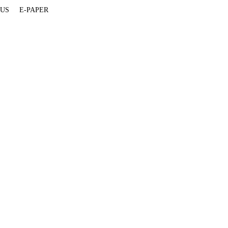
 US
E-PAPER