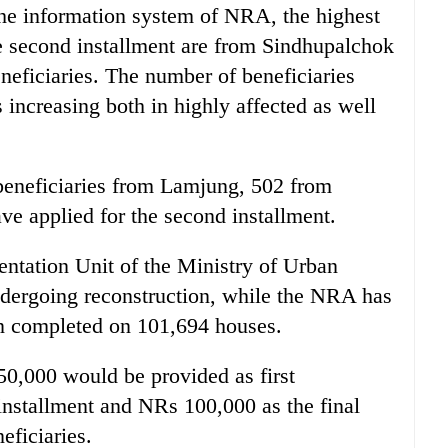
 the information system of NRA, the highest
e second installment are from Sindhupalchok
neficiaries. The number of beneficiaries
s increasing both in highly affected as well
2 beneficiaries from Lamjung, 502 from
e applied for the second installment.
ntation Unit of the Ministry of Urban
dergoing reconstruction, while the NRA has
en completed on 101,694 houses.
0,000 would be provided as first
installment and NRs 100,000 as the final
eficiaries.