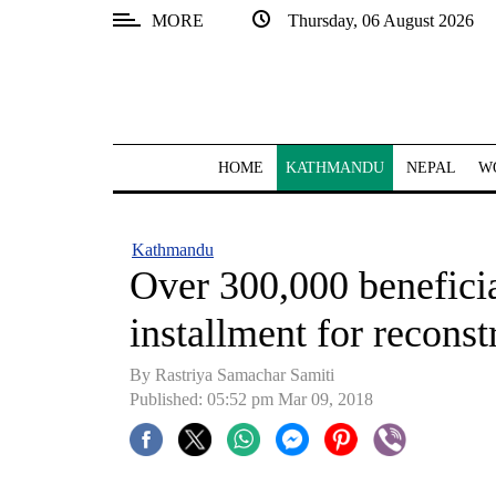
MORE
Thursday, 06 August 2026
SECTIONS
Home
Kathmandu
HOME
KATHMANDU
NEPAL
W
Nepal
COVID-
Kathmandu
19
Over 300,000 beneficia
Covid
installment for reconst
Connect
By Rastriya Samachar Samiti
World
Published: 05:52 pm Mar 09, 2018
Opinion
Business