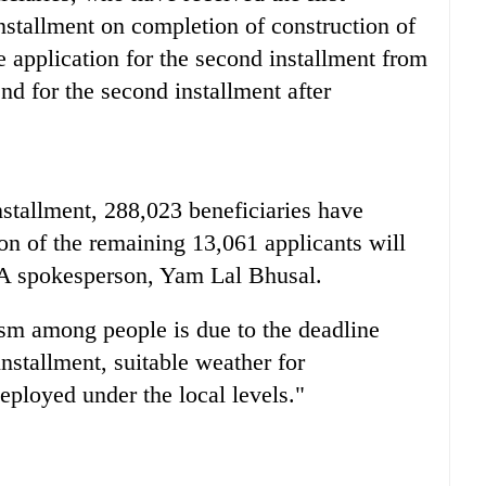
installment on completion of construction of
e application for the second installment from
d for the second installment after
nstallment, 288,023 beneficiaries have
ion of the remaining 13,061 applicants will
A spokesperson, Yam Lal Bhusal.
asm among people is due to the deadline
installment, suitable weather for
eployed under the local levels."