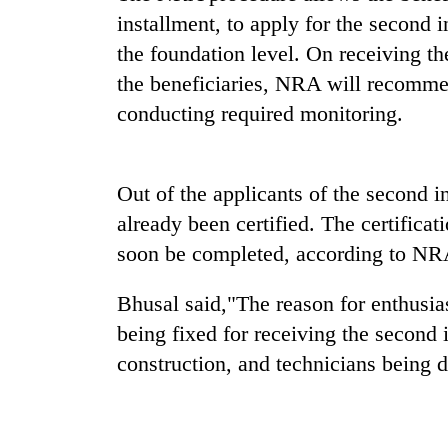
installment, to apply for the second 
One
favour
the foundation level. On receiving th
could
the beneficiaries, NRA will recommen
cost
conducting required monitoring.
you:
Seti
TIA
Hospital
police
cracks
warns
down
Out of the applicants of the second i
returning
on
Nepalis
already been certified. The certificat
Govt
doctors
targets
soon be completed, according to NR
skipping
100,000
duty
new
for
Bhusal said,"The reason for enthusi
jobs
private
this
being fixed for receiving the second 
clinics
fiscal
construction, and technicians being d
year