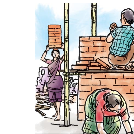
World
Cup
Sports
Entertainment
Lifestyle
Science&Tech
Blog
Environment
Health