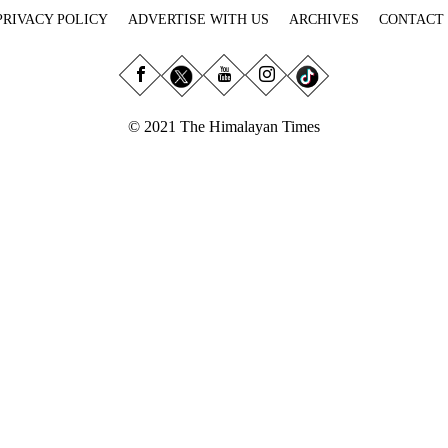
PRIVACY POLICY
ADVERTISE WITH US
ARCHIVES
CONTACT
© 2021 The Himalayan Times