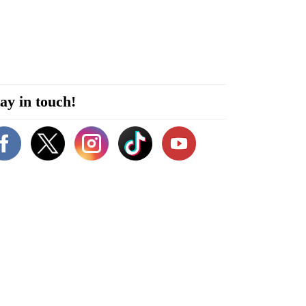
ay in touch!