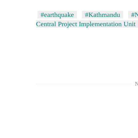
#earthquake
#Kathmandu
#N
Central Project Implementation Unit
N