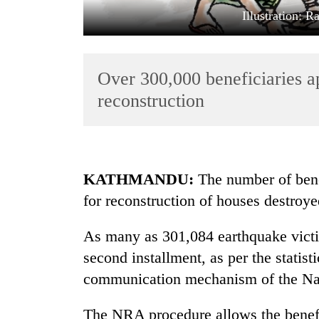
Illustration: 
Over 300,000 beneficiaries ap
reconstruction
TRENDING
KATHMANDU:
The number of bene
Cabinet
for reconstruction of houses destroy
names
Yangki
Ukyab
As many as 301,084 earthquake victim
as
second installment, as per the statist
Investment
Board
communication mechanism of the Nat
CEO
The NRA procedure allows the benefic