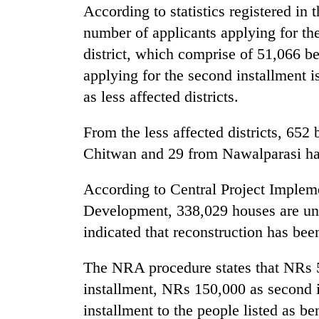
According to statistics registered in
number of applicants applying for th
district, which comprise of 51,066 be
applying for the second installment i
as less affected districts.
From the less affected districts, 65
Chitwan and 29 from Nawalparasi hav
According to Central Project Impleme
Development, 338,029 houses are un
indicated that reconstruction has be
The NRA procedure states that NRs 5
installment, NRs 150,000 as second 
installment to the people listed as ben