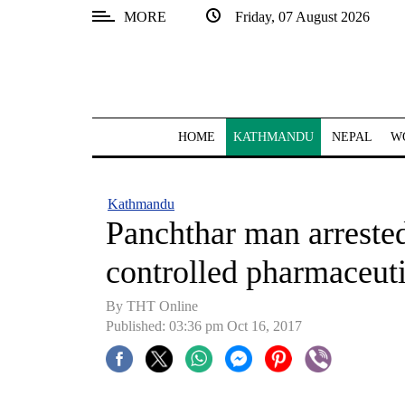
MORE
Friday, 07 August 2026
SECTIONS
Home
Kathmandu
HOME
KATHMANDU
NEPAL
W
Nepal
COVID-
Kathmandu
19
Panchthar man arreste
Covid
controlled pharmaceuti
Connect
By THT Online
World
Published: 03:36 pm Oct 16, 2017
Opinion
Business