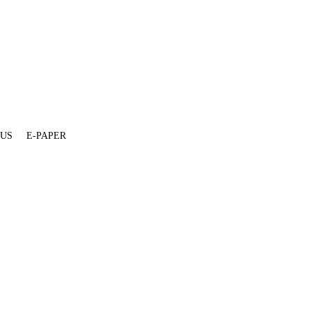
 US
E-PAPER