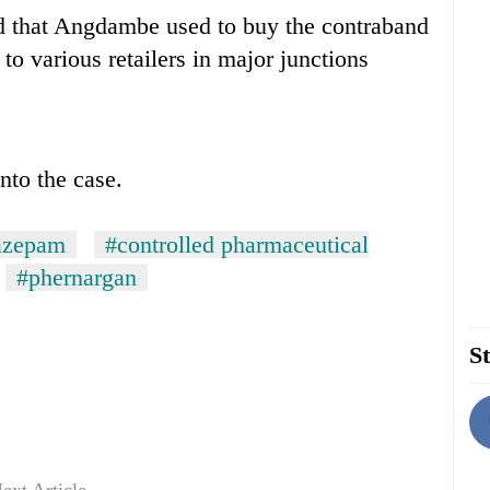
d that Angdambe used to buy the contraband
o various retailers in major junctions
nto the case.
azepam
#controlled pharmaceutical
#phernargan
St