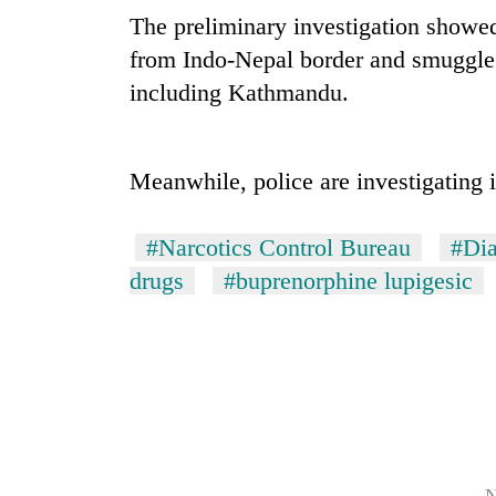
The preliminary investigation showe
Mountaineering
from Indo-Nepal border and smuggle t
community
including Kathmandu.
bids
farewell
to
Cancellation
Pur
Meanwhile, police are investigating i
of
Bahadur
IATS
'Yukta'
seminar
Gurung
#Narcotics Control Bureau
#Di
sparks
Monsoon
drugs
#buprenorphine lupigesic
dispute
eases,
heavy
rain
risk
shrinks
to
parts
of
Koshi,