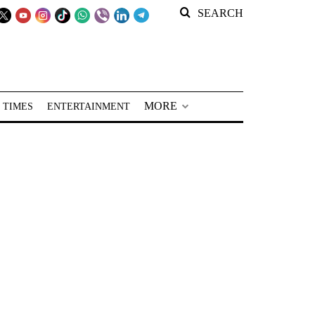
SEARCH
MORE
 TIMES
ENTERTAINMENT