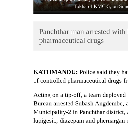
Tokha of KMC-5, on Sund
Panchthar man arrested with 
pharmaceutical drugs
TRENDING
KATHMANDU:
Police said they ha
Badimalika's
of controlled pharmaceutical drugs
high-
altitude
appeal
Acting on a tip-off, a team deploye
grows
Bureau arrested Subash Angdembe, a
beyond
the
Municipality-2 in Panchthar district
annual
lupigesic, diazepam and phernargan 
pilgrimage