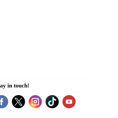
ay in touch!