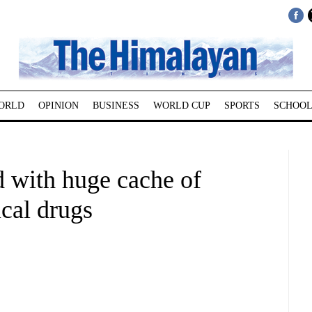
ORLD
OPINION
BUSINESS
WORLD CUP
SPORTS
SCHOOL
d with huge cache of
cal drugs