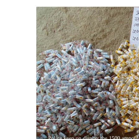
World
Cup
Sports
Entertainment
Lifestyle
Science&Tech
Blog
Environment
Health
Police keep on display the 1500 ampoul