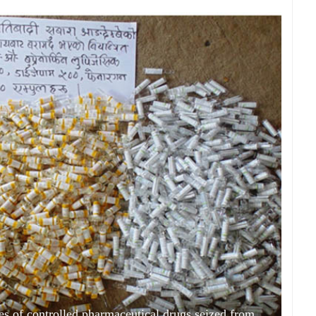
es of controlled pharmaceutical drugs seized from