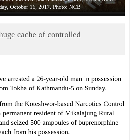
ay, October 16, 2017. Photo: NCB
huge cache of controlled
ve arrested a 26-year-old man in possession
 from Tokha of Kathmandu-5 on Sunday.
d from the Koteshwor-based Narcotics Control
 permanent resident of Mikalajung Rural
, and seized 500 ampoules of buprenorphine
each from his possession.