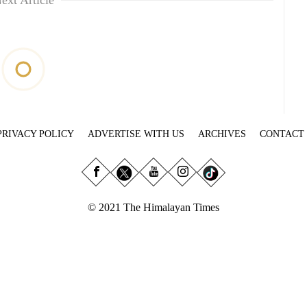
ext Article
PRIVACY POLICY
ADVERTISE WITH US
ARCHIVES
CONTACT
© 2021 The Himalayan Times