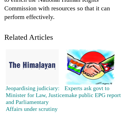
Commission with resources so that it can
perform effectively.
Related Articles
TRENDING
Gold
Jeopardising judiciary:
Experts ask govt to
soars
Minister for Law, Justice
make public EPG report
Rs
and Parliamentary
12,200
per
Affairs under scrutiny
tola
in
two