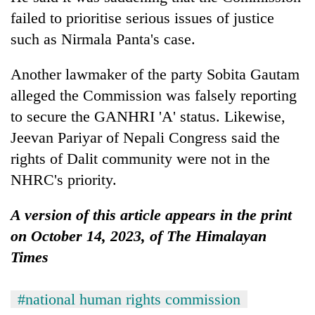
failed to prioritise serious issues of justice
such as Nirmala Panta's case.
Another lawmaker of the party Sobita Gautam
alleged the Commission was falsely reporting
to secure the GANHRI 'A' status. Likewise,
Jeevan Pariyar of Nepali Congress said the
rights of Dalit community were not in the
NHRC's priority.
A version of this article appears in the print
on October 14, 2023, of The Himalayan
Times
#national human rights commission