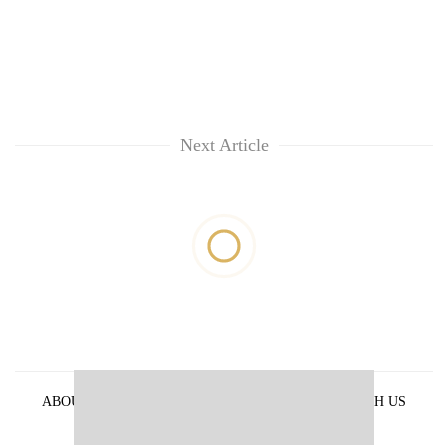
Next Article
ABOUT US
PRIVACY POLICY
ADVERTISE WITH US
ARCHIVES
CONTACT US
E-PAPER