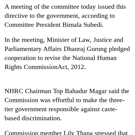
days,
A meeting of the committee today issued this
nears
directive to the government, according to
Rs
3
Committee President Bimala Subedi.
lakh
mark
In the meeting, Minister of Law, Justice and
Parliamentary Affairs Dhanraj Gurung pledged
One
cooperation to revise the National Human
killed,
Rights CommissionAct, 2012.
19
injured
Kathmandu
in
DAO
Gwarko
NHRC Chairman Top Bahadur Magar said the
orders
bus
designated
Commission was effortful to make the three-
crash
'Mystery
smoking
tier government responsible against caste-
Beast'
areas
that
in
based discrimination.
terrorised
hotels,
Rautahat
restaurants
Commission member Lily Thapa stressed that
villages