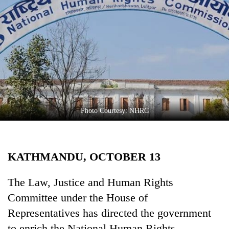
Business
World
Cup
Sports
Entertainment
Lifestyle
Photo Courtesy: NHRC
Science&Tech
Blog
KATHMANDU, OCTOBER 13
Environment
Health
The Law, Justice and Human Rights
Committee under the House of
Representatives has directed the government
to enrich the National Human Rights