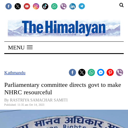
SECTIONS
Home
MENU
Kathmandu
Nepal
COVID-
Kathmandu
19
Parliamentary committee directs govt to make
Covid
NHRC resourceful
Connect
By RASTRIYA SAMACHAR SAMITI
Published: 11:35 am Oct 14, 2023
World
Opinion