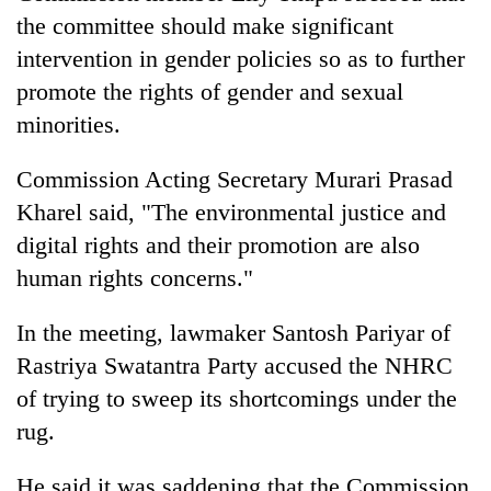
turns
the committee should make significant
out
intervention in gender policies so as to further
to
be
promote the rights of gender and sexual
hunting
minorities.
dog
Commission Acting Secretary Murari Prasad
Kharel said, "The environmental justice and
digital rights and their promotion are also
human rights concerns."
In the meeting, lawmaker Santosh Pariyar of
Rastriya Swatantra Party accused the NHRC
of trying to sweep its shortcomings under the
rug.
He said it was saddening that the Commission