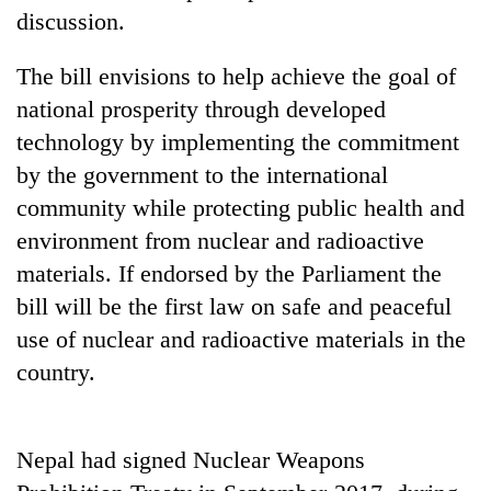
days,
discussion.
nears
Rs
The bill envisions to help achieve the goal of
3
lakh
national prosperity through developed
mark
technology by implementing the commitment
by the government to the international
One
community while protecting public health and
killed,
environment from nuclear and radioactive
19
materials. If endorsed by the Parliament the
injured
20
in
bill will be the first law on safe and peaceful
kg
Gwarko
suspected
use of nuclear and radioactive materials in the
bus
charas
crash
country.
Kathmandu
seized
DAO
from
orders
two
designated
men
Nepal had signed Nuclear Weapons
smoking
in
areas