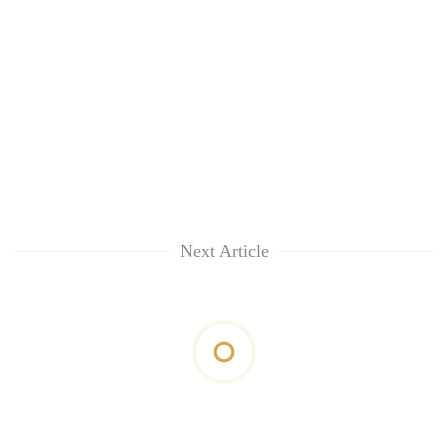
Next Article