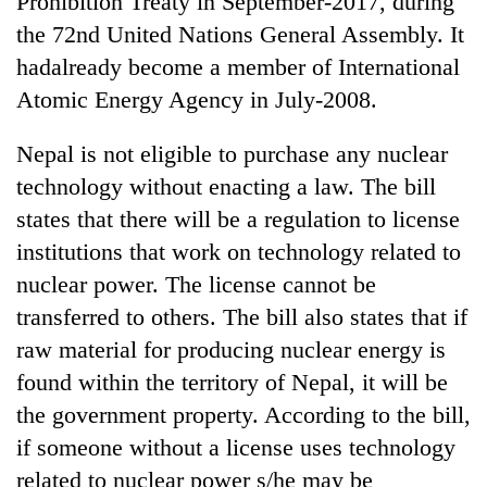
Prohibition Treaty in September-2017, during
Chitwan
in
the 72nd United Nations General Assembly. It
hotels,
restaurants
hadalready become a member of International
Atomic Energy Agency in July-2008.
Nepal is not eligible to purchase any nuclear
technology without enacting a law. The bill
states that there will be a regulation to license
institutions that work on technology related to
nuclear power. The license cannot be
transferred to others. The bill also states that if
raw material for producing nuclear energy is
found within the territory of Nepal, it will be
the government property. According to the bill,
if someone without a license uses technology
related to nuclear power s/he may be