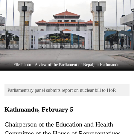
Business
World
Cup
Sports
Entertainment
Lifestyle
File Photo - A view of the Parliament of Nepal, in Kathmandu.
Science&Tech
Blog
Parliamentary panel submits report on nuclear bill to HoR
Environment
Health
Kathmandu, February 5
Chairperson of the Education and Health
Committee of the House of Representatives,