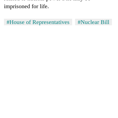
imprisoned for life.
#House of Representatives
#Nuclear Bill