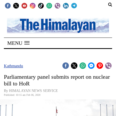
SECTIONS
Home
MENU
Kathmandu
Nepal
COVID-
Kathmandu
19
Parliamentary panel submits report on nuclear
Covid
bill to HoR
Connect
By HIMALAYAN NEWS SERVICE
Published: 10:15 am Feb 06, 2020
World
Opinion