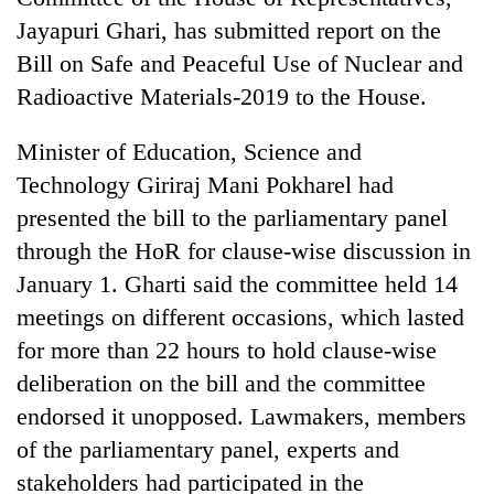
Jayapuri Ghari, has submitted report on the
Bill on Safe and Peaceful Use of Nuclear and
Radioactive Materials-2019 to the House.
Minister of Education, Science and
Technology Giriraj Mani Pokharel had
presented the bill to the parliamentary panel
through the HoR for clause-wise discussion in
TRENDING
January 1. Gharti said the committee held 14
meetings on different occasions, which lasted
Gold
soars
for more than 22 hours to hold clause-wise
Rs
deliberation on the bill and the committee
12,200
endorsed it unopposed. Lawmakers, members
per
tola
of the parliamentary panel, experts and
in
stakeholders had participated in the
two