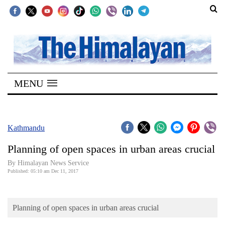
SECTIONS
Home
MENU
Kathmandu
Nepal
COVID-
Kathmandu
19
Planning of open spaces in urban areas crucial
Covid
By Himalayan News Service
Connect
Published: 05:10 am Dec 11, 2017
World
Planning of open spaces in urban areas crucial
Opinion