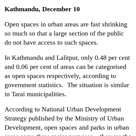
Business
Kathmandu, December 10
World
Cup
Open spaces in urban areas are fast shrinking
so much so that a large section of the public
Sports
do not have access to such spaces.
Entertainment
In Kathmandu and Lalitpur, only 0.48 per cent
Lifestyle
and 0.06 per cent of areas can be categorised
Science&Tech
as open spaces respectively, according to
Blog
government statistics. The situation is similar
in Tarai municipalities.
Environment
Health
According to National Urban Development
Strategy published by the Ministry of Urban
Development, open spaces and parks in urban