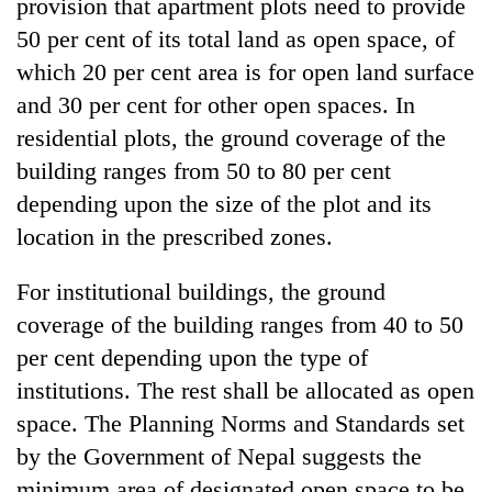
provision that apartment plots need to provide
50 per cent of its total land as open space, of
which 20 per cent area is for open land surface
and 30 per cent for other open spaces. In
residential plots, the ground coverage of the
building ranges from 50 to 80 per cent
depending upon the size of the plot and its
location in the prescribed zones.
For institutional buildings, the ground
coverage of the building ranges from 40 to 50
per cent depending upon the type of
institutions. The rest shall be allocated as open
space. The Planning Norms and Standards set
by the Government of Nepal suggests the
minimum area of designated open space to be