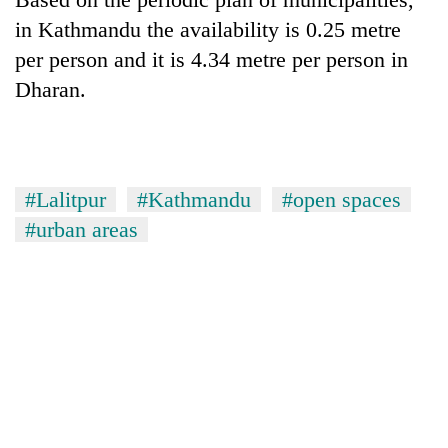
in Kathmandu the availability is 0.25 metre
per person and it is 4.34 metre per person in
Dharan.
#Lalitpur
#Kathmandu
#open spaces
#urban areas