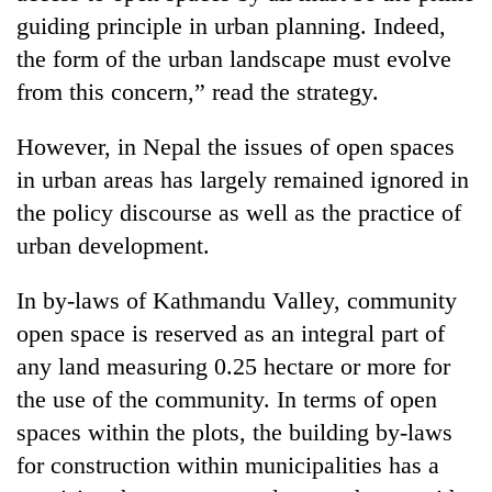
Bodies
guiding principle in urban planning. Indeed,
spotted
the form of the urban landscape must evolve
at
5,000m
from this concern,” read the strategy.
Smugglers
on
get
Yalung
However, in Nepal the issues of open spaces
creative:
Ri,
Modified
in urban areas has largely remained ignored in
weather
Seven
bicycles
halts
the policy discourse as well as the practice of
arrested
used
recovery
in
to
urban development.
Birgunj
transport
for
stolen
In by-laws of Kathmandu Valley, community
allegedly
sal
stealing
open space is reserved as an integral part of
timber
fuel
in
any land measuring 0.25 hectare or more for
from
Rautahat
tankers
the use of the community. In terms of open
spaces within the plots, the building by-laws
for construction within municipalities has a