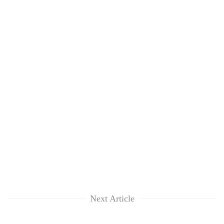
Next Article