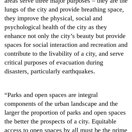
areas serve three major purposes – they are the
lungs of the city and provide breathing space,
they improve the physical, social and
psychological health of the city as they
enhance not only the city’s beauty but provide
spaces for social interaction and recreation and
contribute to the livability of a city, and serve
critical purposes of evacuation during
disasters, particularly earthquakes.
TRENDING
Cancellation
of
“Parks and open spaces are integral
IATS
components of the urban landscape and the
seminar
sparks
larger the proportion of parks and open spaces
dispute
the better the prospects of a city. Equitable
access to open spaces by all must be the prime