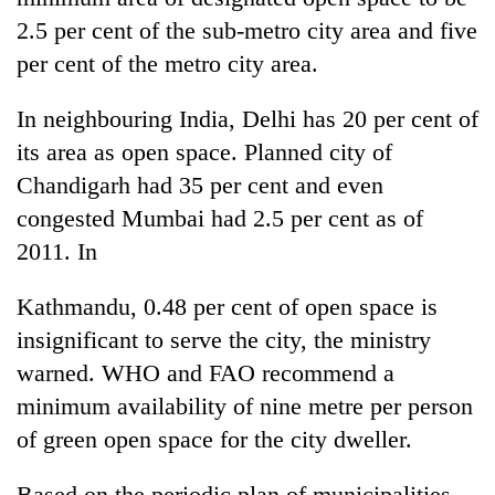
2.5 per cent of the sub-metro city area and five
per cent of the metro city area.
In neighbouring India, Delhi has 20 per cent of
its area as open space. Planned city of
Chandigarh had 35 per cent and even
congested Mumbai had 2.5 per cent as of
2011. In
Kathmandu, 0.48 per cent of open space is
insignificant to serve the city, the ministry
warned. WHO and FAO recommend a
minimum availability of nine metre per person
of green open space for the city dweller.
Based on the periodic plan of municipalities,