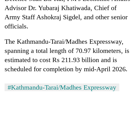
Advisor Dr. Yubaraj Khatiwada, Chief of
Army Staff Ashokraj Sigdel, and other senior
officials.
The Kathmandu-Tarai/Madhes Expressway,
spanning a total length of 70.97 kilometers, is
estimated to cost Rs 211.93 billion and is
scheduled for completion by mid-April 2026.
#Kathmandu-Tarai/Madhes Expressway