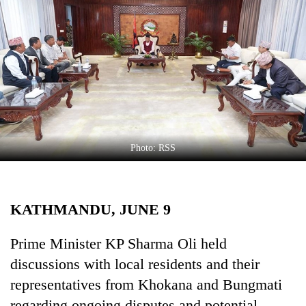
Business
World
Cup
Sports
Entertainment
Lifestyle
Photo: RSS
Science&Tech
Blog
KATHMANDU, JUNE 9
Environment
Health
Prime Minister KP Sharma Oli held
discussions with local residents and their
representatives from Khokana and Bungmati
regarding ongoing disputes and potential