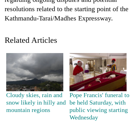
resolutions related to the starting point of the
Kathmandu-Tarai/Madhes Expressway.
Related Articles
TRENDING
55
Cloudy skies, rain and
Pope Francis' funeral to
young
snow likely in hilly and
be held Saturday, with
leaders
mountain regions
public viewing starting
selected
for
Wednesday
2026
USYC
Nepal