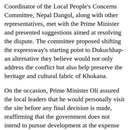
cohort
Coordinator of the Local People's Concerns
Committee, Nepal Dangol, along with other
representatives, met with the Prime Minister
Silent
for
and presented suggestions aimed at resolving
years,
the dispute. The committee proposed shifting
Hetauda
Textile
the expressway's starting point to Dukuchhap-
Industry's
an alternative they believe would not only
looms
start
address the conflict but also help preserve the
running
heritage and cultural fabric of Khokana.
again
On the occasion, Prime Minister Oli assured
the local leaders that he would personally visit
the site before any final decision is made,
reaffirming that the government does not
intend to pursue development at the expense