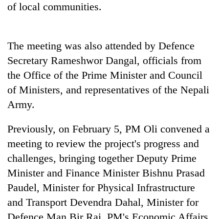
of local communities.
The meeting was also attended by Defence
Secretary Rameshwor Dangal, officials from
the Office of the Prime Minister and Council
of Ministers, and representatives of the Nepali
Army.
Previously, on February 5, PM Oli convened a
meeting to review the project's progress and
challenges, bringing together Deputy Prime
Minister and Finance Minister Bishnu Prasad
Paudel, Minister for Physical Infrastructure
and Transport Devendra Dahal, Minister for
Defence Man Bir Rai, PM's Economic Affairs