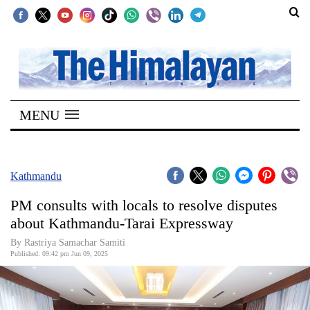
SECTIONS
Home
MENU
Kathmandu
Nepal
COVID-
Kathmandu
19
PM consults with locals to resolve disputes
Covid
about Kathmandu-Tarai Expressway
Connect
By Rastriya Samachar Samiti
Published: 09:42 pm Jun 09, 2025
World
Opinion