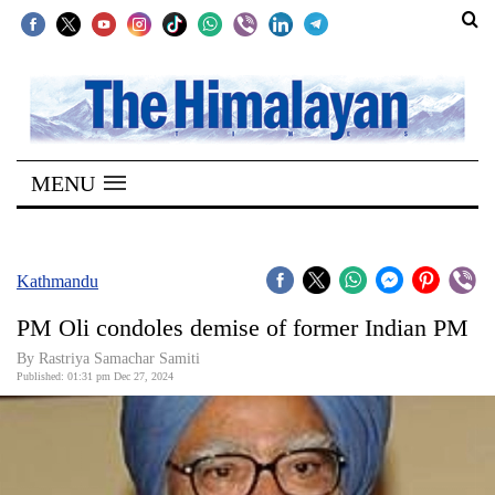
SECTIONS
Home
MENU
Kathmandu
Nepal
COVID-
Kathmandu
19
PM Oli condoles demise of former Indian PM
Covid
By Rastriya Samachar Samiti
Connect
Published: 01:31 pm Dec 27, 2024
World
Opinion