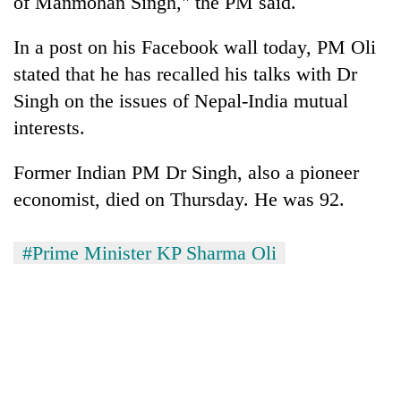
of Manmohan Singh," the PM said.
In a post on his Facebook wall today, PM Oli
stated that he has recalled his talks with Dr
Singh on the issues of Nepal-India mutual
interests.
Former Indian PM Dr Singh, also a pioneer
economist, died on Thursday. He was 92.
TRENDING
#Prime Minister KP Sharma Oli
Ginger
is
paying
better,
and
Ilam
farmers
are