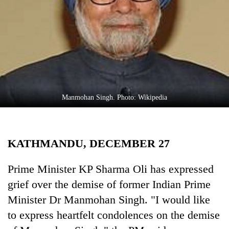
Business
World
Cup
Sports
Entertainment
Lifestyle
Manmohan Singh. Photo: Wikipedia
Science&Tech
Blog
KATHMANDU, DECEMBER 27
Environment
Prime Minister KP Sharma Oli has expressed
Health
grief over the demise of former Indian Prime
Minister Dr Manmohan Singh. "I would like
to express heartfelt condolences on the demise