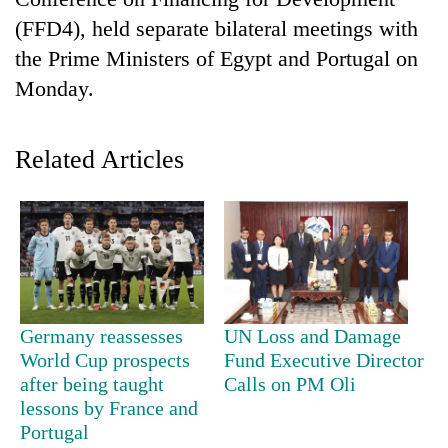
(FFD4), held separate bilateral meetings with
the Prime Ministers of Egypt and Portugal on
Monday.
Related Articles
TRENDING
Germany reassesses
UN Loss and Damage
World Cup prospects
Fund Executive Director
after being taught
Calls on PM Oli
lessons by France and
Portugal