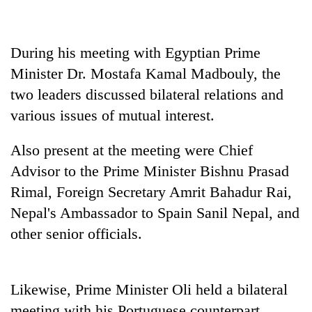
During his meeting with Egyptian Prime
Minister Dr. Mostafa Kamal Madbouly, the
two leaders discussed bilateral relations and
various issues of mutual interest.
Also present at the meeting were Chief
Advisor to the Prime Minister Bishnu Prasad
Rimal, Foreign Secretary Amrit Bahadur Rai,
Nepal's Ambassador to Spain Sanil Nepal, and
other senior officials.
Likewise, Prime Minister Oli held a bilateral
meeting with his Portuguese counterpart,