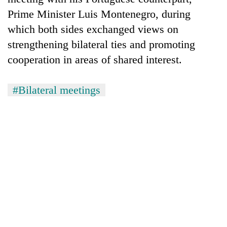
Prime Minister Luis Montenegro, during
which both sides exchanged views on
strengthening bilateral ties and promoting
cooperation in areas of shared interest.
#Bilateral meetings