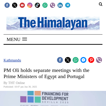
SECTIONS
Home
MENU
Kathmandu
Nepal
COVID-
Kathmandu
19
PM Oli holds separate meetings with the
Covid
Prime Ministers of Egypt and Portugal
Connect
By THT Online
Published: 10:07 pm Jun 30, 2025
World
Opinion