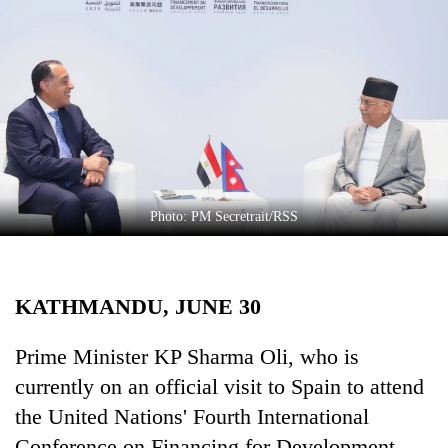
Business
World
Cup
Sports
Entertainment
Lifestyle
Photo: PM Secretrait/RSS
Science&Tech
Blog
KATHMANDU, JUNE 30
Environment
Health
Prime Minister KP Sharma Oli, who is
currently on an official visit to Spain to attend
the United Nations' Fourth International
Conference on Financing for Development