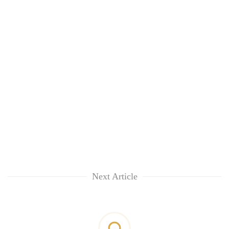
Next Article