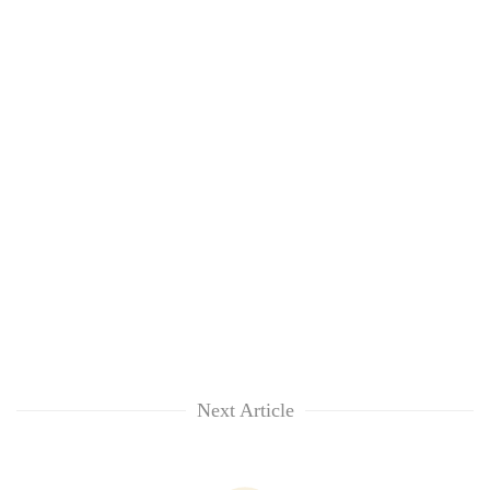
Next Article