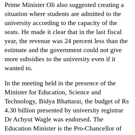
Prime Minister Oli also suggested creating a
situation where students are admitted to the
university according to the capacity of the
seats. He made it clear that in the last fiscal
year, the revenue was 24 percent less than the
estimate and the government could not give
more subsidies to the university even if it
wanted to.
In the meeting held in the presence of the
Minister for Education, Science and
Technology, Bidya Bhattarai, the budget of Rs
4.30 billion presented by university registrar
Dr Achyut Wagle was endorsed. The
Education Minister is the Pro-Chancellor of