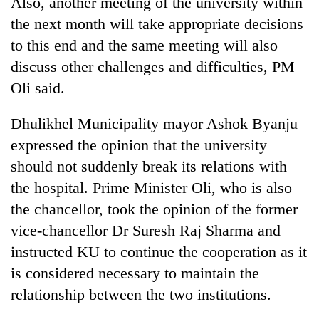
Also, another meeting of the university within
lakh
the next month will take appropriate decisions
mark
to this end and the same meeting will also
discuss other challenges and difficulties, PM
Oli said.
Dhulikhel Municipality mayor Ashok Byanju
expressed the opinion that the university
should not suddenly break its relations with
the hospital. Prime Minister Oli, who is also
the chancellor, took the opinion of the former
vice-chancellor Dr Suresh Raj Sharma and
instructed KU to continue the cooperation as it
is considered necessary to maintain the
relationship between the two institutions.