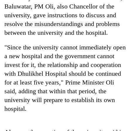
Baluwatar, PM Oli, also Chancellor of the
university, gave instructions to discuss and
Heavy
resolve the misunderstandings and problems
rain,
gusty
between the university and the hospital.
winds
One
to
killed,
"Since the university cannot immediately open
hit
19
western
a new hospital and the government cannot
injured
Nepal
Gold
invest for it, the relationship and cooperation
in
as
soars
Gwarko
monsoon
with Dhulikhel Hospital should be continued
Rs
bus
stays
12,200
for at least five years," Prime Minister Oli
crash
active
per
said, adding that within that period, the
tola
in
university will prepare to establish its own
two
hospital.
days,
nears
Rs
3