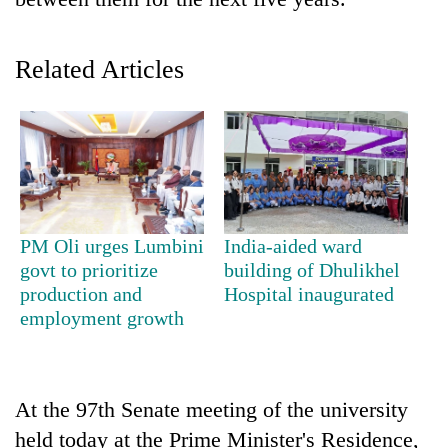
Related Articles
TRENDING
PM Oli urges Lumbini
India-aided ward
govt to prioritize
building of Dhulikhel
Govt
production and
Hospital inaugurated
targets
employment growth
100,000
new
jobs
this
At the 97th Senate meeting of the university
fiscal
held today at the Prime Minister's Residence,
year