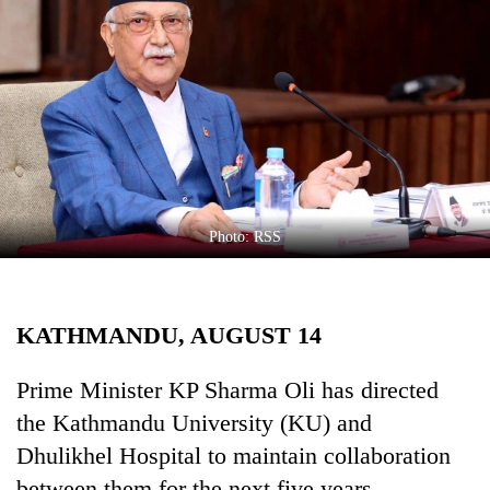
Business
World
Cup
Sports
Entertainment
Lifestyle
Photo: RSS
Science&Tech
Blog
KATHMANDU, AUGUST 14
Environment
Health
Prime Minister KP Sharma Oli has directed
the Kathmandu University (KU) and
Dhulikhel Hospital to maintain collaboration
between them for the next five years.