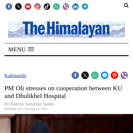
SECTIONS
Home
MENU
Kathmandu
Nepal
COVID-
Kathmandu
19
PM Oli stresses on cooperation between KU
Covid
and Dhulikhel Hospital
Connect
By Rastriya Samachar Samiti
Published: 03:12 pm Aug 14, 2024
World
Opinion