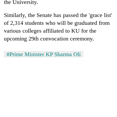
the University.
Similarly, the Senate has passed the 'grace list'
of 2,314 students who will be graduated from
various colleges affiliated to KU for the
upcoming 29th convocation ceremony.
#Prime Minister KP Sharma Oli