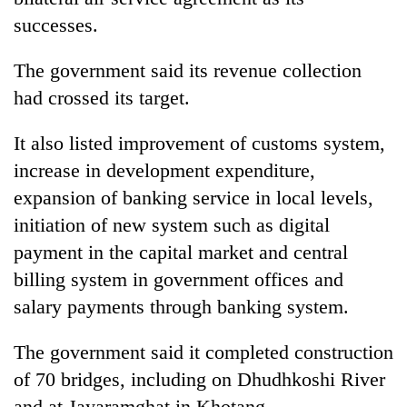
successes.
The government said its revenue collection
had crossed its target.
It also listed improvement of customs system,
increase in development expenditure,
expansion of banking service in local levels,
initiation of new system such as digital
payment in the capital market and central
billing system in government offices and
salary payments through banking system.
The government said it completed construction
of 70 bridges, including on Dhudhkoshi River
and at Jayaramghat in Khotang.