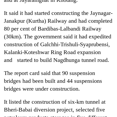
It said it had started constructing the Jaynagar-
Janakpur (Kurtha) Railway and had completed
80 per cent of Bardibas-Lalbandi Railway
(30km). The government said it had expedited
construction of Galchhi-Trishuli-Syaprubensi,
Kalanki-Koteshwar Ring Road expansion
and started to build Nagdhunga tunnel road.
The report card said that 90 suspension
bridges had been built and 44 suspensions
bridges were under construction.
It listed the construction of six-km tunnel at
Bheri-Babai diversion project, selected five