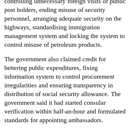
controlling unnecessary foreign visits of public
AI
post holders, ending misuse of security
and
the
personnel, arranging adequate security on the
future
highways, standardising immigration
Cabinet
of
names
management system and locking the system to
education:
Yangki
Is
control misuse of petroleum products.
Ukyab
AI
One
as
making
favour
Investment
The government also claimed credit for
high
could
Board
school
bettering public expenditures, fixing
cost
CEO
pointless?
you:
information system to control procurement
TIA
irregularities and ensuring transparency in
police
warns
distribution of social security allowance. The
returning
government said it had started consular
Nepalis
verification within half-an-hour and formulated
standards for appointing ambassadors.