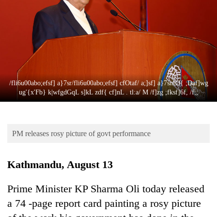
Business
World
Cup
Sports
Entertainment
/fli6u00abo;efsf] a}7sr/fli6u00abo;efsf] cfOtaf/ a;]sf] a}7snfO{ ;Daf]wg
Lifestyle
ug'{x'Fb} k|wfgdGqL s]kL zdf{ cf]nL . tl:a/ M /f]zg ;fksf]6f, /f;;
Science&Tech
Blog
PM releases rosy picture of govt performance
Environment
Kathmandu, August 13
Health
Prime Minister KP Sharma Oli today released
a 74 -page report card painting a rosy picture