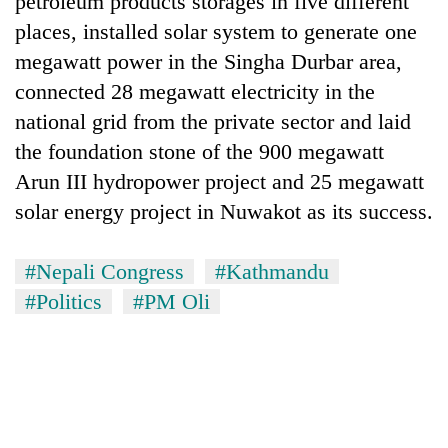
petroleum products storages in five different
places, installed solar system to generate one
megawatt power in the Singha Durbar area,
connected 28 megawatt electricity in the
national grid from the private sector and laid
the foundation stone of the 900 megawatt
Arun III hydropower project and 25 megawatt
solar energy project in Nuwakot as its success.
#Nepali Congress
#Kathmandu
#Politics
#PM Oli