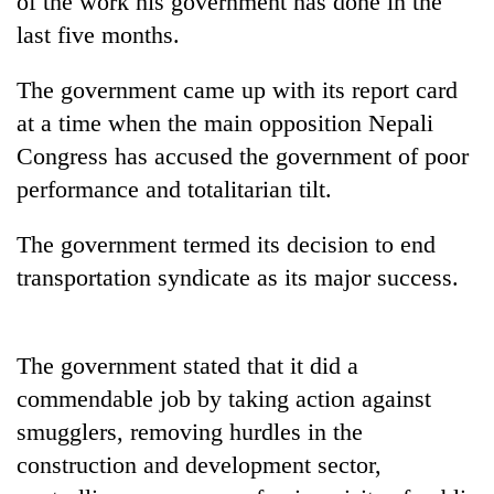
of the work his government has done in the
last five months.
The government came up with its report card
at a time when the main opposition Nepali
Congress has accused the government of poor
performance and totalitarian tilt.
The government termed its decision to end
TRENDING
transportation syndicate as its major success.
Gold
jumps
The government stated that it did a
Rs
4,200
commendable job by taking action against
per
smugglers, removing hurdles in the
tola
construction and development sector,