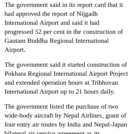
The government said in its report card that it
had approved the report of Nijgadh
International Airport and said it had
progressed 52 per cent in the construction of
Gautam Buddha Regional International
Airport.
The government said it started construction of
Pokhara Regional International Airport Project
and extended operation hours at Tribhuvan
International Airport up to 21 hours daily.
The government listed the purchase of two
wide-body aircraft by Nepal Airlines, grant of
four entry air routes by India and Nepal-Japan
bilateral air service agreement as its