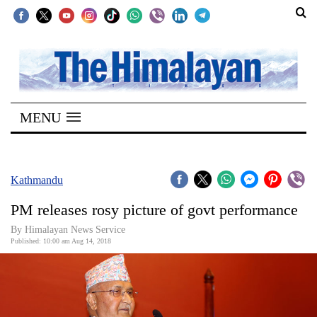
SECTIONS
Home
MENU
Kathmandu
Nepal
COVID-
Kathmandu
19
PM releases rosy picture of govt performance
Covid
By Himalayan News Service
Connect
Published: 10:00 am Aug 14, 2018
World
Opinion