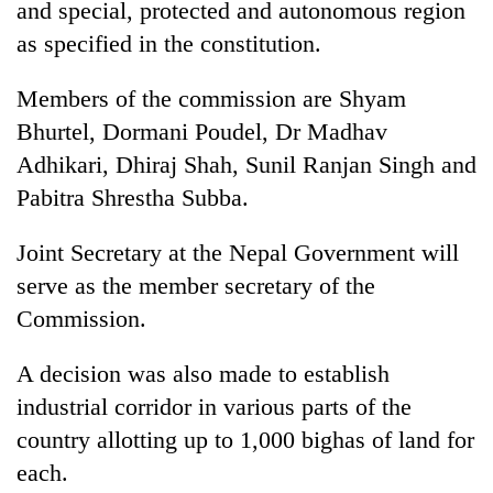
and special, protected and autonomous region
as specified in the constitution.
Members of the commission are Shyam
Bhurtel, Dormani Poudel, Dr Madhav
Adhikari, Dhiraj Shah, Sunil Ranjan Singh and
Pabitra Shrestha Subba.
Joint Secretary at the Nepal Government will
serve as the member secretary of the
Commission.
A decision was also made to establish
industrial corridor in various parts of the
country allotting up to 1,000 bighas of land for
each.