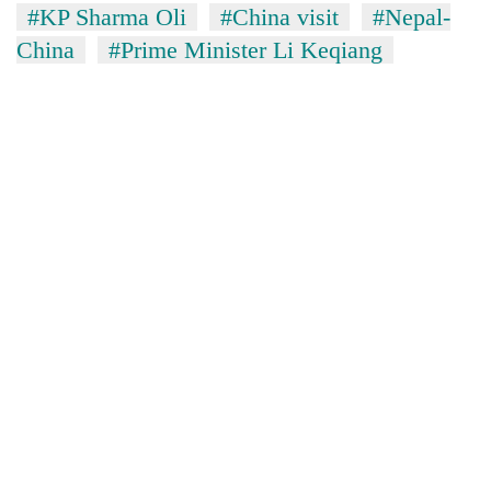
#KP Sharma Oli
#China visit
#Nepal-
China
#Prime Minister Li Keqiang