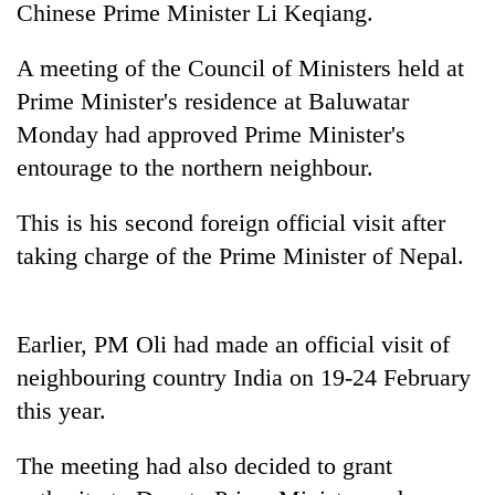
Chinese Prime Minister Li Keqiang.
A meeting of the Council of Ministers held at
Prime Minister's residence at Baluwatar
Monday had approved Prime Minister's
entourage to the northern neighbour.
This is his second foreign official visit after
taking charge of the Prime Minister of Nepal.
TRENDING
Mountaineering
Earlier, PM Oli had made an official visit of
community
bids
neighbouring country India on 19-24 February
farewell
this year.
to
Pur
Bahadur
The meeting had also decided to grant
'Yukta'