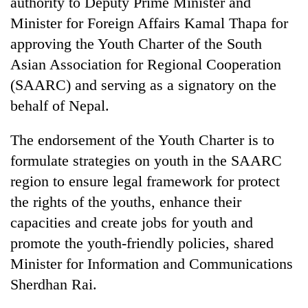
authority to Deputy Prime Minister and
Gurung
Minister for Foreign Affairs Kamal Thapa for
approving the Youth Charter of the South
Badimalika's
Asian Association for Regional Cooperation
high-
(SAARC) and serving as a signatory on the
altitude
appeal
behalf of Nepal.
Cancellation
grows
of
beyond
IATS
The endorsement of the Youth Charter is to
the
seminar
annual
formulate strategies on youth in the SAARC
Monsoon
sparks
pilgrimage
eases,
region to ensure legal framework for protect
dispute
heavy
the rights of the youths, enhance their
rain
risk
capacities and create jobs for youth and
shrinks
promote the youth-friendly policies, shared
to
parts
Minister for Information and Communications
of
Sherdhan Rai.
Koshi,
Bagmati