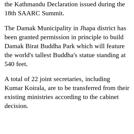
the Kathmandu Declaration issued during the
18th SAARC Summit.
The Damak Municipality in Jhapa district has
been granted permission in principle to build
Damak Birat Buddha Park which will feature
the world's tallest Buddha's statue standing at
540 feet.
A total of 22 joint secretaries, including
Kumar Koirala, are to be transferred from their
existing ministries according to the cabinet
decision.