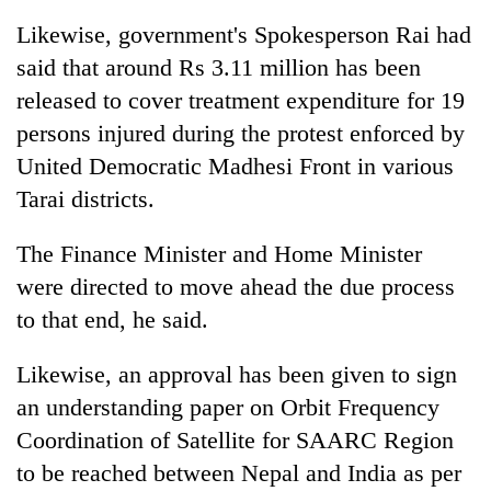
Likewise, government's Spokesperson Rai had
said that around Rs 3.11 million has been
released to cover treatment expenditure for 19
persons injured during the protest enforced by
United Democratic Madhesi Front in various
Tarai districts.
The Finance Minister and Home Minister
were directed to move ahead the due process
to that end, he said.
Likewise, an approval has been given to sign
an understanding paper on Orbit Frequency
Coordination of Satellite for SAARC Region
to be reached between Nepal and India as per