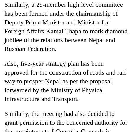
Similarly, a 29-member high level committee
has been formed under the chairmanship of
Deputy Prime Minister and Minister for
Foreign Affairs Kamal Thapa to mark diamond
jubilee of the relations between Nepal and
Russian Federation.
Also, five-year strategy plan has been
approved for the construction of roads and rail
way to prosper Nepal as per the proposal
forwarded by the Ministry of Physical
Infrastructure and Transport.
Similarly, the meeting had also decided to
grant permission to the concerned authority for
the appointment of Consular Generals in