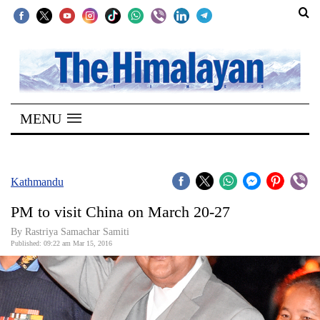
SECTIONS
Home
MENU
Kathmandu
Nepal
COVID-
Kathmandu
19
PM to visit China on March 20-27
Covid
By Rastriya Samachar Samiti
Connect
Published: 09:22 am Mar 15, 2016
World
Opinion