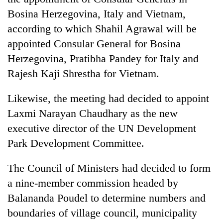
Bosina Herzegovina, Italy and Vietnam,
according to which Shahil Agrawal will be
appointed Consular General for Bosina
Herzegovina, Pratibha Pandey for Italy and
Rajesh Kaji Shrestha for Vietnam.
Likewise, the meeting had decided to appoint
Laxmi Narayan Chaudhary as the new
executive director of the UN Development
Park Development Committee.
The Council of Ministers had decided to form
a nine-member commission headed by
Balananda Poudel to determine numbers and
boundaries of village council, municipality