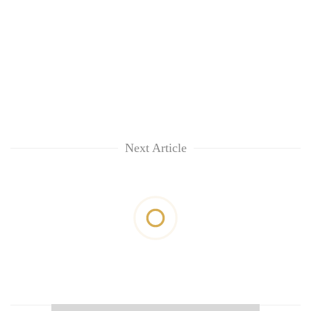
Next Article