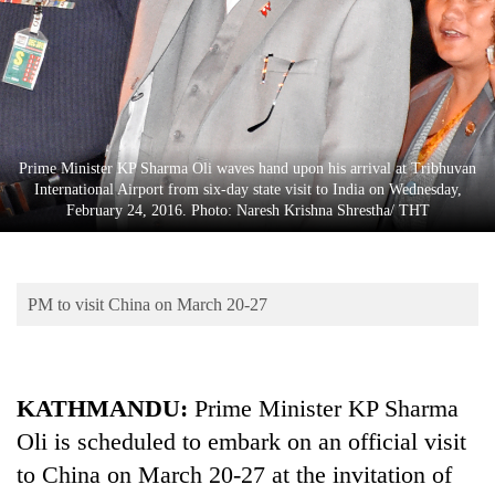
Business
World
Cup
Sports
Entertainment
Prime Minister KP Sharma Oli waves hand upon his arrival at Tribhuvan
International Airport from six-day state visit to India on Wednesday,
Lifestyle
February 24, 2016. Photo: Naresh Krishna Shrestha/ THT
Science&Tech
Blog
PM to visit China on March 20-27
Environment
Health
KATHMANDU:
Prime Minister KP Sharma
Oli is scheduled to embark on an official visit
to China on March 20-27 at the invitation of