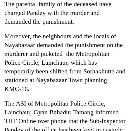
The parental family of the deceased have
charged Pandey with the murder and
Heavy
demanded the punishment.
rain,
gusty
Moreover, the neighbours and the locals of
winds
One
to
Nayabazaar demanded the punishment on the
killed,
hit
19
murderer and picketed the Metropolitan
western
injured
Nepal
Police Circle, Lainchaur, which has
Gold
in
as
soars
Gwarko
temporarily been shifted from Sorhakhutte and
monsoon
Rs
bus
stays
stationed at Nayabazaar Town planning,
12,200
crash
active
per
KMC-16.
tola
in
The ASI of Metropolitan Police Circle,
two
days,
Lainchaur, Gyan Bahadur Tamang informed
nears
THT Online over phone that the Sub-Inspector
Rs
Pandey of the office has been kept in custody
3