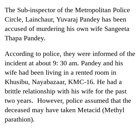
The Sub-inspector of the Metropolitan Police
Circle, Lainchaur, Yuvaraj Pandey has been
accused of murdering his own wife Sangeeta
Thapa Pandey.
According to police, they were informed of the
incident at about 9: 30 am. Pandey and his
wife had been living in a rented room in
TRENDING
Khusibu, Nayabazaar, KMC-16. He had a
brittle relationship with his wife for the past
Govt
targets
two years. However, police assumed that the
100,000
deceased may have taken Metacid (Methyl
new
jobs
parathion).
this
fiscal
year