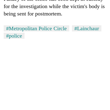
lakh
for the investigation while the victim's body is
mark
being sent for postmortem.
#Metropolitan Police Circle
#Lainchaur
#police