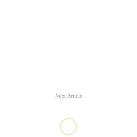
Next Article