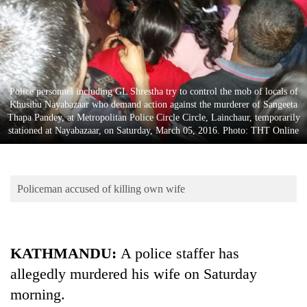
Business
World
Cup
Sports
Police personnel including GL Shrestha try to control the mob of locals of
Entertainment
Khusibu Nayabazaar who demand action against the murderer of Sangeeta
Thapa Pandey, at Metropolitan Police Circle Circle, Lainchaur, temporarily
Lifestyle
stationed at Nayabazaar, on Saturday, March 05, 2016. Photo: THT Online
Science&Tech
Blog
Policeman accused of killing own wife
Environment
Health
KATHMANDU:
A police staffer has
allegedly murdered his wife on Saturday
morning.