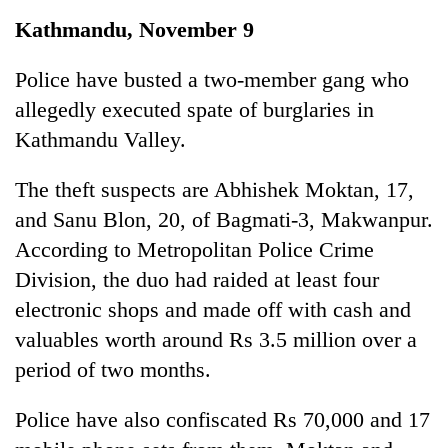
Business
Kathmandu, November 9
World
Cup
Police have busted a two-member gang who
allegedly executed spate of burglaries in
Sports
Kathmandu Valley.
Entertainment
The theft suspects are Abhishek Moktan, 17,
Lifestyle
and Sanu Blon, 20, of Bagmati-3, Makwanpur.
Science&Tech
According to Metropolitan Police Crime
Blog
Division, the duo had raided at least four
electronic shops and made off with cash and
Environment
valuables worth around Rs 3.5 million over a
Health
period of two months.
Police have also confiscated Rs 70,000 and 17