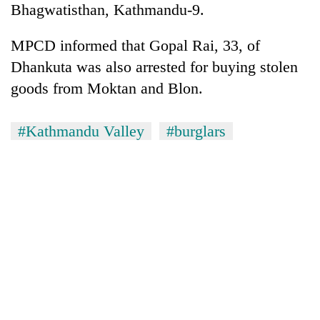
Bhagwatisthan, Kathmandu-9.
days,
nears
Rs
MPCD informed that Gopal Rai, 33, of
3
Dhankuta was also arrested for buying stolen
lakh
mark
goods from Moktan and Blon.
#Kathmandu Valley
#burglars
One
killed,
19
injured
20
in
kg
Gwarko
suspected
bus
charas
crash
Heavy
seized
rain,
from
gusty
two
winds
men
to
in
hit