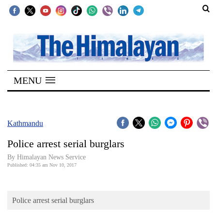
SECTIONS
Home
MENU
Kathmandu
Nepal
COVID-
Kathmandu
19
Police arrest serial burglars
Covid
By Himalayan News Service
Connect
Published: 04:35 am Nov 10, 2017
World
Police arrest serial burglars
Opinion