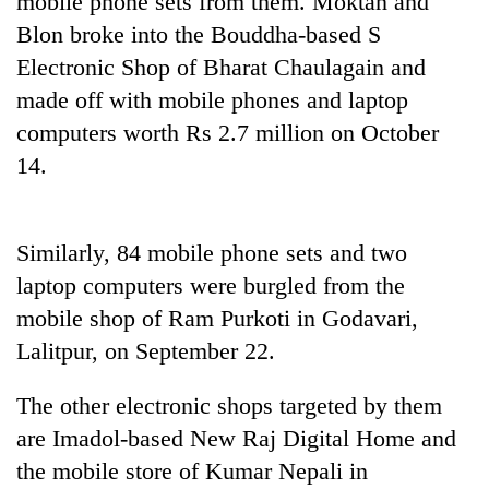
mobile phone sets from them. Moktan and
Blon broke into the Bouddha-based S
Electronic Shop of Bharat Chaulagain and
made off with mobile phones and laptop
computers worth Rs 2.7 million on October
14.
Similarly, 84 mobile phone sets and two
TRENDING
laptop computers were burgled from the
mobile shop of Ram Purkoti in Godavari,
Gold
soars
Lalitpur, on September 22.
Rs
12,200
The other electronic shops targeted by them
per
tola
are Imadol-based New Raj Digital Home and
in
the mobile store of Kumar Nepali in
two