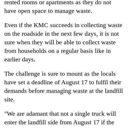
rented rooms or apartments as they do not
have open space to manage waste.
Even if the KMC succeeds in collecting waste
on the roadside in the next few days, it is not
sure when they will be able to collect waste
from households on a regular basis like in
earlier days.
The challenge is sure to mount as the locals
have set a deadline of August 17 to fulfil their
demands before managing waste at the landfill
site.
"We are adamant that not a single truck will
enter the landfill side from August 17 if the