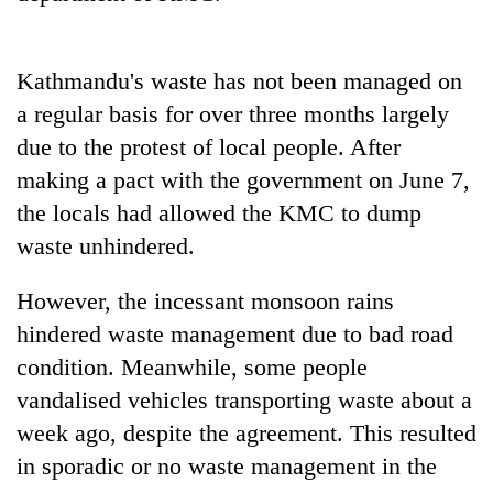
Kathmandu's waste has not been managed on
a regular basis for over three months largely
due to the protest of local people. After
making a pact with the government on June 7,
the locals had allowed the KMC to dump
waste unhindered.
However, the incessant monsoon rains
hindered waste management due to bad road
condition. Meanwhile, some people
vandalised vehicles transporting waste about a
week ago, despite the agreement. This resulted
in sporadic or no waste management in the