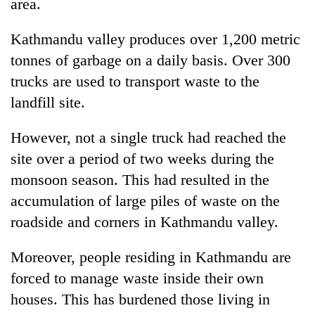
area.
Kathmandu valley produces over 1,200 metric
tonnes of garbage on a daily basis. Over 300
trucks are used to transport waste to the
landfill site.
However, not a single truck had reached the
site over a period of two weeks during the
monsoon season. This had resulted in the
accumulation of large piles of waste on the
roadside and corners in Kathmandu valley.
Moreover, people residing in Kathmandu are
forced to manage waste inside their own
houses. This has burdened those living in