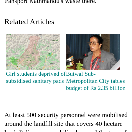
transport Kathmandu's waste there.
Related Articles
TRENDING
Girl students deprived of
Butwal Sub-
subsidised sanitary pads
Metropolitan City tables
Mountaineering
budget of Rs 2.35 billion
community
bids
farewell
to
At least 500 security personnel were mobilised
Pur
around the landfill site that covers 40 hectare
Bahadur
'Yukta'