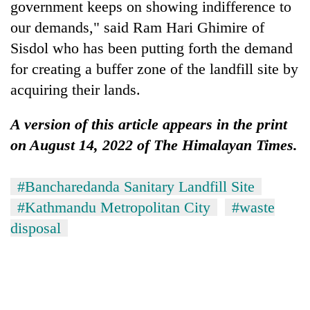
government keeps on showing indifference to
our demands," said Ram Hari Ghimire of
Sisdol who has been putting forth the demand
for creating a buffer zone of the landfill site by
acquiring their lands.
A version of this article appears in the print
on August 14, 2022 of The Himalayan Times.
#Bancharedanda Sanitary Landfill Site
#Kathmandu Metropolitan City
#waste
disposal