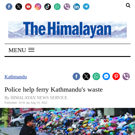
SECTIONS
Home
MENU
Kathmandu
Nepal
COVID-
Kathmandu
19
Police help ferry Kathmandu's waste
Covid
By HIMALAYAN NEWS SERVICE
Connect
Published: 10:41 am Aug 14, 2022
World
Opinion