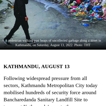
Business
World
Cup
Sports
Entertainment
A pedestrian walking past heaps of uncollected garbage along a street in
Lifestyle
Kathmandu, on Saturday, August 13, 2022. Photo: THT
Science&Tech
Blog
KATHMANDU, AUGUST 13
Environment
Following widespread pressure from all
Health
sectors, Kathmandu Metropolitan City today
mobilised hundreds of security force around
Bancharedanda Sanitary Landfill Site to