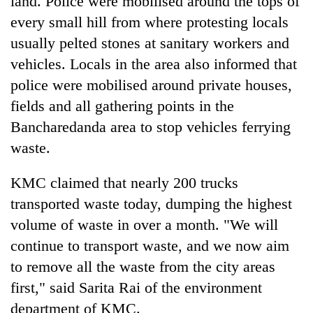
land. Police were mobilised around the tops of
Gurung
every small hill from where protesting locals
usually pelted stones at sanitary workers and
Badimalika's
vehicles. Locals in the area also informed that
high-
police were mobilised around private houses,
altitude
appeal
fields and all gathering points in the
Cancellation
grows
of
Bancharedanda area to stop vehicles ferrying
beyond
IATS
the
waste.
seminar
annual
Monsoon
sparks
pilgrimage
eases,
KMC claimed that nearly 200 trucks
dispute
heavy
transported waste today, dumping the highest
rain
risk
volume of waste in over a month. "We will
shrinks
continue to transport waste, and we now aim
to
to remove all the waste from the city areas
parts
of
first," said Sarita Rai of the environment
Koshi,
department of KMC.
Bagmati