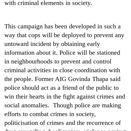
with criminal elements in society.
Gurung
Badimalika's
This campaign has been developed in such a
high-
way that cops will be deployed to prevent any
altitude
appeal
untoward incident by obtaining early
Monsoon
grows
information about it. Police will be stationed
eases,
beyond
heavy
the
in neighbourhoods to prevent and control
rain
annual
Taxing
criminal activities in close coordination with
risk
pilgrimage
power,
shrinks
the people. Former AIG Govinda Thapa said
wasting
to
opportunity:
police should act as a friend of the public to
parts
Nepal
of
win their hearts in the fight against crimes and
should
Koshi,
social anomalies. Though police are making
reward
Bagmati
households
efforts to combat crimes in society,
for
politicisation of crimes and the recurrence of
switching
to