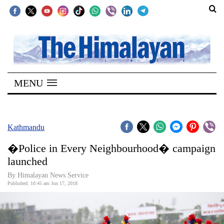
SECTIONS
Home
MENU
Kathmandu
Nepal
COVID-
Kathmandu
19
�Police in Every Neighbourhood� campaign
Covid
launched
Connect
By Himalayan News Service
Published: 10:45 am Jun 17, 2018
World
Opinion