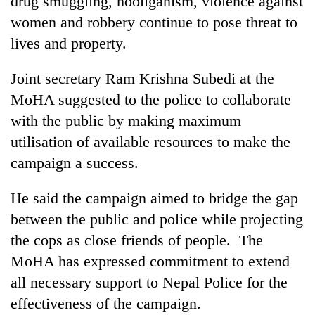
drug smuggling, hooliganism, violence against
clean
women and robbery continue to pose threat to
energy
lives and property.
Joint secretary Ram Krishna Subedi at the
MoHA suggested to the police to collaborate
with the public by making maximum
utilisation of available resources to make the
campaign a success.
He said the campaign aimed to bridge the gap
between the public and police while projecting
the cops as close friends of people. The
MoHA has expressed commitment to extend
all necessary support to Nepal Police for the
effectiveness of the campaign.