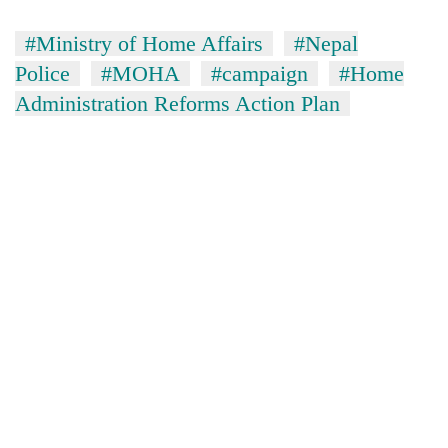
#Ministry of Home Affairs
#Nepal
Police
#MOHA
#campaign
#Home
Administration Reforms Action Plan