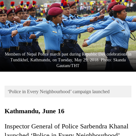
Business
World
Cup
Sports
Entertainment
Members of Nepal Police march past during Republic Day celebrations in
Lifestyle
Tundikhel, Kathmandu, on Tuesday, May 29, 2018. Photo: Skanda
Gautam/THT
Science&Tech
Blog
‘Police in Every Neighbourhood’ campaign launched
Environment
Health
Kathmandu, June 16
Inspector General of Police Sarbendra Khanal
launched ‘Police in Every Neighbourhood’