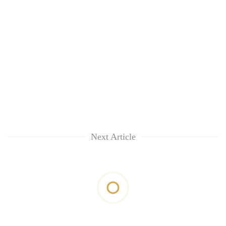
Next Article