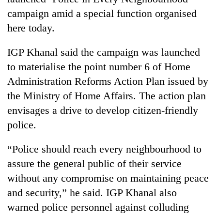
campaign amid a special function organised
here today.
IGP Khanal said the campaign was launched
to materialise the point number 6 of Home
Administration Reforms Action Plan issued by
the Ministry of Home Affairs. The action plan
envisages a drive to develop citizen-friendly
TRENDING
police.
Mountaineering
“Police should reach every neighbourhood to
community
bids
assure the general public of their service
farewell
without any compromise on maintaining peace
to
and security,” he said. IGP Khanal also
Pur
Bahadur
warned police personnel against colluding
'Yukta'