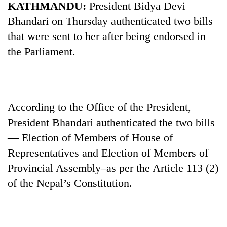
KATHMANDU:
President Bidya Devi
Bhandari on Thursday authenticated two bills
that were sent to her after being endorsed in
the Parliament.
According to the Office of the President,
President Bhandari authenticated the two bills
TRENDING
— Election of Members of House of
Mountaineering
Representatives and Election of Members of
community
Provincial Assembly–as per the Article 113 (2)
bids
farewell
of the Nepal’s Constitution.
to
Pur
Bahadur
'Yukta'