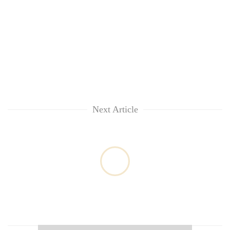
Next Article