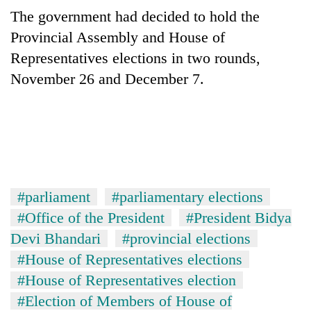
Gurung
The government had decided to hold the
Provincial Assembly and House of
Badimalika's
Representatives elections in two rounds,
high-
November 26 and December 7.
altitude
appeal
Cancellation
grows
of
beyond
IATS
the
seminar
annual
Monsoon
sparks
pilgrimage
eases,
dispute
heavy
#parliament
#parliamentary elections
rain
#Office of the President
#President Bidya
risk
shrinks
Devi Bhandari
#provincial elections
to
#House of Representatives elections
parts
#House of Representatives election
of
Koshi,
#Election of Members of House of
Bagmati