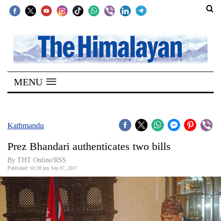
SECTIONS
Home
MENU
Kathmandu
Nepal
COVID-
Kathmandu
19
Prez Bhandari authenticates two bills
Covid
By THT Online/RSS
Connect
Published: 03:38 pm Sep 07, 2017
World
Opinion