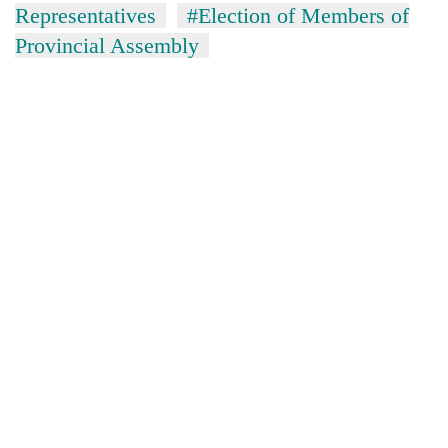
Representatives
#Election of Members of
Provincial Assembly