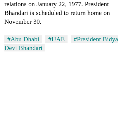
relations on January 22, 1977. President
Bhandari is scheduled to return home on
Heavy
November 30.
rain,
gusty
winds
#Abu Dhabi
#UAE
#President Bidya
One
to
killed,
Devi Bhandari
hit
19
western
injured
Nepal
Gold
in
as
soars
Gwarko
monsoon
Rs
bus
stays
12,200
crash
active
per
tola
in
two
days,
nears
Rs
3