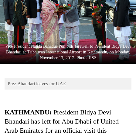
Business
World
Cup
Sports
Entertainment
Vice President Nanda Bahadur Pun bids farewell to President Bidya Devi
Bhandari at Tribhuvan International Airport in Kathmandu, on Monday,
Lifestyle
November 13, 2017. Photo: RSS
Science&Tech
Blog
Prez Bhandari leaves for UAE
Environment
Health
KATHMANDU:
President Bidya Devi
Bhandari has left for Abu Dhabi of United
Arab Emirates for an official visit this