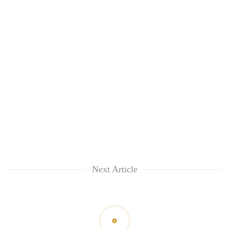
lakh
mark
Next Article