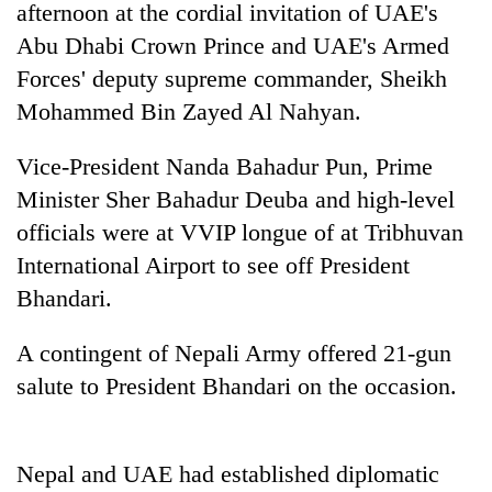
afternoon at the cordial invitation of UAE's
Abu Dhabi Crown Prince and UAE's Armed
Forces' deputy supreme commander, Sheikh
Mohammed Bin Zayed Al Nahyan.
Vice-President Nanda Bahadur Pun, Prime
Minister Sher Bahadur Deuba and high-level
officials were at VVIP longue of at Tribhuvan
International Airport to see off President
TRENDING
Bhandari.
Govt
targets
A contingent of Nepali Army offered 21-gun
100,000
salute to President Bhandari on the occasion.
new
jobs
this
fiscal
Nepal and UAE had established diplomatic
year