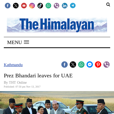
SECTIONS
Home
MENU
Kathmandu
Nepal
COVID-
Kathmandu
19
Prez Bhandari leaves for UAE
Covid
By THT Online
Connect
Published: 07:50 pm Nov 13, 2017
World
Opinion