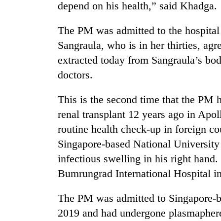
active
depend on his health,” said Khadga.
The PM was admitted to the hospital
Sangraula, who is in her thirties, ag
extracted today from Sangraula’s bod
doctors.
This is the second time that the PM 
renal transplant 12 years ago in Apo
routine health check-up in foreign co
Singapore-based National University 
infectious swelling in his right hand
Bumrungrad International Hospital i
The PM was admitted to Singapore-ba
2019 and had undergone plasmaphere