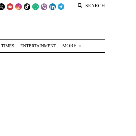
SEARCH
MORE
 TIMES
ENTERTAINMENT