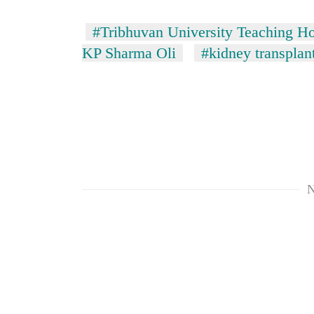
#Tribhuvan University Teaching Ho
KP Sharma Oli
#kidney transplan
N