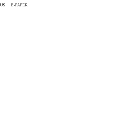
 US
E-PAPER