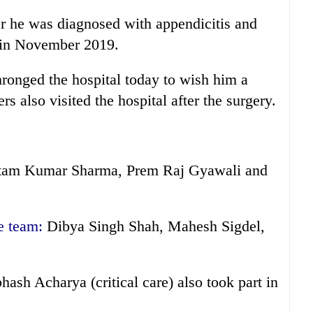
er he was diagnosed with appendicitis and
s) in November 2019.
ronged the hospital today to wish him a
s also visited the hospital after the surgery.
am Kumar Sharma, Prem Raj Gyawali and
e team:
Dibya Singh Shah, Mahesh Sigdel,
hash Acharya (critical care) also took part in