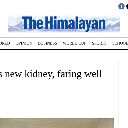
ORLD
OPINION
BUSINESS
WORLD CUP
SPORTS
SCHOOL
s new kidney, faring well