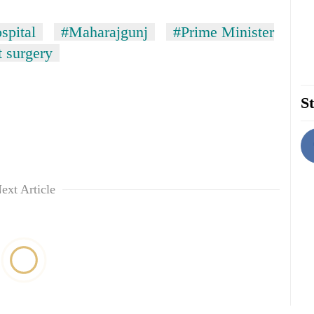
spital
#Maharajgunj
#Prime Minister
t surgery
St
ext Article