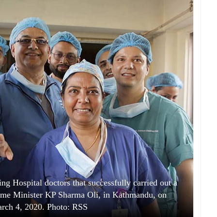
g Hospital doctors that successfully carried out a
rime Minister KP Sharma Oli, in Kathmandu, on
rch 4, 2020. Photo: RSS