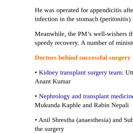
He was operated for appendicitis aft
infection in the stomach (peritoniti
Meanwhile, the PM’s well-wishers th
speedy recovery. A number of minister
Doctors behind successful surgery
•
Kidney transplant surgery team:
Utt
Anant Kumar
•
Nephrology and transplant medicin
Mukunda Kaphle and Rabin Nepali
• Anil Shrestha (anaesthesia) and Sub
the surgery