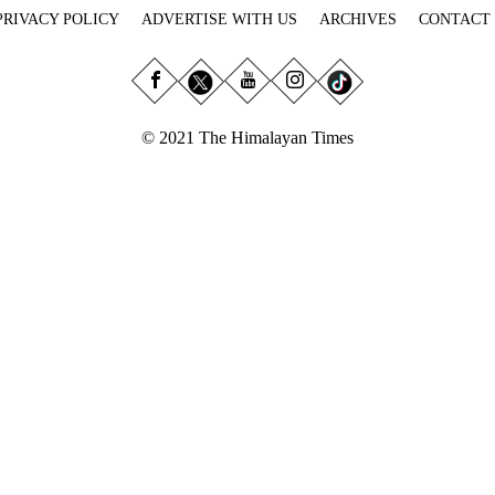
PRIVACY POLICY
ADVERTISE WITH US
ARCHIVES
CONTACT
© 2021 The Himalayan Times