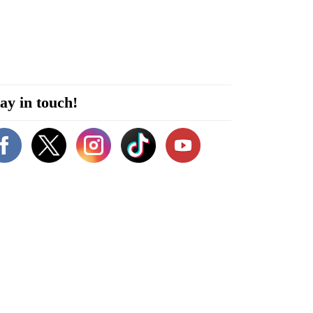
ay in touch!