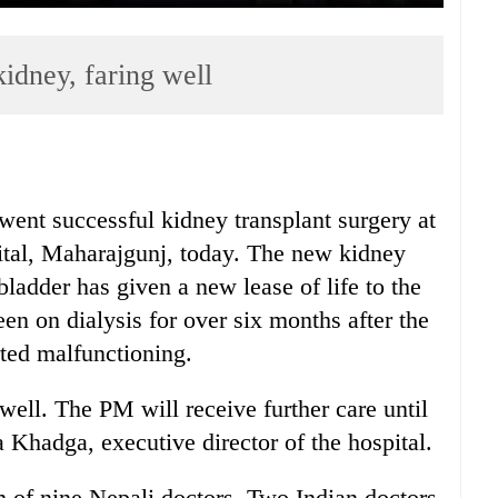
idney, faring well
ent successful kidney transplant surgery at
tal, Maharajgunj, today. The new kidney
 bladder has given a new lease of life to the
en on dialysis for over six months after the
rted malfunctioning.
well. The PM will receive further care until
 Khadga, executive director of the hospital.
 of nine Nepali doctors. Two Indian doctors,