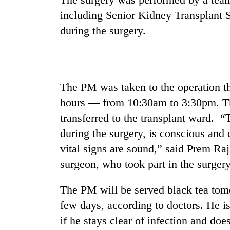
including Senior Kidney Transplant
Govt
targets
during the surgery.
100,000
new
jobs
Seti
this
Hospital
fiscal
The PM was taken to the operation th
cracks
year
down
hours — from 10:30am to 3:30pm. Th
on
Heavy
transferred to the transplant ward.
doctors
rain,
skipping
during the surgery, is conscious and c
gusty
duty
winds
vital signs are sound,” said Prem Ra
for
to
private
surgeon, who took part in the surgery
hit
clinics
western
The PM will be served black tea tomo
Nepal
as
few days, according to doctors. He is 
monsoon
if he stays clear of infection and doe
stays