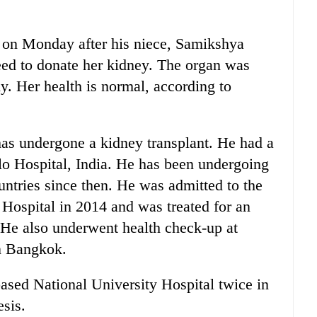
 on Monday after his niece, Samikshya
reed to donate her kidney. The organ was
y. Her health is normal, according to
has undergone a kidney transplant. He had a
llo Hospital, India. He has been undergoing
untries since then. He was admitted to the
Hospital in 2014 and was treated for an
. He also underwent health check-up at
n Bangkok.
sed National University Hospital twice in
sis.