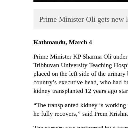
Prime Minister Oli gets new k
Kathmandu, March 4
Prime Minister KP Sharma Oli underw
TRENDING
Tribhuvan University Teaching Hospi
placed on the left side of the urinary
Cabinet
names
country’s executive head, who had be
Yangki
kidney transplanted 12 years ago sta
Ukyab
as
“The transplanted kidney is working 
Investment
Board
he fully recovers,” said Prem Krishna
CEO
The surgery was performed by a team