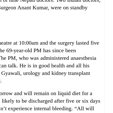
 Surgeon Anant Kumar, were on standby
eatre at 10:00am and the surgery lasted five
e 69-year-old PM has since been
 “The PM, who was administered anaesthesia
an talk. He is in good health and all his
j Gyawali, urology and kidney transplant
.
rrow and will remain on liquid diet for a
likely to be discharged after five or six days
sn’t experience internal bleeding. “All will