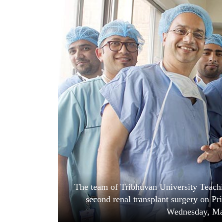
World
Cup
Sports
Entertainment
Lifestyle
Science&Tech
Blog
Environment
Health
The team of Tribhuvan University Teachin
second renal transplant surgery on P
Wednesday, Ma