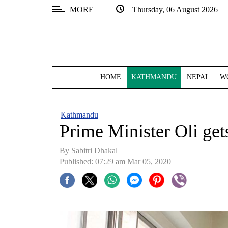
MORE
Thursday, 06 August 2026
SECTIONS
Home
Kathmandu
HOME
KATHMANDU
NEPAL
W
Nepal
COVID-
Kathmandu
19
Prime Minister Oli get
Covid
By Sabitri Dhakal
Connect
Published: 07:29 am Mar 05, 2020
World
Opinion
Business