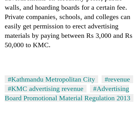
walls, and hoarding boards for a certain fee.
Private companies, schools, and colleges can
easily get permission to erect advertising
materials by paying between Rs 3,000 and Rs
50,000 to KMC.
#Kathmandu Metropolitan City
#revenue
#KMC advertising revenue
#Advertising
Board Promotional Material Regulation 2013