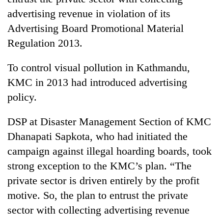
advertising revenue in violation of its
Advertising Board Promotional Material
Regulation 2013.
To control visual pollution in Kathmandu,
KMC in 2013 had introduced advertising
policy.
TRENDING
DSP at Disaster Management Section of KMC
Dhanapati Sapkota, who had initiated the
Silent
campaign against illegal hoarding boards, took
for
years,
strong exception to the KMC’s plan. “The
Hetauda
private sector is driven entirely by the profit
Textile
motive. So, the plan to entrust the private
Industry's
looms
sector with collecting advertising revenue
start