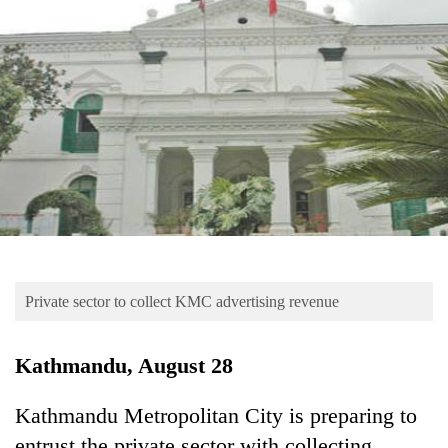
Business
World
Cup
Sports
Entertainment
Lifestyle
Science&Tech
Blog
Private sector to collect KMC advertising revenue
Environment
Health
Kathmandu, August 28
Kathmandu Metropolitan City is preparing to
entrust the private sector with collecting