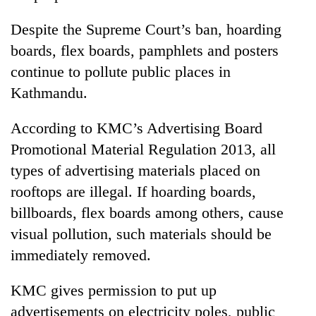
Despite the Supreme Court’s ban, hoarding
boards, flex boards, pamphlets and posters
continue to pollute public places in
Kathmandu.
According to KMC’s Advertising Board
Promotional Material Regulation 2013, all
types of advertising materials placed on
rooftops are illegal. If hoarding boards,
billboards, flex boards among others, cause
visual pollution, such materials should be
immediately removed.
KMC gives permission to put up
advertisements on electricity poles, public