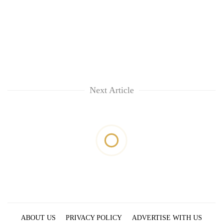
Next Article
ABOUT US
PRIVACY POLICY
ADVERTISE WITH US