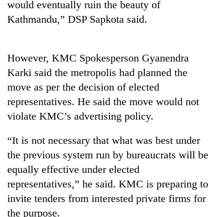
would eventually ruin the beauty of
running
again
Kathmandu,” DSP Sapkota said.
55
However, KMC Spokesperson Gyanendra
young
leaders
Karki said the metropolis had planned the
selected
move as per the decision of elected
for
2026
representatives. He said the move would not
USYC
violate KMC’s advertising policy.
Nepal
cohort
“It is not necessary that what was best under
the previous system run by bureaucrats will be
equally effective under elected
representatives,” he said. KMC is preparing to
invite tenders from interested private firms for
the purpose.