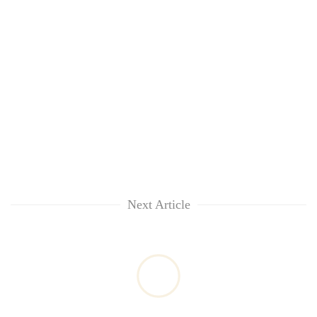
Next Article