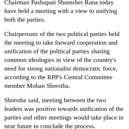
Chairman Pashupati Shumsher Rana today
have held a meeting with a view to unifying
both the parties.
Chairpersons of the two political parties held
the meeting to take forward cooperation and
unification of the political parties sharing
common ideologies in view of the country's
need for strong nationalist democratic force,
TRENDING
according to the RPP's Central Committee
Silent
member Mohan Shrestha.
for
years,
Shrestha said, meeting between the two
Hetauda
leaders was positive towards unification of the
Textile
Industry's
parties and other meetings would take place in
looms
near future to conclude the process.
start