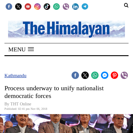
SECTIONS
Home
MENU
Kathmandu
Nepal
COVID-
Kathmandu
19
Process underway to unify nationalist
Covid
democratic forces
Connect
By THT Online
Published: 02:41 pm Nov 06, 2018
World
Opinion