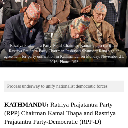
Business
World
Cup
Sports
Entertainment
Rastriya Prajatantra Party-Nepal Chairman Kamal Thapa (left) and
Rastriya Prajantra Party Chairman Pashupati Shamsher Rana sign an
Lifestyle
agreement for party unification in Kathmandu, on Monday, November 21,
2016. Photo: RSS
Science&Tech
Blog
Process underway to unify nationalist democratic forces
Environment
Health
KATHMANDU:
Ratriya Prajatantra Party
(RPP) Chairman Kamal Thapa and Rastriya
Prajatantra Party-Democratic (RPP-D)