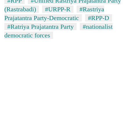
#RPP
#Unified Rastriya Prajatantra Party
(Rastrabadi)
#URPP-R
#Rastriya
Prajatantra Party-Democratic
#RPP-D
#Ratriya Prajatantra Party
#nationalist
democratic forces