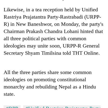
running
again
Likewise, in a tea reception held by Unified
Rastriya Prajatantra Party-Rastrabadi (URPP-
R) in New Baneshwor, on Monday, the party's
55
young
Chairman Prakash Chandra Lohani hinted that
leaders
all three political parties with common
selected
for
ideologies may unite soon, URPP-R General
2026
Secretary Shyam Timilsina told THT Online.
USYC
Nepal
cohort
All the three parties share some common
ideologies on promoting constitutional
monarchy and rebuilding Nepal as a Hindu
state.