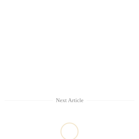
Next Article