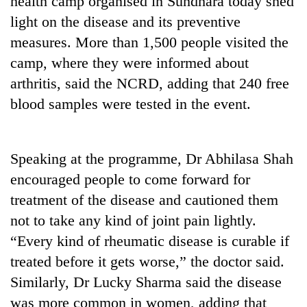
health camp organised in Sundhara today shed
light on the disease and its preventive
measures. More than 1,500 people visited the
camp, where they were informed about
arthritis, said the NCRD, adding that 240 free
blood samples were tested in the event.
Speaking at the programme, Dr Abhilasa Shah
TRENDING
encouraged people to come forward for
treatment of the disease and cautioned them
55
young
not to take any kind of joint pain lightly.
leaders
“Every kind of rheumatic disease is curable if
selected
for
treated before it gets worse,” the doctor said.
2026
Similarly, Dr Lucky Sharma said the disease
USYC
was more common in women, adding that
Nepal