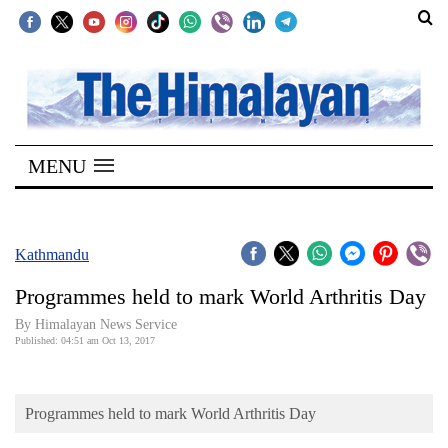
SECTIONS
Home
MENU
Kathmandu
Nepal
COVID-
Kathmandu
19
Programmes held to mark World Arthritis Day
Covid
By Himalayan News Service
Connect
Published: 04:51 am Oct 13, 2017
World
Programmes held to mark World Arthritis Day
Opinion