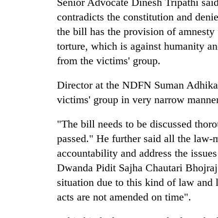
Senior Advocate Dinesh Tripathi said
nears
Rs
contradicts the constitution and denie
3
the bill has the provision of amnesty
lakh
mark
torture, which is against humanity and
from the victims' group.
One
Director at the NDFN Suman Adhikari 
killed,
19
victims' group in very narrow manner
injured
in
20
"The bill needs to be discussed thoro
Gwarko
kg
bus
passed." He further said all the law-
suspected
crash
accountability and address the issues
charas
seized
Dwanda Pidit Sajha Chautari Bhojraj 
Heavy
from
rain,
situation due to this kind of law and
two
gusty
men
acts are not amended on time".
winds
in
to
Chitwan