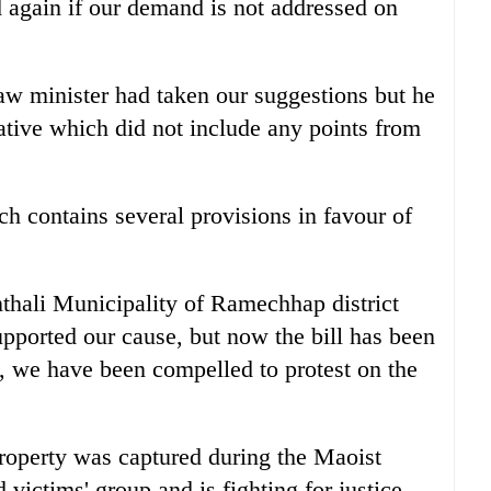
d again if our demand is not addressed on
aw minister had taken our suggestions but he
ative which did not include any points from
ch contains several provisions in favour of
hali Municipality of Ramechhap district
supported our cause, but now the bill has been
o, we have been compelled to protest on the
roperty was captured during the Maoist
victims' group and is fighting for justice.