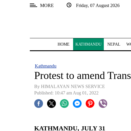
MORE
Friday, 07 August 2026
SECTIONS
Home
Kathmandu
HOME
KATHMANDU
NEPAL
W
Nepal
COVID-
Kathmandu
19
Protest to amend Transi
Covid
By HIMALAYAN NEWS SERVICE
Connect
Published: 10:47 am Aug 01, 2022
World
Opinion
Business
KATHMANDU, JULY 31