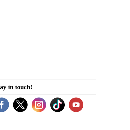
ay in touch!