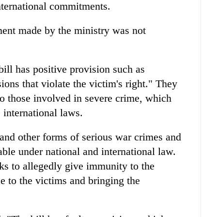
nternational commitments.
ent made by the ministry was not
ill has positive provision such as
sions that violate the victim's right." They
to those involved in severe crime, which
 international laws.
 and other forms of serious war crimes and
ble under national and international law.
eks to allegedly give immunity to the
ce to the victims and bringing the