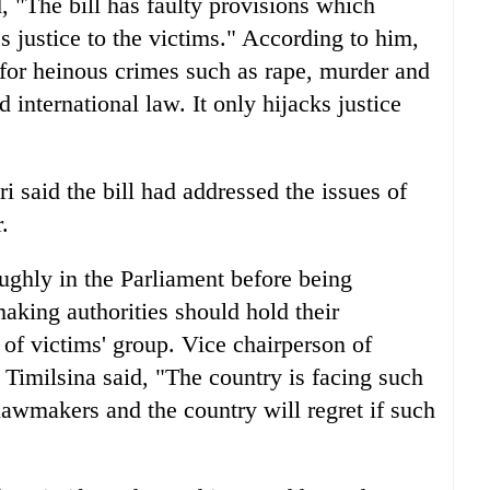
, "The bill has faulty provisions which
s justice to the victims." According to him,
 for heinous crimes such as rape, murder and
 international law. It only hijacks justice
said the bill had addressed the issues of
.
ughly in the Parliament before being
making authorities should hold their
 of victims' group. Vice chairperson of
Timilsina said, "The country is facing such
 lawmakers and the country will regret if such