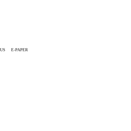
 US
E-PAPER