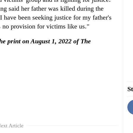
ng said her father was killed during the
I have been seeking justice for my father's
 no provision for victims like us."
 the print on August 1, 2022 of The
St
ext Article