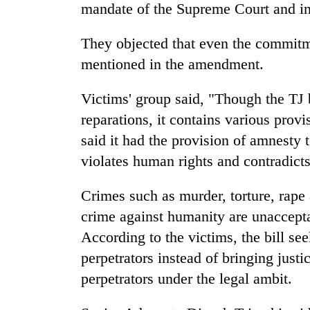
mandate of the Supreme Court and i
They objected that even the commitm
mentioned in the amendment.
Victims' group said, "Though the TJ b
reparations, it contains various provi
said it had the provision of amnesty 
TRENDING
violates human rights and contradicts
Gold
Crimes such as murder, torture, rape
soars
Rs
crime against humanity are unaccepta
12,200
According to the victims, the bill se
per
tola
perpetrators instead of bringing justi
in
perpetrators under the legal ambit.
two
days,