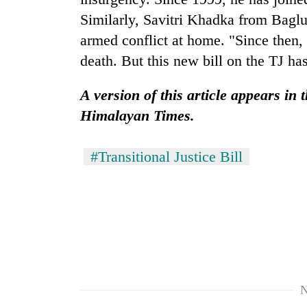
Similarly, Savitri Khadka from Baglu
armed conflict at home. "Since then, 
death. But this new bill on the TJ has
A version of this article appears in
Himalayan Times.
#Transitional Justice Bill
N